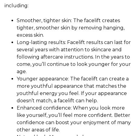
including:
Smoother, tighter skin: The facelift creates
tighter, smoother skin by removing hanging,
excess skin.
Long-lasting results: Facelift results can last for
several years with attention to skincare and
following aftercare instructions. In the years to
come, you’ll continue to look younger for your
age.
Younger appearance: The facelift can create a
more youthful appearance that matches the
youthful energy you feel. If your appearance
doesn’t match, a facelift can help.
Enhanced confidence: When you look more
like yourself, you’ll feel more confident. Better
confidence can boost your enjoyment of many
other areas of life.