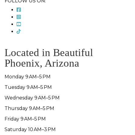
FOLLOW US ON:
Located in Beautiful
Phoenix, Arizona
Monday 9 AM–5 PM
Tuesday 9 AM–5 PM
Wednesday 9 AM–5 PM
Thursday 9 AM–5 PM
Friday 9 AM–5 PM
Saturday 10 AM–3 PM