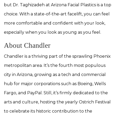
but Dr. Taghizadeh at Arizona Facial Plastics is a top
choice. With a state-of-the-art facelift, you can feel
more comfortable and confident with your look,
especially when you look as young as you feel.
About Chandler
Chandler is a thriving part of the sprawling Phoenix
metropolitan area. It’s the fourth most populous
city in Arizona, growing as a tech and commercial
hub for major corporations such as Boeing, Wells
Fargo, and PayPal. Still, it’s firmly dedicated to the
arts and culture, hosting the yearly Ostrich Festival
to celebrate its historic contribution to the