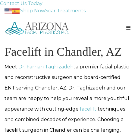
Contact Us Today
Shop Now
Scar Treatments
Facelift in Chandler, AZ
Meet
Dr. Farhan Taghizadeh
, a premier facial plastic
and reconstructive surgeon and board-certified
ENT serving Chandler, AZ. Dr. Taghizadeh and our
team are happy to help you reveal a more youthful
appearance with cutting-edge
facelift
techniques
and combined decades of experience. Choosing a
facelift surgeon in Chandler can be challenging,