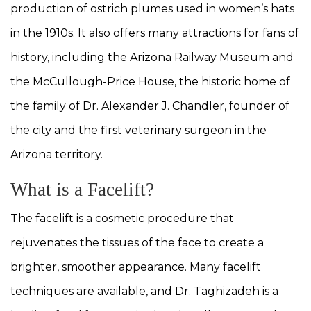
production of ostrich plumes used in women’s hats
in the 1910s. It also offers many attractions for fans of
history, including the Arizona Railway Museum and
the McCullough-Price House, the historic home of
the family of Dr. Alexander J. Chandler, founder of
the city and the first veterinary surgeon in the
Arizona territory.
What is a Facelift?
The facelift is a cosmetic procedure that
rejuvenates the tissues of the face to create a
brighter, smoother appearance. Many facelift
techniques are available, and Dr. Taghizadeh is a