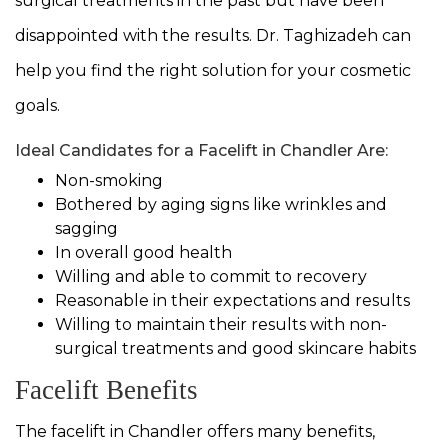
surgical treatments in the past but have been
disappointed with the results. Dr. Taghizadeh can
help you find the right solution for your cosmetic
goals.
Ideal Candidates for a Facelift in Chandler Are:
Non-smoking
Bothered by aging signs like wrinkles and
sagging
In overall good health
Willing and able to commit to recovery
Reasonable in their expectations and results
Willing to maintain their results with non-
surgical treatments and good skincare habits
Facelift Benefits
The facelift in Chandler offers many benefits,