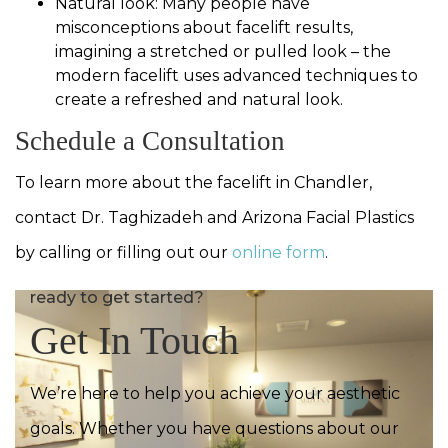
Natural look: Many people have
misconceptions about facelift results,
imagining a stretched or pulled look – the
modern facelift uses advanced techniques to
create a refreshed and natural look.
Schedule a Consultation
To learn more about the facelift in Chandler,
contact Dr. Taghizadeh and Arizona Facial Plastics
by calling or filling out our
online form
.
ready to get started?
Get In Touch
We’re here to help you achieve your aesthetic
goals. Whether you have questions about our