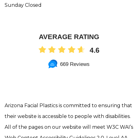
Sunday Closed
AVERAGE RATING
4.6
669 Reviews
Arizona Facial Plastics is committed to ensuring that
their website is accessible to people with disabilities.
All of the pages on our website will meet W3C WAI’s
Web Content Accessibility Guidelines 2.0, Level AA