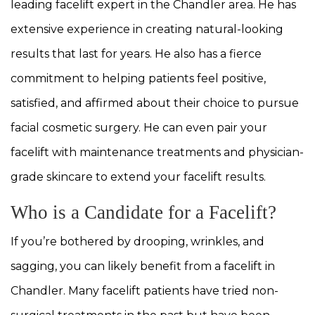
leading facelift expert in the Chandler area. He has
extensive experience in creating natural-looking
results that last for years. He also has a fierce
commitment to helping patients feel positive,
satisfied, and affirmed about their choice to pursue
facial cosmetic surgery. He can even pair your
facelift with maintenance treatments and physician-
grade skincare to extend your facelift results.
Who is a Candidate for a Facelift?
If you’re bothered by drooping, wrinkles, and
sagging, you can likely benefit from a facelift in
Chandler. Many facelift patients have tried non-