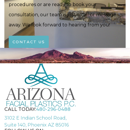
procedures or are ready to book your
consultation, our team is just a call or message
away. We look forward to hearing from you!
CONTACT US
CALL TODAY:
480-296-0488
3102 E Indian School Road,
Suite 140, Phoenix AZ 85016