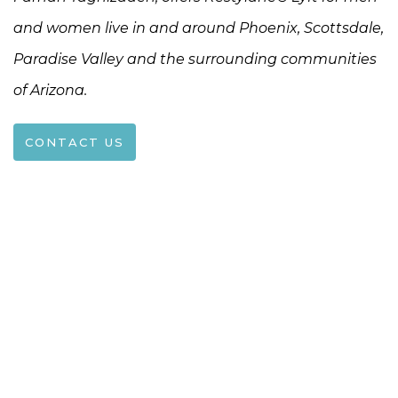
and women live in and around Phoenix, Scottsdale,
Paradise Valley and the surrounding communities
of Arizona.
CONTACT US