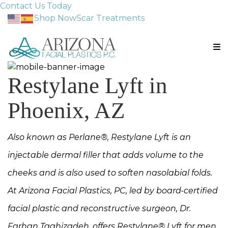
Contact Us Today
Shop Now
Scar Treatments
Restylane Lyft in
Phoenix, AZ
Also known as Perlane®, Restylane Lyft is an
injectable dermal filler that adds volume to the
cheeks and is also used to soften nasolabial folds.
At Arizona Facial Plastics, PC, led by board-certified
facial plastic and reconstructive surgeon, Dr.
Farhan Taghizadeh, offers Restylane® Lyft for men