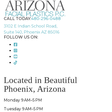
CALL TODAY:
480-296-0488
3102 E Indian School Road,
Suite 140, Phoenix AZ 85016
FOLLOW US ON:
Located in Beautiful
Phoenix, Arizona
Monday 9 AM–5 PM
Tuesday 9 AM–5 PM