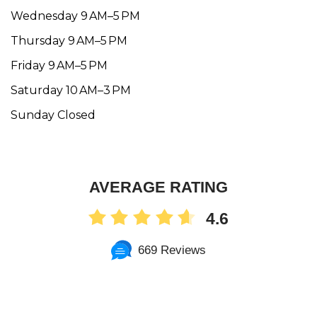
Wednesday 9 AM–5 PM
Thursday 9 AM–5 PM
Friday 9 AM–5 PM
Saturday 10 AM–3 PM
Sunday Closed
AVERAGE RATING
4.6
669 Reviews