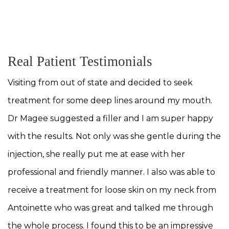
. T
MEET OUR TEAM
Real Patient Testimonials
Visiting from out of state and decided to seek
treatment for some deep lines around my mouth.
Dr Magee suggested a filler and I am super happy
with the results. Not only was she gentle during the
injection, she really put me at ease with her
professional and friendly manner. I also was able to
receive a treatment for loose skin on my neck from
Antoinette who was great and talked me through
the whole process. I found this to be an impressive