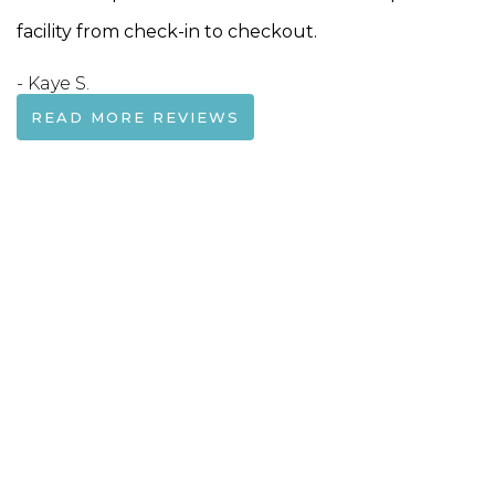
facility from check-in to checkout.
- Kaye S.
READ MORE REVIEWS