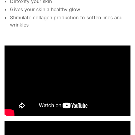
Detoxify your skin
Gives your skin a healthy glow
Stimulate collagen production to soften lines and
wrinkles