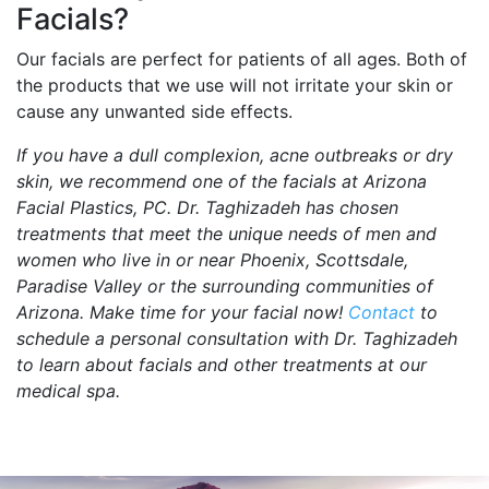
Facials?
Our facials are perfect for patients of all ages. Both of
the products that we use will not irritate your skin or
cause any unwanted side effects.
If you have a dull complexion, acne outbreaks or dry
skin, we recommend one of the facials at Arizona
Facial Plastics, PC. Dr. Taghizadeh has chosen
treatments that meet the unique needs of men and
women who live in or near Phoenix, Scottsdale,
Paradise Valley or the surrounding communities of
Arizona. Make time for your facial now!
Contact
to
schedule a personal consultation with Dr. Taghizadeh
to learn about facials and other treatments at our
medical spa.