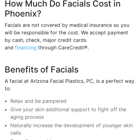
How Much Do Facials Cost in
Phoenix?
Facials are not covered by medical insurance so you
will be responsible for the cost. We accept payment
by cash, check, major credit cards
and
financing
through CareCredit®.
Benefits of Facials
A facial at Arizona Facial Plastics, PC, is a perfect way
to:
Relax and be pampered
Give your skin additional support to fight off the
aging process
Naturally increase the development of younger skin
cells