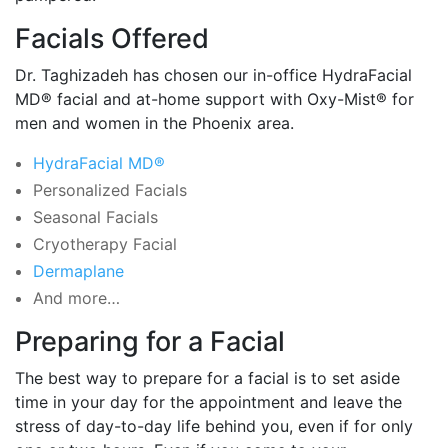
Facials Offered
Dr. Taghizadeh has chosen our in-office HydraFacial
MD® facial and at-home support with Oxy-Mist® for
men and women in the Phoenix area.
HydraFacial MD®
Personalized Facials
Seasonal Facials
Cryotherapy Facial
Dermaplane
And more…
Preparing for a Facial
The best way to prepare for a facial is to set aside
time in your day for the appointment and leave the
stress of day-to-day life behind you, even if for only