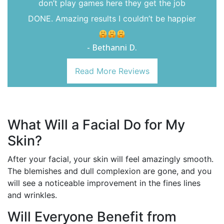
don’t play games here they get the job
DONE. Amazing results I couldn’t be happier
- Bethanni D.
Read More Reviews
What Will a Facial Do for My
Skin?
After your facial, your skin will feel amazingly smooth.
The blemishes and dull complexion are gone, and you
will see a noticeable improvement in the fines lines
and wrinkles.
Will Everyone Benefit from