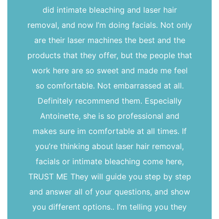
did intimate bleaching and laser hair
removal, and now I’m doing facials. Not only
are their laser machines the best and the
products that they offer, but the people that
work here are so sweet and made me feel
so comfortable. Not embarrassed at all.
Definitely recommend them. Especially
Antoinette, she is so professional and
makes sure im comfortable at all times. If
you’re thinking about laser hair removal,
facials or intimate bleaching come here,
TRUST ME They will guide you step by step
and answer all of your questions, and show
you different options.. I’m telling you they