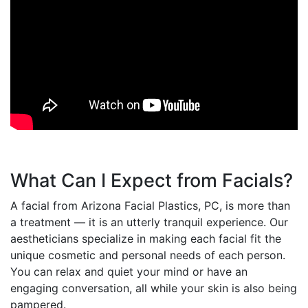
What Can I Expect from Facials?
A facial from Arizona Facial Plastics, PC, is more than
a treatment — it is an utterly tranquil experience. Our
aestheticians specialize in making each facial fit the
unique cosmetic and personal needs of each person.
You can relax and quiet your mind or have an
engaging conversation, all while your skin is also being
pampered.