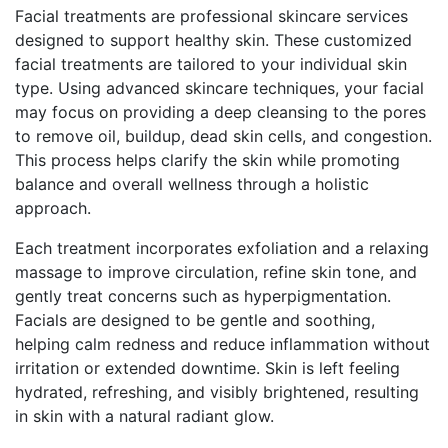
Facial treatments are professional skincare services
designed to support healthy skin. These customized
facial treatments are tailored to your individual skin
type. Using advanced skincare techniques, your facial
may focus on providing a deep cleansing to the pores
to remove oil, buildup, dead skin cells, and congestion.
This process helps clarify the skin while promoting
balance and overall wellness through a holistic
approach.
Each treatment incorporates exfoliation and a relaxing
massage to improve circulation, refine skin tone, and
gently treat concerns such as hyperpigmentation.
Facials are designed to be gentle and soothing,
helping calm redness and reduce inflammation without
irritation or extended downtime. Skin is left feeling
hydrated, refreshing, and visibly brightened, resulting
in skin with a natural radiant glow.