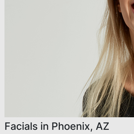
Facials in Phoenix, AZ