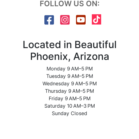
FOLLOW US ON:
Located in Beautiful
Phoenix, Arizona
Monday 9 AM–5 PM
Tuesday 9 AM–5 PM
Wednesday 9 AM–5 PM
Thursday 9 AM–5 PM
Friday 9 AM–5 PM
Saturday 10 AM–3 PM
Sunday Closed