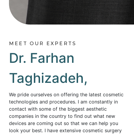
MEET OUR EXPERTS
Dr. Farhan
Taghizadeh,
We pride ourselves on offering the latest cosmetic
technologies and procedures. I am constantly in
contact with some of the biggest aesthetic
companies in the country to find out what new
devices are coming out so that we can help you
look your best. I have extensive cosmetic surgery