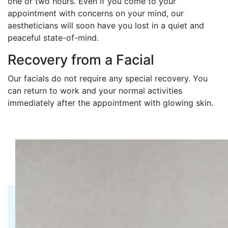
one or two hours. Even if you come to your
appointment with concerns on your mind, our
aestheticians will soon have you lost in a quiet and
peaceful state-of-mind.
Recovery from a Facial
Our facials do not require any special recovery. You
can return to work and your normal activities
immediately after the appointment with glowing skin.