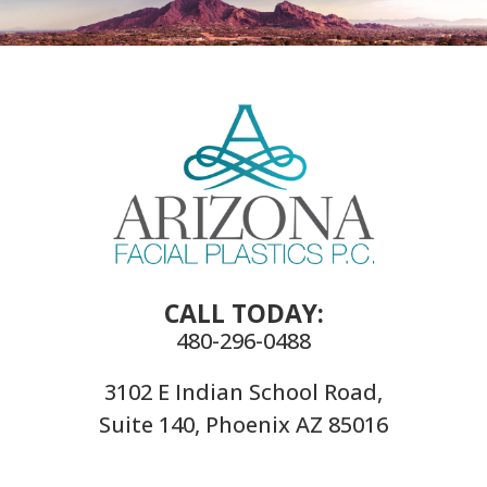
CALL TODAY:
480-296-0488
3102 E Indian School Road,
Suite 140, Phoenix AZ 85016