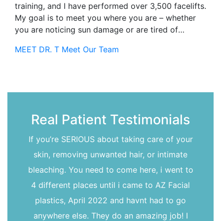
training, and I have performed over 3,500 facelifts.
My goal is to meet you where you are – whether
you are noticing sun damage or are tired of
looking 15 years older than you feel-together we
MEET DR. T
Meet Our Team
can find a way to bring that spark back to your
life!I completed my ENT training at the University
of Rochester in 2004. To further deepen my
understanding of the face, I did a facial plastic
surgery fellowship in Switzerland (where I also
developed a love of chocolate!). These
Real Patient Testimonials
experiences gave me an in-depth understanding of
head and neck structures, an understanding that I
If you’re SERIOUS about taking care of your
use and refine every day to help you achieve the
skin, removing unwanted hair, or intimate
outcome you seek.
bleaching. You need to come here, i went to
4 different places until i came to AZ Facial
plastics, April 2022 and havnt had to go
anywhere else. They do an amazing job! I