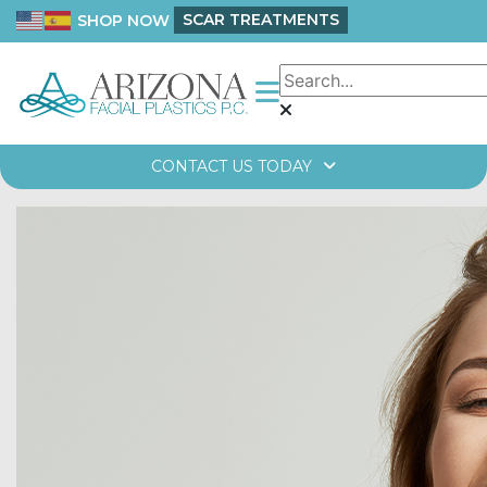
SCAR TREATMENTS
SHOP NOW
CONTACT US TODAY