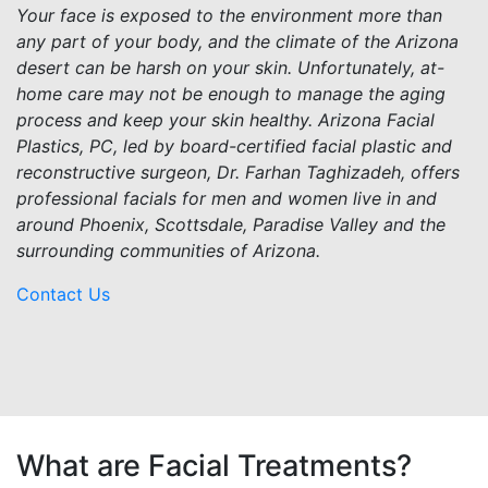
Your face is exposed to the environment more than
any part of your body, and the climate of the Arizona
desert can be harsh on your skin. Unfortunately, at-
home care may not be enough to manage the aging
process and keep your skin healthy. Arizona Facial
Plastics, PC, led by board-certified facial plastic and
reconstructive surgeon, Dr. Farhan Taghizadeh, offers
professional facials for men and women live in and
around Phoenix, Scottsdale, Paradise Valley and the
surrounding communities of Arizona.
Contact Us
What are Facial Treatments?