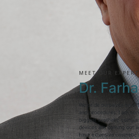
MEET OUR EXPER
Dr. Farh
We pride ourselves on off
and procedures. I am con
biggest aesthetic compan
devices are coming out so
have extensive cosmetic 