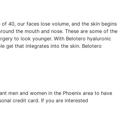
e of 40, our faces lose volume, and the skin begins
 around the mouth and nose. These are some of the
gery to look younger. With Belotero hyaluronic
 gel that integrates into the skin. Belotero
 want men and women in the Phoenix area to have
nal credit card. If you are interested