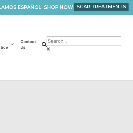
SCAR TREATMENTS
LAMOS ESPAÑOL
SHOP NOW
Contact
tice
Us