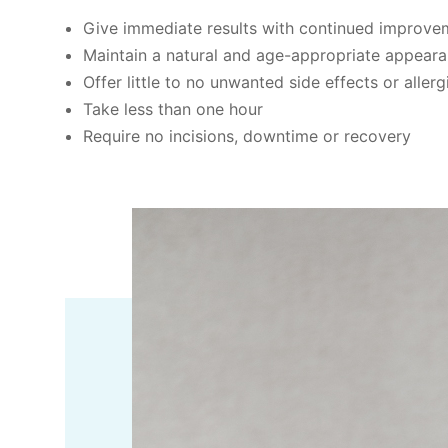
Give immediate results with continued improveme
Maintain a natural and age-appropriate appeara
Offer little to no unwanted side effects or allerg
Take less than one hour
Require no incisions, downtime or recovery