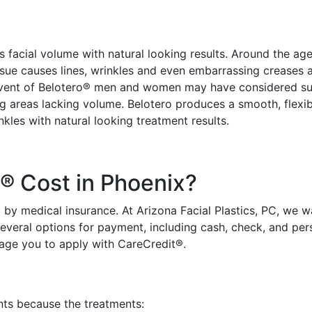
res facial volume with natural looking results. Around the ag
ssue causes lines, wrinkles and even embarrassing creases
dvent of Belotero® men and women may have considered sur
g areas lacking volume. Belotero produces a smooth, flexible
kles with natural looking treatment results.
 Cost in Phoenix?
 by medical insurance. At Arizona Facial Plastics, PC, we
everal options for payment, including cash, check, and perso
age you to apply with CareCredit®.
nts because the treatments: