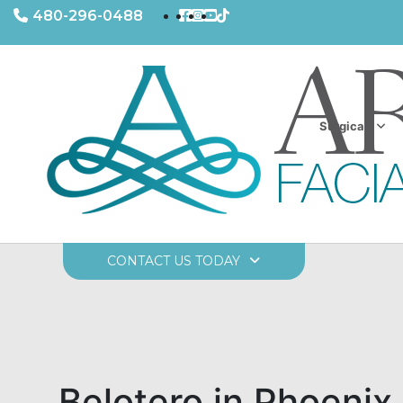
480-296-0488
Surgical
CONTACT US TODAY
Belotero in Phoenix