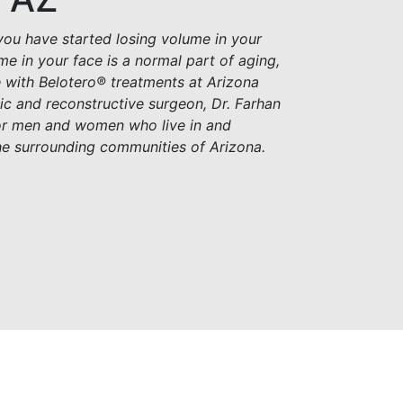
you have started losing volume in your
me in your face is a normal part of aging,
e with Belotero® treatments at Arizona
stic and reconstructive surgeon, Dr. Farhan
for men and women who live in and
he surrounding communities of Arizona.