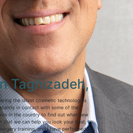
TS
an Taghizadeh,
ering the latest cosmetic technologies
stantly in contact with some of the
ies in the country to find out what new
 that we can help you look your best. I
surgery training, and I have performed