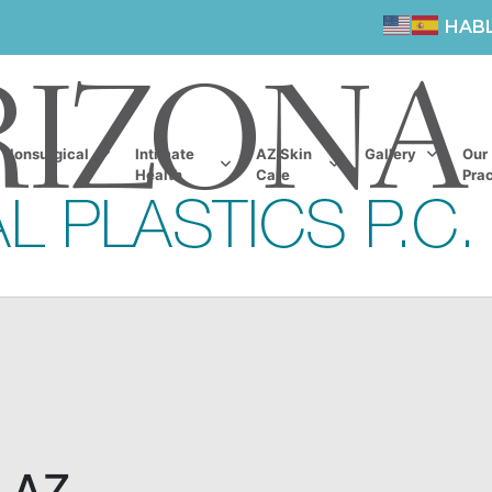
HAB
Nonsurgical
Intimate
AZ Skin
Gallery
Our
Health
Care
Prac
, AZ