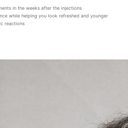
nts in the weeks after the injections
nce while helping you look refreshed and younger
ic reactions