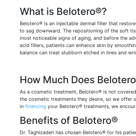
What is Belotero®?
Belotero® is an injectable dermal filler that resto
to sag downward. The repositioning of the soft ti
most noticeable signs of aging, and before the a
acid fillers, patients can enhance skin by smoothin
balance can treat stubborn etched in lines and wrin
How Much Does Belotero®
As a cosmetic treatment, Belotero® is not covered
the cosmetic treatments they desire, so we offer s
in
financing
your Belotero® treatments, we encour
Benefits of Belotero®
Dr. Taghizadeh has chosen Belotero® for his patie