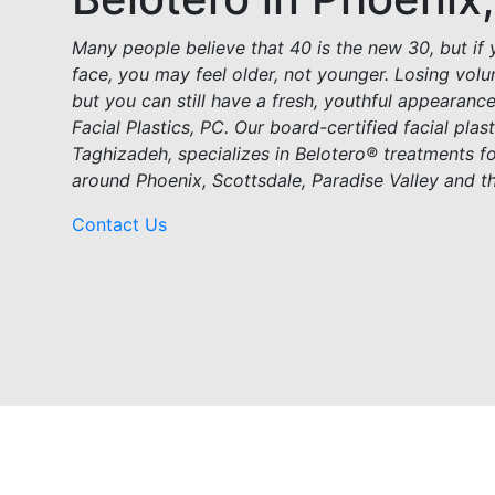
Many people believe that 40 is the new 30, but if 
face, you may feel older, not younger. Losing volu
but you can still have a fresh, youthful appearanc
Facial Plastics, PC. Our board-certified facial pla
Taghizadeh, specializes in Belotero® treatments 
around Phoenix, Scottsdale, Paradise Valley and t
Contact Us