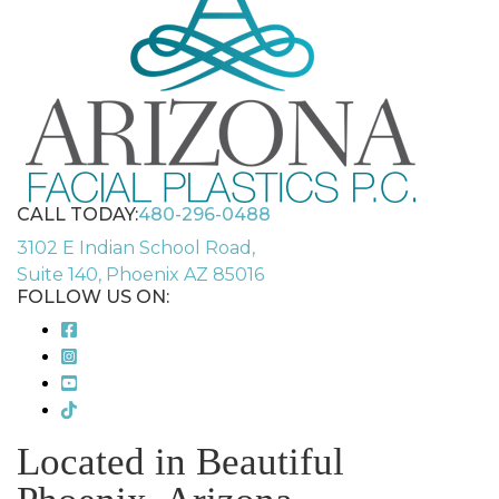
CALL TODAY:
480-296-0488
3102 E Indian School Road,
Suite 140, Phoenix AZ 85016
FOLLOW US ON:
Located in Beautiful