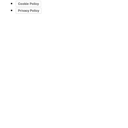
Cookie Policy
Privacy Policy