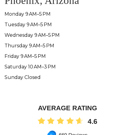
Phoenix, Arizona
Monday 9 AM–5 PM
Tuesday 9 AM–5 PM
Wednesday 9 AM–5 PM
Thursday 9 AM–5 PM
Friday 9 AM–5 PM
Saturday 10 AM–3 PM
Sunday Closed
AVERAGE RATING
4.6