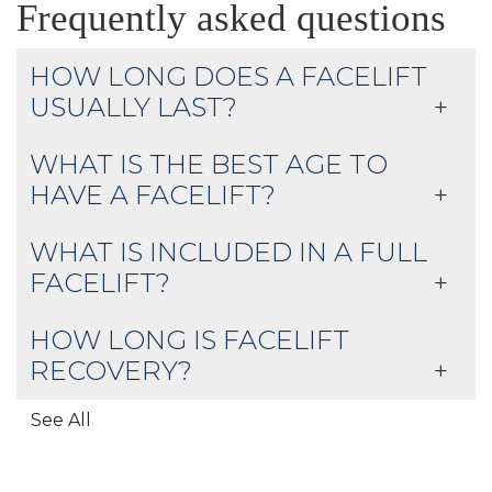
Frequently asked questions
HOW LONG DOES A FACELIFT
USUALLY LAST?
WHAT IS THE BEST AGE TO
HAVE A FACELIFT?
WHAT IS INCLUDED IN A FULL
FACELIFT?
HOW LONG IS FACELIFT
RECOVERY?
See All