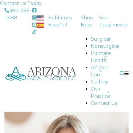
Contact Us Today
480-296-
0488
Hablamos
Shop
Scar
Español
Now
Treatments
Surgical
Nonsurgical
Intimate
Health
AZ Skin
Care
Gallery
Our
Practice
Contact Us