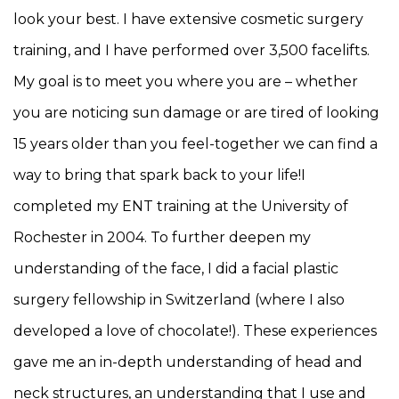
look your best. I have extensive cosmetic surgery
training, and I have performed over 3,500 facelifts.
My goal is to meet you where you are – whether
you are noticing sun damage or are tired of looking
15 years older than you feel-together we can find a
way to bring that spark back to your life!I
completed my ENT training at the University of
Rochester in 2004. To further deepen my
understanding of the face, I did a facial plastic
surgery fellowship in Switzerland (where I also
developed a love of chocolate!). These experiences
gave me an in-depth understanding of head and
neck structures, an understanding that I use and