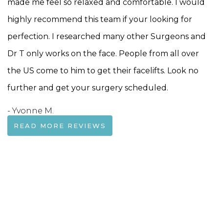
made me feel so relaxed and comfortable. I would
highly recommend this team if your looking for
perfection. I researched many other Surgeons and
Dr T only works on the face. People from all over
the US come to him to get their facelifts. Look no
further and get your surgery scheduled.
- Yvonne M.
READ MORE REVIEWS