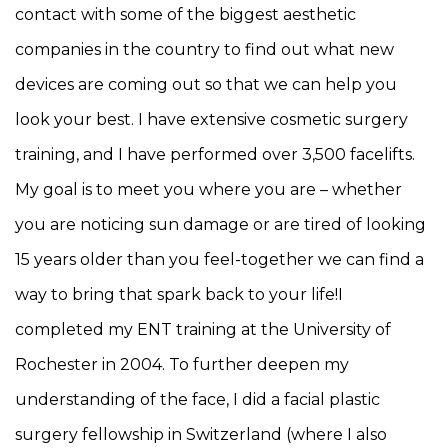
contact with some of the biggest aesthetic
companies in the country to find out what new
devices are coming out so that we can help you
look your best. I have extensive cosmetic surgery
training, and I have performed over 3,500 facelifts.
My goal is to meet you where you are – whether
you are noticing sun damage or are tired of looking
15 years older than you feel-together we can find a
way to bring that spark back to your life!I
completed my ENT training at the University of
Rochester in 2004. To further deepen my
understanding of the face, I did a facial plastic
surgery fellowship in Switzerland (where I also