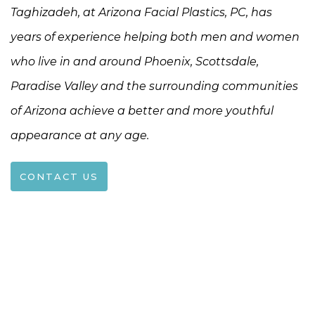
Taghizadeh, at Arizona Facial Plastics, PC, has
years of experience helping both men and women
who live in and around Phoenix, Scottsdale,
Paradise Valley and the surrounding communities
of Arizona achieve a better and more youthful
appearance at any age.
CONTACT US