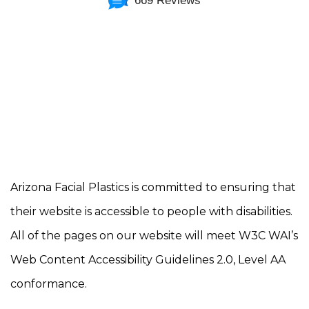
669 Reviews
Arizona Facial Plastics is committed to ensuring that
their website is accessible to people with disabilities.
All of the pages on our website will meet W3C WAI’s
Web Content Accessibility Guidelines 2.0, Level AA
conformance.