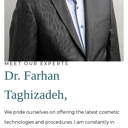
MEET OUR EXPERTS
Dr. Farhan
Taghizadeh,
We pride ourselves on offering the latest cosmetic
technologies and procedures. I am constantly in