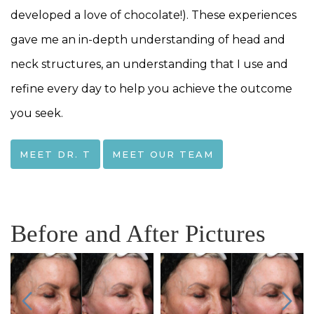
developed a love of chocolate!). These experiences
gave me an in-depth understanding of head and
neck structures, an understanding that I use and
refine every day to help you achieve the outcome
you seek.
MEET DR. T
MEET OUR TEAM
Before and After Pictures