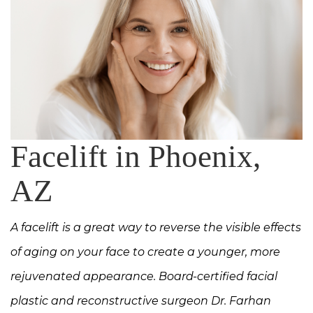
Facelift in Phoenix,
AZ
A facelift is a great way to reverse the visible effects
of aging on your face to create a younger, more
rejuvenated appearance. Board-certified facial
plastic and reconstructive surgeon Dr. Farhan