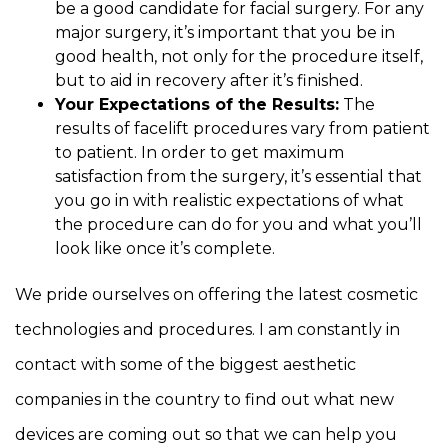
be a good candidate for facial surgery. For any
major surgery, it’s important that you be in
good health, not only for the procedure itself,
but to aid in recovery after it’s finished.
Your Expectations of the Results:
The
results of facelift procedures vary from patient
to patient. In order to get maximum
satisfaction from the surgery, it’s essential that
you go in with realistic expectations of what
the procedure can do for you and what you’ll
look like once it’s complete.
We pride ourselves on offering the latest cosmetic
technologies and procedures. I am constantly in
contact with some of the biggest aesthetic
companies in the country to find out what new
devices are coming out so that we can help you