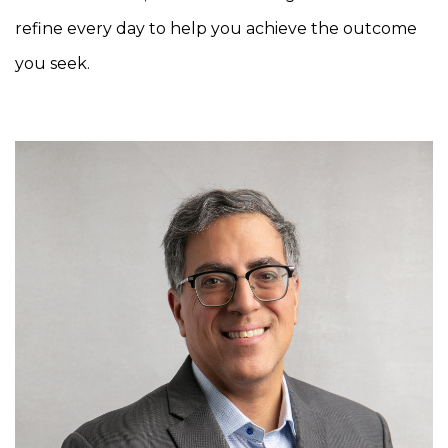
refine every day to help you achieve the outcome
you seek.