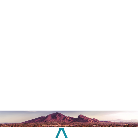
contact