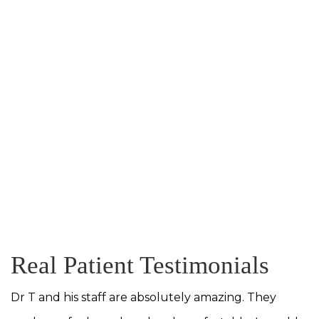
Real Patient Testimonials
Dr T and his staff are absolutely amazing. They