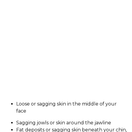
Loose or sagging skin in the middle of your
face
Sagging jowls or skin around the jawline
Fat deposits or sagging skin beneath your chin,