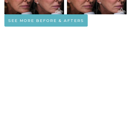
SEE MORE BEFORE & AFTERS