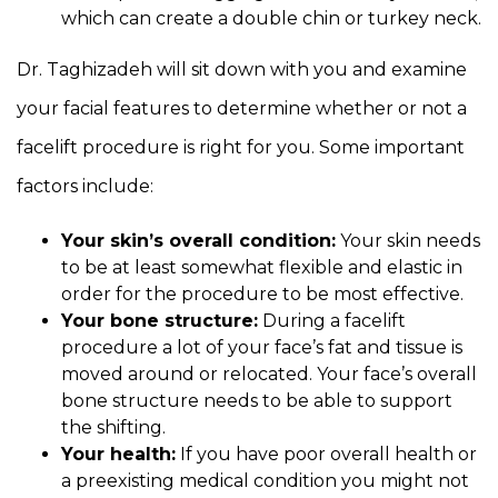
which can create a double chin or turkey neck.
Dr. Taghizadeh will sit down with you and examine
your facial features to determine whether or not a
facelift procedure is right for you. Some important
factors include:
Your skin’s overall condition:
Your skin needs
to be at least somewhat flexible and elastic in
order for the procedure to be most effective.
Your bone structure:
During a facelift
procedure a lot of your face’s fat and tissue is
moved around or relocated. Your face’s overall
bone structure needs to be able to support
the shifting.
Your health:
If you have poor overall health or
a preexisting medical condition you might not