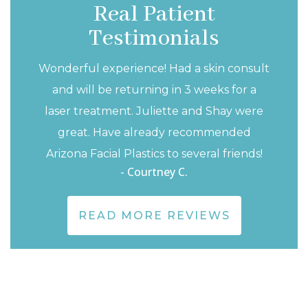
llowship in Switzerland (where I also
Real Patient
a love of chocolate!). These experiences
Testimonials
n in-depth understanding of head and
Wonderful experience! Had a skin consult
tures, an understanding that I use and
and will be returning in 3 weeks for a
ry day to help you achieve the outcome
laser treatment. Juliette and Shay were
great. Have already recommended
Arizona Facial Plastics to several friends!
- Courtney C.
READ MORE REVIEWS