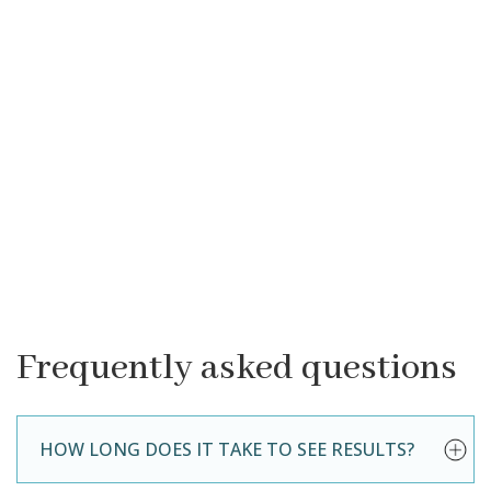
Frequently asked questions
HOW LONG DOES IT TAKE TO SEE RESULTS?