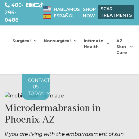
480-
SCAR
HABLAMOS
SHOP
296-
TREATMENTS
ESPAÑOL
NOW
0488
Surgical
Nonsurgical
Intimate
AZ
Health
Skin
Care
CONTACT
US
TODAY
Microdermabrasion in
Phoenix, AZ
If you are living with the embarrassment of sun