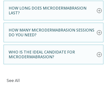
HOW LONG DOES MICRODERMABRASION
LAST?
HOW MANY MICRODERMABRASION SESSIONS
DO YOU NEED?
WHO IS THE IDEAL CANDIDATE FOR
MICRODERMABRASION?
See All