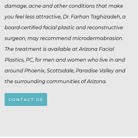
damage, acne and other conditions that make
you feel less attractive, Dr. Farhan Taghizadeh, a
board-certified facial plastic and reconstructive
surgeon, may recommend microdermabrasion.
The treatment is available at Arizona Facial
Plastics, PC, for men and women who live in and
around Phoenix, Scottsdale, Paradise Valley and
the surrounding communities of Arizona.
CONTACT US