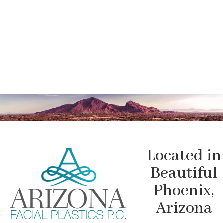
Located in
Beautiful
Phoenix,
Arizona