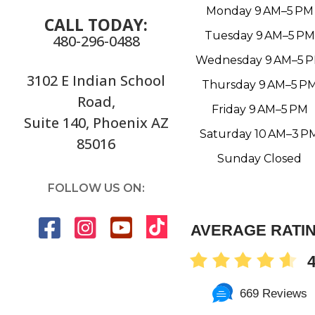
Monday 9 AM–5 PM
CALL TODAY:
Tuesday 9 AM–5 PM
480-296-0488
Wednesday 9 AM–5 
3102 E Indian School
Thursday 9 AM–5 P
Road,
Friday 9 AM–5 PM
Suite 140, Phoenix AZ
Saturday 10 AM–3 P
85016
Sunday Closed
FOLLOW US ON:
AVERAGE RATI
4
669 Reviews