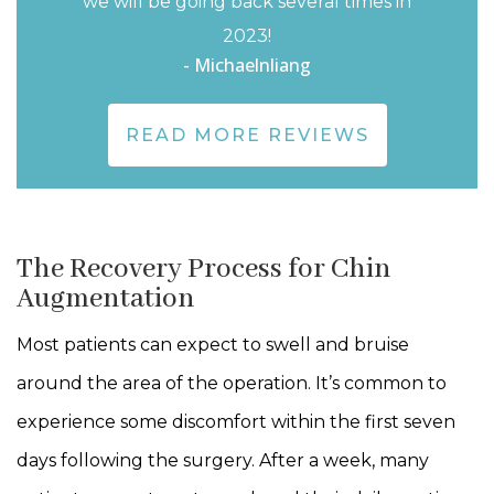
we will be going back several times in
2023!
- Michaelnliang
READ MORE REVIEWS
The Recovery Process for Chin
Augmentation
Most patients can expect to swell and bruise
around the area of the operation. It’s common to
experience some discomfort within the first seven
days following the surgery. After a week, many