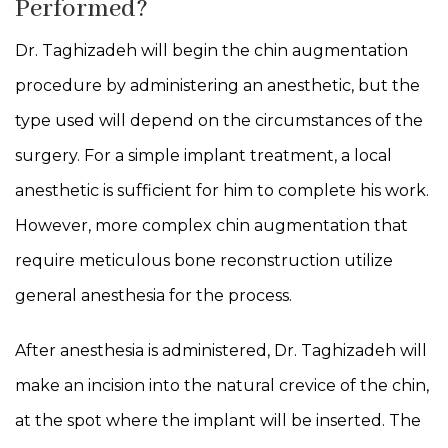
Performed?
Dr. Taghizadeh will begin the chin augmentation
procedure by administering an anesthetic, but the
type used will depend on the circumstances of the
surgery. For a simple implant treatment, a local
anesthetic is sufficient for him to complete his work.
However, more complex chin augmentation that
require meticulous bone reconstruction utilize
general anesthesia for the process.
After anesthesia is administered, Dr. Taghizadeh will
make an incision into the natural crevice of the chin,
at the spot where the implant will be inserted. The