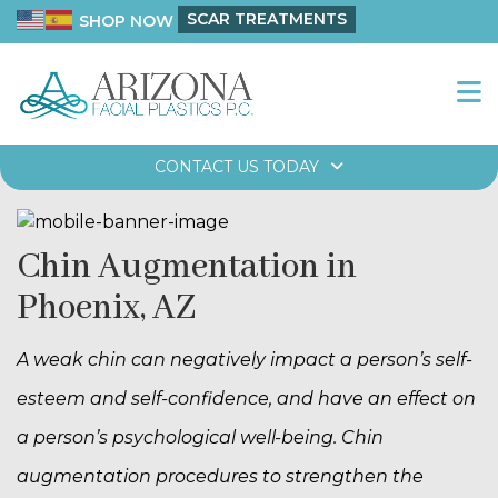
SCAR TREATMENTS
SHOP NOW
CONTACT US TODAY
Chin Augmentation in
Phoenix, AZ
A weak chin can negatively impact a person’s self-
esteem and self-confidence, and have an effect on
a person’s psychological well-being. Chin
augmentation procedures to strengthen the