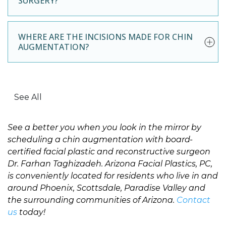
SURGERY?
WHERE ARE THE INCISIONS MADE FOR CHIN
AUGMENTATION?
See All
See a better you when you look in the mirror by
scheduling a chin augmentation with board-
certified facial plastic and reconstructive surgeon
Dr. Farhan Taghizadeh. Arizona Facial Plastics, PC,
is conveniently located for residents who live in and
around Phoenix, Scottsdale, Paradise Valley and
the surrounding communities of Arizona.
Contact
us
today!