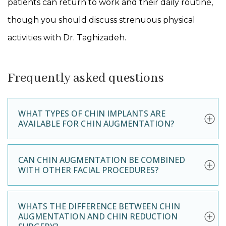
patients can return to work and their daily routine,
though you should discuss strenuous physical
activities with Dr. Taghizadeh.
Frequently asked questions
WHAT TYPES OF CHIN IMPLANTS ARE
AVAILABLE FOR CHIN AUGMENTATION?
CAN CHIN AUGMENTATION BE COMBINED
WITH OTHER FACIAL PROCEDURES?
WHATS THE DIFFERENCE BETWEEN CHIN
AUGMENTATION AND CHIN REDUCTION