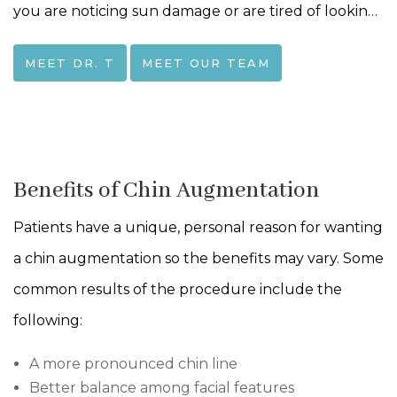
you are noticing sun damage or are tired of looking
15 years older than you feel-together we can find a
MEET DR. T
MEET OUR TEAM
way to bring that spark back to your life!I
completed my ENT training at the University of
Rochester in 2004. To further deepen my
understanding of the face, I did a facial plastic
Benefits of Chin Augmentation
surgery fellowship in Switzerland (where I also
Patients have a unique, personal reason for wanting
developed a love of chocolate!). These experiences
a chin augmentation so the benefits may vary. Some
gave me an in-depth understanding of head and
common results of the procedure include the
neck structures, an understanding that I use and
following:
refine every day to help you achieve the outcome
you seek.
A more pronounced chin line
Better balance among facial features