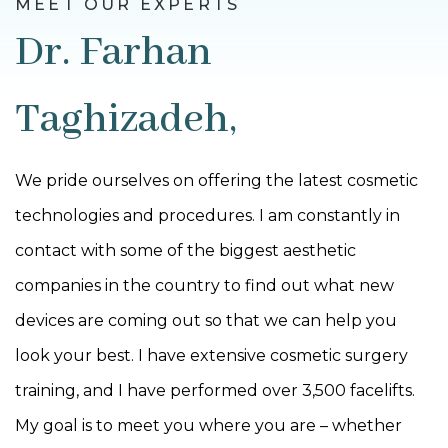
MEET OUR EXPERTS
Dr. Farhan
Taghizadeh,
We pride ourselves on offering the latest cosmetic
technologies and procedures. I am constantly in
contact with some of the biggest aesthetic
companies in the country to find out what new
devices are coming out so that we can help you
look your best. I have extensive cosmetic surgery
training, and I have performed over 3,500 facelifts.
My goal is to meet you where you are – whether