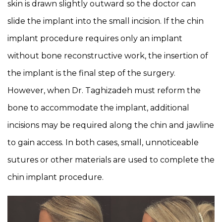
skin is drawn slightly outward so the doctor can
slide the implant into the small incision. If the chin
implant procedure requires only an implant
without bone reconstructive work, the insertion of
the implant is the final step of the surgery.
However, when Dr. Taghizadeh must reform the
bone to accommodate the implant, additional
incisions may be required along the chin and jawline
to gain access. In both cases, small, unnoticeable
sutures or other materials are used to complete the
chin implant procedure.