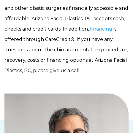
and other plastic surgeries financially accessible and
affordable, Arizona Facial Plastics, PC, accepts cash,
checks and credit cards. In addition,
financing
is
offered through CareCredit®. If you have any
questions about the chin augmentation procedure,
recovery, costs or financing options at Arizona Facial
Plastics, PC, please give us a call.