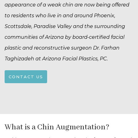
appearance of a weak chin are now being offered
to residents who live in and around Phoenix,
Scottsdale, Paradise Valley and the surrounding
communities of Arizona by board-certified facial
plastic and reconstructive surgeon Dr. Farhan
Taghizadeh at Arizona Facial Plastics, PC.
CONTACT US
What is a Chin Augmentation?