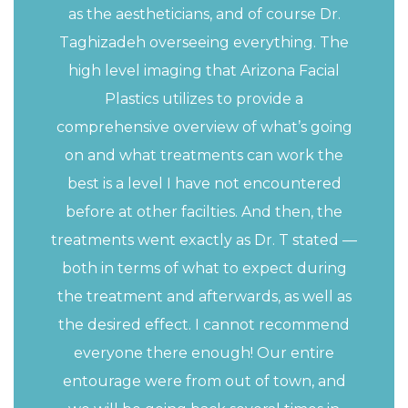
as the aestheticians, and of course Dr.
Taghizadeh overseeing everything. The
high level imaging that Arizona Facial
Plastics utilizes to provide a
comprehensive overview of what’s going
on and what treatments can work the
best is a level I have not encountered
before at other facilties. And then, the
treatments went exactly as Dr. T stated —
both in terms of what to expect during
the treatment and afterwards, as well as
the desired effect. I cannot recommend
everyone there enough! Our entire
entourage were from out of town, and