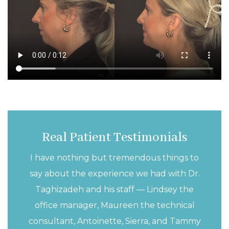
Real Patient Testimonials
I have nothing but tremendous things to
say about the experience we had with Dr.
Taghizadeh and his staff — Lindsey the
office manager, Maureen the technical
consultant, Antoinette, Sierra, and Tammy