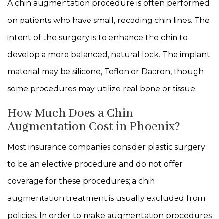
A chin augmentation procedure is often performed
on patients who have small, receding chin lines. The
intent of the surgery is to enhance the chin to
develop a more balanced, natural look. The implant
material may be silicone, Teflon or Dacron, though
some procedures may utilize real bone or tissue.
How Much Does a Chin
Augmentation Cost in Phoenix?
Most insurance companies consider plastic surgery
to be an elective procedure and do not offer
coverage for these procedures; a chin
augmentation treatment is usually excluded from
policies. In order to make augmentation procedures