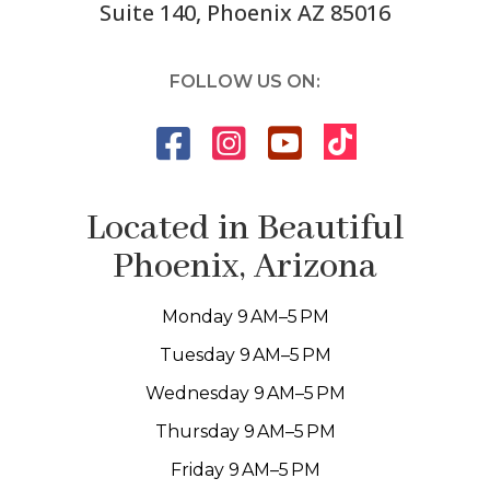
Suite 140, Phoenix AZ 85016
FOLLOW US ON:
Located in Beautiful
Phoenix, Arizona
Monday 9 AM–5 PM
Tuesday 9 AM–5 PM
Wednesday 9 AM–5 PM
Thursday 9 AM–5 PM
Friday 9 AM–5 PM