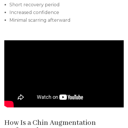
Short recovery period
Increased confidence
Minimal scarring afterward
How Is a Chin Augmentation