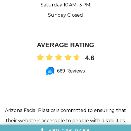
Saturday 10 AM–3 PM
Sunday Closed
AVERAGE RATING
4.6
669 Reviews
Arizona Facial Plastics is committed to ensuring that
their website is accessible to people with disabilities.
All of the pages on our website will meet W3C WAI’s
480-296-0488