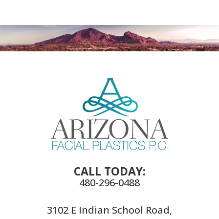
CALL TODAY:
480-296-0488
3102 E Indian School Road,