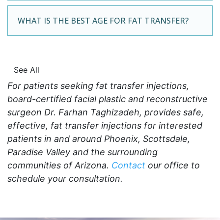
WHAT IS THE BEST AGE FOR FAT TRANSFER?
See All
For patients seeking fat transfer injections,
board-certified facial plastic and reconstructive
surgeon Dr. Farhan Taghizadeh, provides safe,
effective, fat transfer injections for interested
patients in and around Phoenix, Scottsdale,
Paradise Valley and the surrounding
communities of Arizona.
Contact
our office to
schedule your consultation.