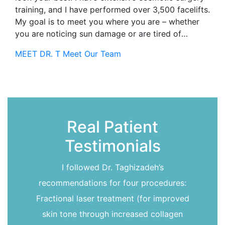
training, and I have performed over 3,500 facelifts.
My goal is to meet you where you are – whether
you are noticing sun damage or are tired of
looking 15 years older than you feel-together we
MEET DR. T
Meet Our Team
can find a way to bring that spark back to your
life!I completed my ENT training at the University
of Rochester in 2004. To further deepen my
understanding of the face, I did a facial plastic
surgery fellowship in Switzerland (where I also
developed a love of chocolate!). These
Real Patient
experiences gave me an in-depth understanding of
Testimonials
head and neck structures, an understanding that I
use and refine every day to help you achieve the
outcome you seek.
I followed Dr. Taghizadeh’s
recommendations for four procedures:
Fractional laser treatment (for improved
skin tone through increased collagen