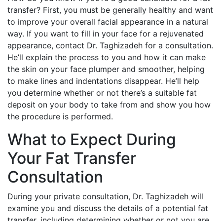
transfer? First, you must be generally healthy and want
to improve your overall facial appearance in a natural
way. If you want to fill in your face for a rejuvenated
appearance, contact Dr. Taghizadeh for a consultation.
He’ll explain the process to you and how it can make
the skin on your face plumper and smoother, helping
to make lines and indentations disappear. He’ll help
you determine whether or not there’s a suitable fat
deposit on your body to take from and show you how
the procedure is performed.
What to Expect During
Your Fat Transfer
Consultation
During your private consultation, Dr. Taghizadeh will
examine you and discuss the details of a potential fat
transfer, including determining whether or not you are