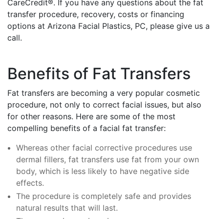
CareCredit®. If you have any questions about the fat
transfer procedure, recovery, costs or financing
options at Arizona Facial Plastics, PC, please give us a
call.
Benefits of Fat Transfers
Fat transfers are becoming a very popular cosmetic
procedure, not only to correct facial issues, but also
for other reasons. Here are some of the most
compelling benefits of a facial fat transfer:
Whereas other facial corrective procedures use
dermal fillers, fat transfers use fat from your own
body, which is less likely to have negative side
effects.
The procedure is completely safe and provides
natural results that will last.