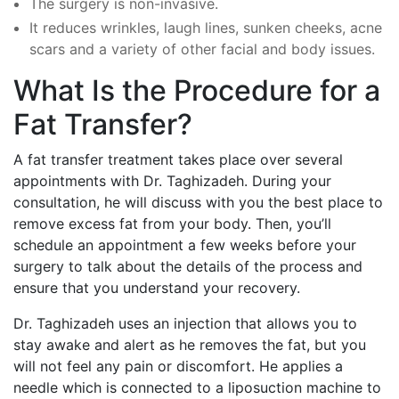
The surgery is non-invasive.
It reduces wrinkles, laugh lines, sunken cheeks, acne
scars and a variety of other facial and body issues.
What Is the Procedure for a
Fat Transfer?
A fat transfer treatment takes place over several
appointments with Dr. Taghizadeh. During your
consultation, he will discuss with you the best place to
remove excess fat from your body. Then, you’ll
schedule an appointment a few weeks before your
surgery to talk about the details of the process and
ensure that you understand your recovery.
Dr. Taghizadeh uses an injection that allows you to
stay awake and alert as he removes the fat, but you
will not feel any pain or discomfort. He applies a
needle which is connected to a liposuction machine to