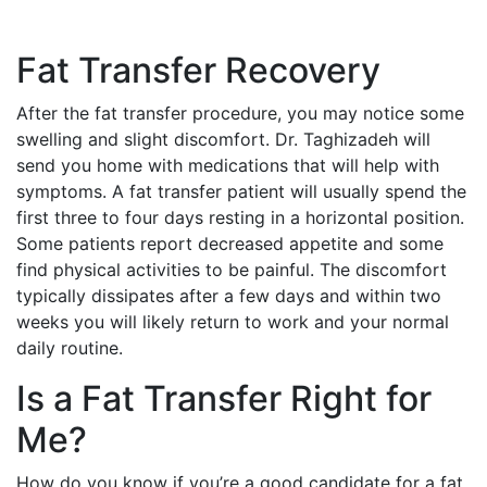
Fat Transfer Recovery
After the fat transfer procedure, you may notice some
swelling and slight discomfort. Dr. Taghizadeh will
send you home with medications that will help with
symptoms. A fat transfer patient will usually spend the
first three to four days resting in a horizontal position.
Some patients report decreased appetite and some
find physical activities to be painful. The discomfort
typically dissipates after a few days and within two
weeks you will likely return to work and your normal
daily routine.
Is a Fat Transfer Right for
Me?
How do you know if you’re a good candidate for a fat