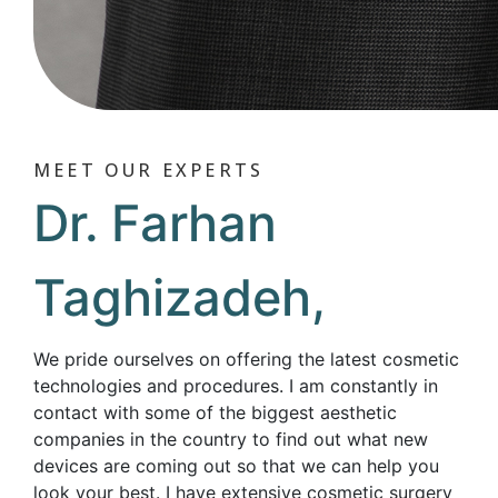
MEET OUR EXPERTS
Dr. Farhan
Taghizadeh,
We pride ourselves on offering the latest cosmetic
technologies and procedures. I am constantly in
contact with some of the biggest aesthetic
companies in the country to find out what new
devices are coming out so that we can help you
look your best. I have extensive cosmetic surgery