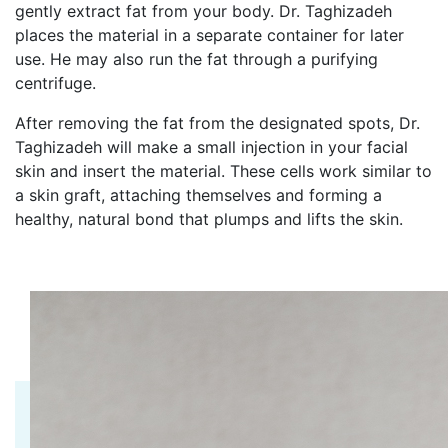
gently extract fat from your body. Dr. Taghizadeh
places the material in a separate container for later
use. He may also run the fat through a purifying
centrifuge.
After removing the fat from the designated spots, Dr.
Taghizadeh will make a small injection in your facial
skin and insert the material. These cells work similar to
a skin graft, attaching themselves and forming a
healthy, natural bond that plumps and lifts the skin.