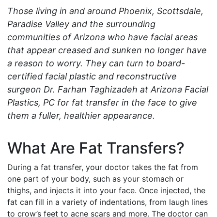
Those living in and around Phoenix, Scottsdale,
Paradise Valley and the surrounding
communities of Arizona who have facial areas
that appear creased and sunken no longer have
a reason to worry. They can turn to board-
certified facial plastic and reconstructive
surgeon Dr. Farhan Taghizadeh at Arizona Facial
Plastics, PC for fat transfer in the face to give
them a fuller, healthier appearance.
What Are Fat Transfers?
During a fat transfer, your doctor takes the fat from
one part of your body, such as your stomach or
thighs, and injects it into your face. Once injected, the
fat can fill in a variety of indentations, from laugh lines
to crow’s feet to acne scars and more. The doctor can