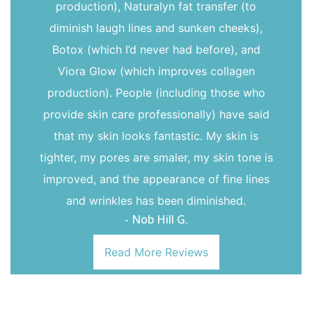
production), Naturalyn fat transfer (to
diminish laugh lines and sunken cheeks),
Botox (which I’d never had before), and
Viora Glow (which improves collagen
production). People (including those who
provide skin care professionally) have said
that my skin looks fantastic. My skin is
tighter, my pores are smaler, my skin tone is
improved, and the appearance of fine lines
and wrinkles has been diminished.
- Nob Hill G.
Read More Reviews