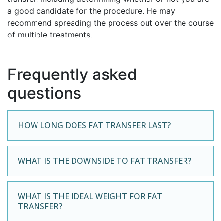
a good candidate for the procedure. He may
recommend spreading the process out over the course
of multiple treatments.
Frequently asked
questions
HOW LONG DOES FAT TRANSFER LAST?
WHAT IS THE DOWNSIDE TO FAT TRANSFER?
WHAT IS THE IDEAL WEIGHT FOR FAT
TRANSFER?