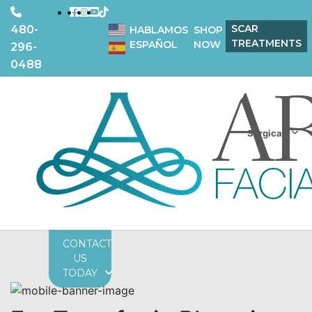
SCAR
480-
HABLAMOS
SHOP
TREATMENTS
ESPAÑOL
NOW
296-
0488
Surgical
CONTACT
US
TODAY