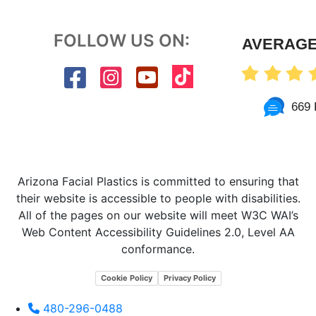
FOLLOW US ON:
AVERAGE
669 
Arizona Facial Plastics is committed to ensuring that
their website is accessible to people with disabilities.
All of the pages on our website will meet W3C WAI’s
Web Content Accessibility Guidelines 2.0, Level AA
conformance.
Cookie Policy
Privacy Policy
480-296-0488