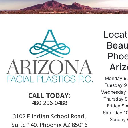
Locat
Beau
Phoe
Ari
Monday 9
Tuesday 9
Wednesday 
CALL TODAY:
Thursday 
480-296-0488
Friday 9
Saturday 1
3102 E Indian School Road,
Sunday 
Suite 140, Phoenix AZ 85016