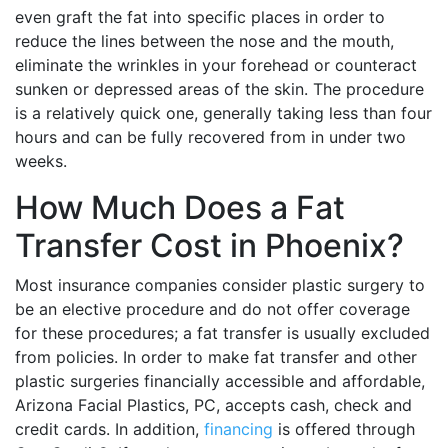
even graft the fat into specific places in order to
reduce the lines between the nose and the mouth,
eliminate the wrinkles in your forehead or counteract
sunken or depressed areas of the skin. The procedure
is a relatively quick one, generally taking less than four
hours and can be fully recovered from in under two
weeks.
How Much Does a Fat
Transfer Cost in Phoenix?
Most insurance companies consider plastic surgery to
be an elective procedure and do not offer coverage
for these procedures; a fat transfer is usually excluded
from policies. In order to make fat transfer and other
plastic surgeries financially accessible and affordable,
Arizona Facial Plastics, PC, accepts cash, check and
credit cards. In addition,
financing
is offered through