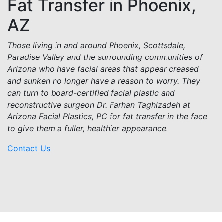
Fat Transfer in Phoenix,
AZ
Those living in and around Phoenix, Scottsdale,
Paradise Valley and the surrounding communities of
Arizona who have facial areas that appear creased
and sunken no longer have a reason to worry. They
can turn to board-certified facial plastic and
reconstructive surgeon Dr. Farhan Taghizadeh at
Arizona Facial Plastics, PC for fat transfer in the face
to give them a fuller, healthier appearance.
Contact Us