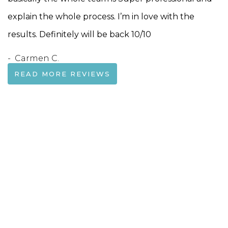
explain the whole process. I’m in love with the
results. Definitely will be back 10/10
- Carmen C.
READ MORE REVIEWS