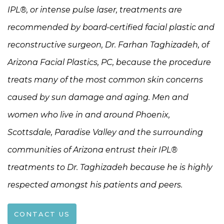
IPL®, or intense pulse laser, treatments are
recommended by board-certified facial plastic and
reconstructive surgeon, Dr. Farhan Taghizadeh, of
Arizona Facial Plastics, PC, because the procedure
treats many of the most common skin concerns
caused by sun damage and aging. Men and
women who live in and around Phoenix,
Scottsdale, Paradise Valley and the surrounding
communities of Arizona entrust their IPL®
treatments to Dr. Taghizadeh because he is highly
respected amongst his patients and peers.
CONTACT US