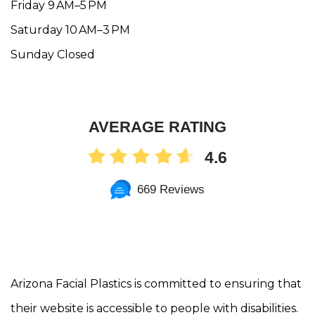
Friday 9 AM–5 PM
Saturday 10 AM–3 PM
Sunday Closed
AVERAGE RATING
4.6
669 Reviews
Arizona Facial Plastics is committed to ensuring that
their website is accessible to people with disabilities.