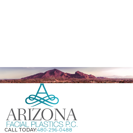
CALL TODAY:
480-296-0488