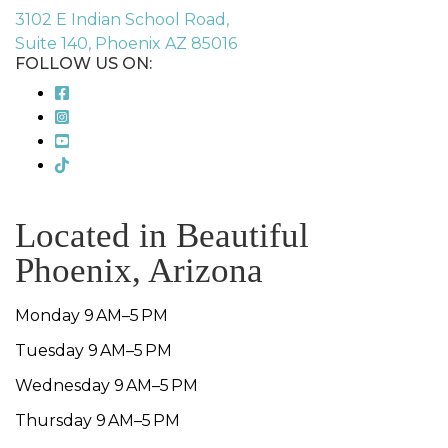
3102 E Indian School Road,
Suite 140, Phoenix AZ 85016
FOLLOW US ON:
Located in Beautiful
Phoenix, Arizona
Monday 9 AM–5 PM
Tuesday 9 AM–5 PM
Wednesday 9 AM–5 PM
Thursday 9 AM–5 PM