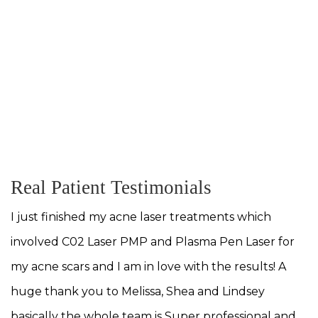
tures, an understanding that I use and
ry day to help you achieve the outcome
. T
MEET OUR TEAM
Real Patient Testimonials
I just finished my acne laser treatments which
involved C02 Laser PMP and Plasma Pen Laser for
my acne scars and I am in love with the results! A
huge thank you to Melissa, Shea and Lindsey
basically the whole team is Super professional and