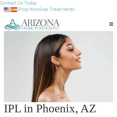
Contact Us Today
Shop Now
Scar Treatments
IPL in Phoenix, AZ