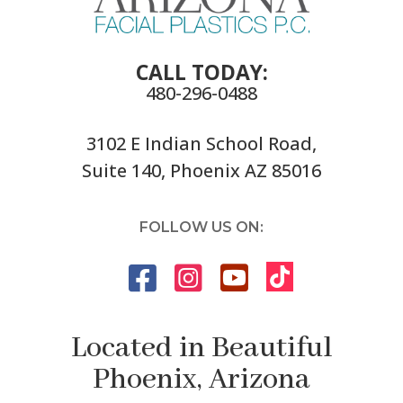
CALL TODAY:
480-296-0488
3102 E Indian School Road,
Suite 140, Phoenix AZ 85016
FOLLOW US ON:
Located in Beautiful
Phoenix, Arizona