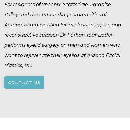
For residents of Phoenix, Scottsdale, Paradise
Valley and the surrounding communities of
Arizona, board-certified facial plastic surgeon and
reconstructive surgeon Dr. Farhan Taghizadeh
performs eyelid surgery on men and women who
want to rejuvenate their eyelids at Arizona Facial
Plastics, PC.
CONTACT US