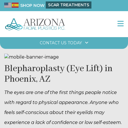
SCAR TREATMENTS
SHOP NOW
CONTACT US TODAY
Blepharoplasty (Eye Lift) in
Phoenix, AZ
The eyes are one of the first things people notice
with regard to physical appearance. Anyone who
feels self-conscious about their eyelids may
experience a lack of confidence or low self-esteem.