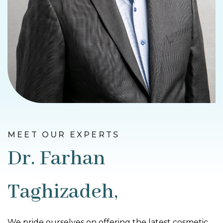
MEET OUR EXPERTS
Dr. Farhan
Taghizadeh,
We pride ourselves on offering the latest cosmetic