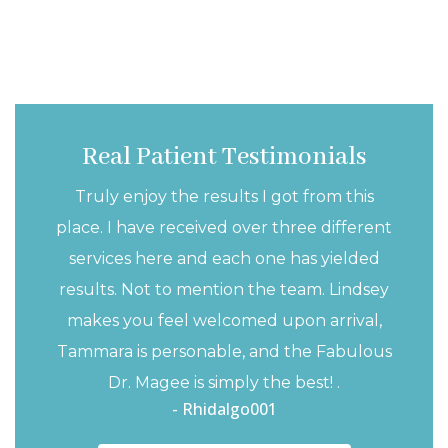
Real Patient Testimonials
Truly enjoy the results I got from this
place. I have received over three different
services here and each one has yielded
results. Not to mention the team. Lindsey
makes you feel welcomed upon arrival,
Tammara is personable, and the Fabulous
Dr. Magee is simply the best! .
- Rhidalgo001