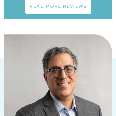
READ MORE REVIEWS