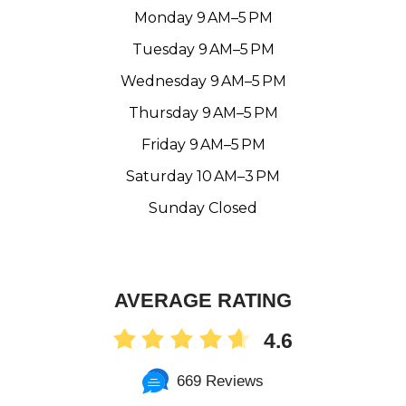
Monday 9 AM–5 PM
Tuesday 9 AM–5 PM
Wednesday 9 AM–5 PM
Thursday 9 AM–5 PM
Friday 9 AM–5 PM
Saturday 10 AM–3 PM
Sunday Closed
AVERAGE RATING
4.6
669 Reviews