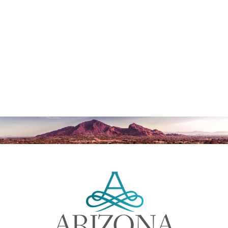
NG DOES AN EYE LIFT LAST?