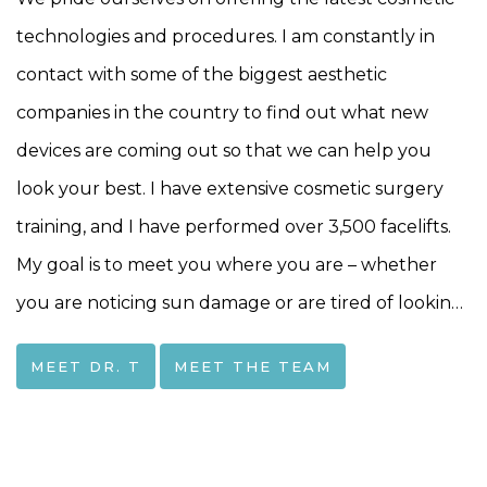
technologies and procedures. I am constantly in
contact with some of the biggest aesthetic
companies in the country to find out what new
devices are coming out so that we can help you
look your best. I have extensive cosmetic surgery
training, and I have performed over 3,500 facelifts.
My goal is to meet you where you are – whether
you are noticing sun damage or are tired of looking
15 years older than you feel-together we can find a
MEET DR. T
MEET THE TEAM
way to bring that spark back to your life!I
completed my ENT training at the University of
Rochester in 2004. To further deepen my