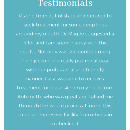
Testimonials
n in-depth understanding of head and
Visiting from out of state and decided to
tures, an understanding that I use and
seek treatment for some deep lines
ry day to help you achieve the outcome
around my mouth. Dr Magee suggested a
filler and I am super happy with the
results. Not only was she gentle during
the injection, she really put me at ease
with her professional and friendly
manner. I also was able to receive a
treatment for loose skin on my neck from
Antoinette who was great and talked me
through the whole process. I found this
to be an impressive facility from check-in
to checkout.