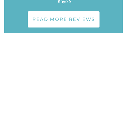
- Kaye S.
READ MORE REVIEWS