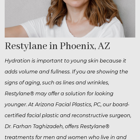
Restylane in Phoenix, AZ
Hydration is important to young skin because it
adds volume and fullness. If you are showing the
signs of aging, such as lines and wrinkles,
Restylane® may offer a solution for looking
younger. At Arizona Facial Plastics, PC, our board-
certified facial plastic and reconstructive surgeon,
Dr. Farhan Taghizadeh, offers Restylane®
treatments for men and women who live in and