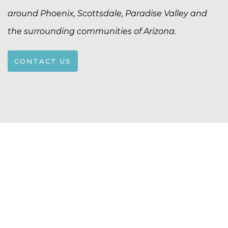
around Phoenix, Scottsdale, Paradise Valley and
the surrounding communities of Arizona.
CONTACT US