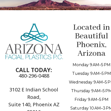
Located in
Beautiful
Phoenix,
Arizona
Monday 9 AM–5 PM
CALL TODAY:
Tuesday 9 AM–5 PM
480-296-0488
Wednesday 9 AM–5 
3102 E Indian School
Thursday 9 AM–5 P
Road,
Friday 9 AM–5 PM
Suite 140, Phoenix AZ
Saturday 10 AM–3 P