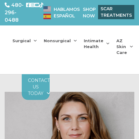
480-
SCAR
HABLAMOS
SHOP
296-
TREATMENTS
ESPAÑOL
NOW
0488
Surgical
Nonsurgical
Intimate
AZ
Health
Skin
Care
CONTACT
US
TODAY