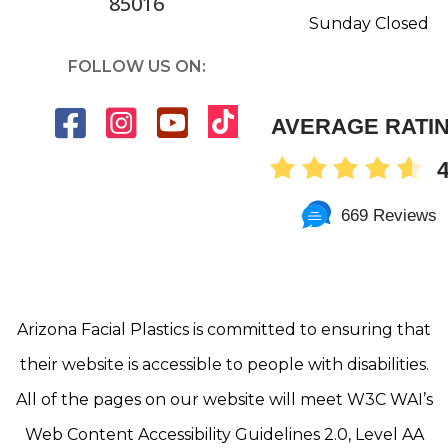
85016
Sunday Closed
FOLLOW US ON:
AVERAGE RATI
4
669 Reviews
Arizona Facial Plastics is committed to ensuring that
their website is accessible to people with disabilities.
All of the pages on our website will meet W3C WAI’s
Web Content Accessibility Guidelines 2.0, Level AA