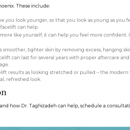
hoenix. These include:
e you look younger, so that you look as young as you fee
acelift can help.
re like yourself, it can help you feel more confident.
tes smoother, tighter skin by removing excess, hanging ski
celift can last for several years with proper aftercare and
age.
lift results as looking stretched or pulled – the modern 
l, refreshed look.
on
 and how Dr. Taghizadeh can help, schedule a consultatio