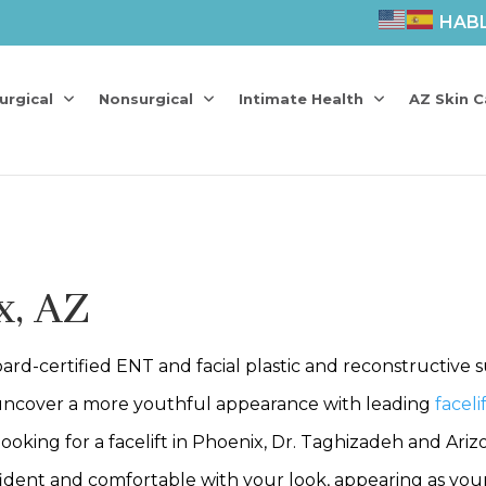
HAB
urgical
Nonsurgical
Intimate Health
AZ Skin C
x, AZ
rd-certified ENT and facial plastic and reconstructive 
ncover a more youthful appearance with leading
faceli
ng for a facelift in Phoenix, Dr. Taghizadeh and Arizona 
fident and comfortable with your look, appearing as youn