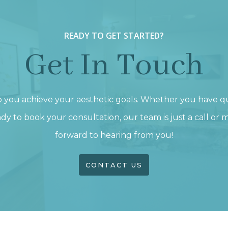
READY TO GET STARTED?
Get In Touch
p you achieve your aesthetic goals. Whether you have q
dy to book your consultation, our team is just a call or
forward to hearing from you!
CONTACT US