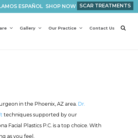
SCAR TREATMENTS
LAMOS ESPAÑOL
SHOP NOW
are
Gallery
Our Practice
Contact Us
surgeon in the Phoenix, AZ area.
Dr.
ft
techniques supported by our
Facial Plastics P.C. is a top choice. With
g as you feel.