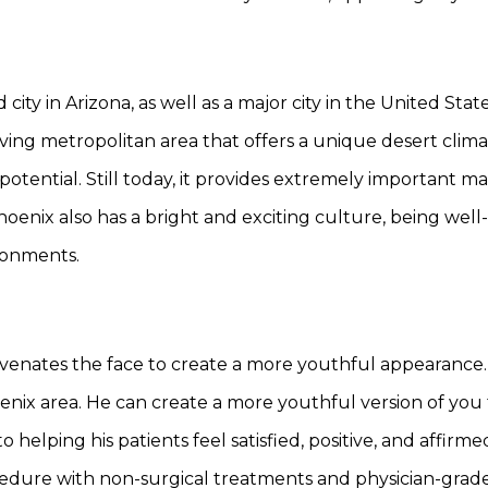
ity in Arizona, as well as a major city in the United Stat
riving metropolitan area that offers a unique desert climate
potential. Still today, it provides extremely important m
hoenix also has a bright and exciting culture, being well-k
ironments.
ejuvenates the face to create a more youthful appearance.
enix area. He can create a more youthful version of you 
 helping his patients feel satisfied, positive, and affirm
cedure with non-surgical treatments and physician-grade