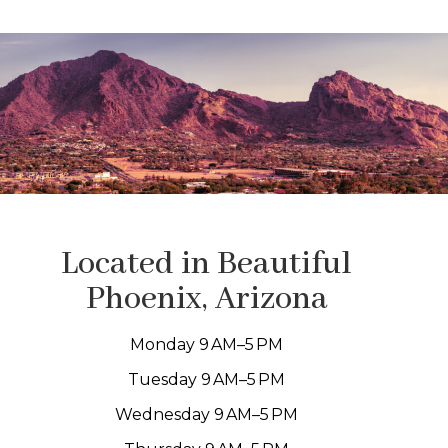
Located in Beautiful
Phoenix, Arizona
Monday 9 AM–5 PM
Tuesday 9 AM–5 PM
Wednesday 9 AM–5 PM