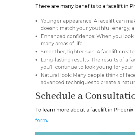
There are many benefits to a facelift in P
Younger appearance: A facelift can mak
doesn’t match your youthful energy, a f
Enhanced confidence: When you look mo
many areas of life.
Smoother, tighter skin: A facelift crea
Long-lasting results: The results of a fa
you’ll continue to look young for your 
Natural look: Many people think of face
advanced techniques to create a natura
Schedule a Consultati
To learn more about a facelift in Phoenix
form
.