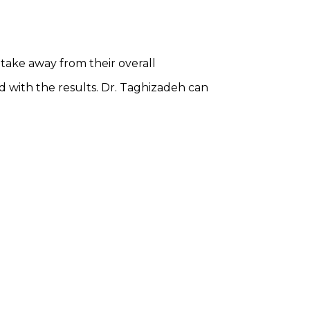
 take away from their overall
 with the results. Dr. Taghizadeh can