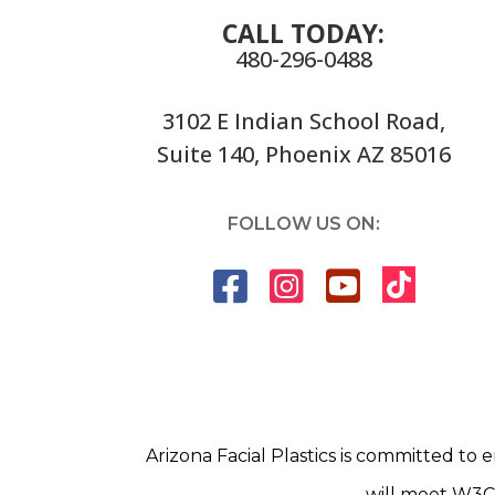
CALL TODAY:
480-296-0488
3102 E Indian School Road,
Suite 140, Phoenix AZ 85016
FOLLOW US ON:
Arizona Facial Plastics is committed to e
will meet W3C 