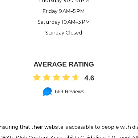
Thursday 9 AM–5 PM
Friday 9 AM–5 PM
Saturday 10 AM–3 PM
Sunday Closed
AVERAGE RATING
4.6
669 Reviews
nsuring that their website is accessible to people with dis
WAI’s Web Content Accessibility Guidelines 2.0, Level 