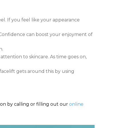
l. If you feel like your appearance
 Confidence can boost your enjoyment of
n.
 attention to skincare. As time goes on,
facelift gets around this by using
n by calling or filling out our
online