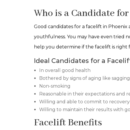
Who is a Candidate for 
Good candidates for a facelift in Phoenix
youthfulness. You may have even tried no
help you determine if the facelift is right 
Ideal Candidates for a Facelif
In overall good health
Bothered by signs of aging like saggin
Non-smoking
Reasonable in their expectations and r
Willing and able to commit to recovery
Willing to maintain their results with 
Facelift Benefits