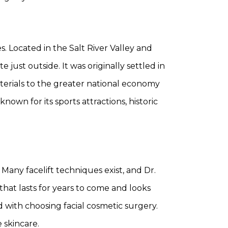
es. Located in the Salt River Valley and
 just outside. It was originally settled in
aterials to the greater national economy
nown for its sports attractions, historic
 Many facelift techniques exist, and Dr.
that lasts for years to come and looks
ed with choosing facial cosmetic surgery.
 skincare.