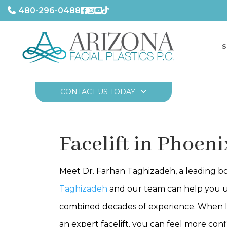
480-296-0488
S
CONTACT US TODAY
Facelift in Phoeni
Meet Dr. Farhan Taghizadeh, a leading boa
Taghizadeh
and our team can help you u
combined decades of experience. When looki
an expert facelift, you can feel more con