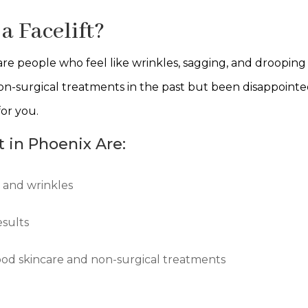
a Facelift?
 are people who feel like wrinkles, sagging, and drooping
n-surgical treatments in the past but been disappointed
for you.
t in Phoenix Are:
g and wrinkles
esults
good skincare and non-surgical treatments