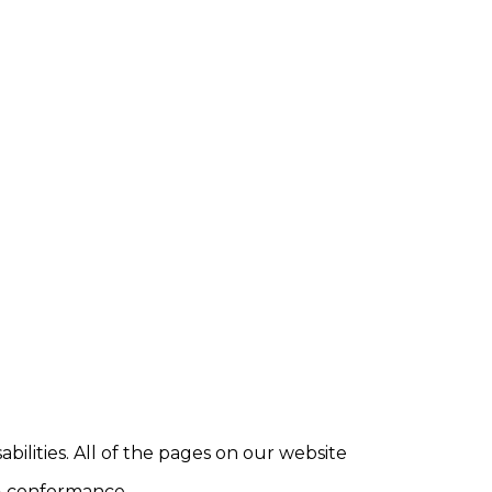
abilities. All of the pages on our website
AA conformance.