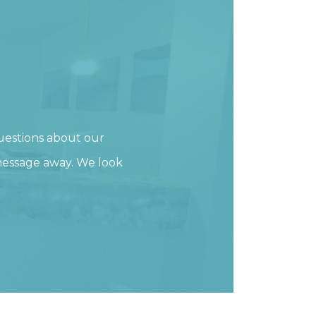
uestions about our
 message away. We look