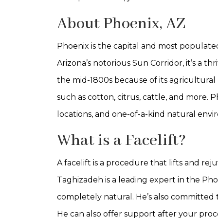
About Phoenix, AZ
Phoenix is the capital and most populated c
Arizona’s notorious Sun Corridor, it’s a th
the mid-1800s because of its agricultural 
such as cotton, citrus, cattle, and more. P
locations, and one-of-a-kind natural env
What is a Facelift?
A facelift is a procedure that lifts and r
Taghizadeh is a leading expert in the Pho
completely natural. He’s also committed to
He can also offer support after your pro