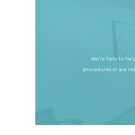
We’re here to hel
procedures or are rea