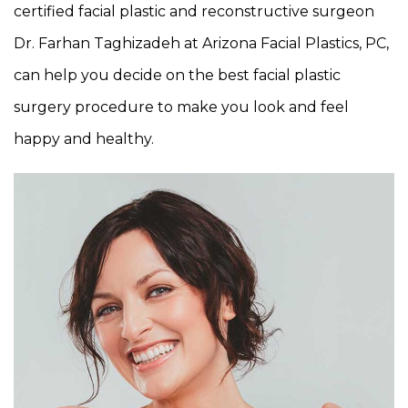
certified facial plastic and reconstructive surgeon
Dr. Farhan Taghizadeh at Arizona Facial Plastics, PC,
can help you decide on the best facial plastic
surgery procedure to make you look and feel
happy and healthy.