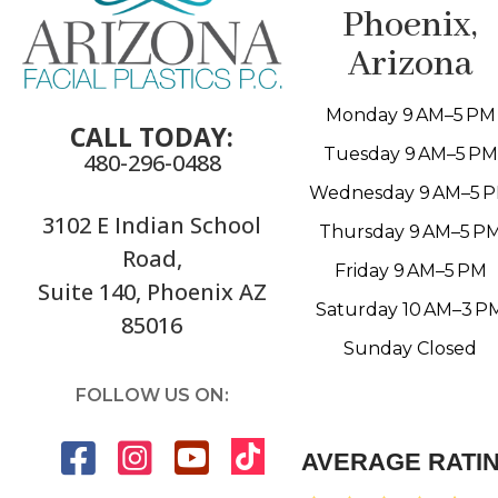
Phoenix,
Arizona
Monday 9 AM–5 PM
CALL TODAY:
Tuesday 9 AM–5 PM
480-296-0488
Wednesday 9 AM–5 
3102 E Indian School
Thursday 9 AM–5 P
Road,
Friday 9 AM–5 PM
Suite 140, Phoenix AZ
Saturday 10 AM–3 P
85016
Sunday Closed
FOLLOW US ON:
AVERAGE RATI