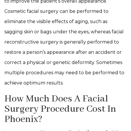
to improve the patient’s overall appearance.
Cosmetic facial surgery can be performed to
eliminate the visible effects of aging, such as
sagging skin or bags under the eyes, whereas facial
reconstructive surgery is generally performed to
restore a person’s appearance after an accident or
correct a physical or genetic deformity. Sometimes
multiple procedures may need to be performed to
achieve optimum results.
How Much Does A Facial
Surgery Procedure Cost In
Phoenix?