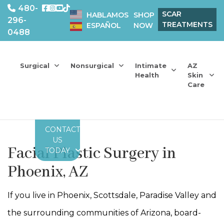
480-
SCAR
HABLAMOS
SHOP
296-
TREATMENTS
ESPAÑOL
NOW
0488
Surgical
Nonsurgical
Intimate
AZ
Health
Skin
Care
CONTACT
US
Facial Plastic Surgery in
TODAY
Phoenix, AZ
If you live in Phoenix, Scottsdale, Paradise Valley and
the surrounding communities of Arizona, board-