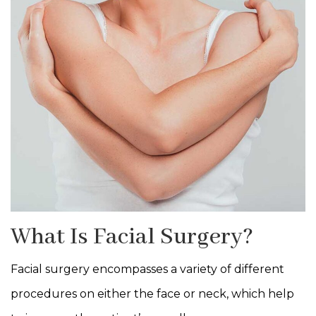
What Is Facial Surgery?
Facial surgery encompasses a variety of different
procedures on either the face or neck, which help