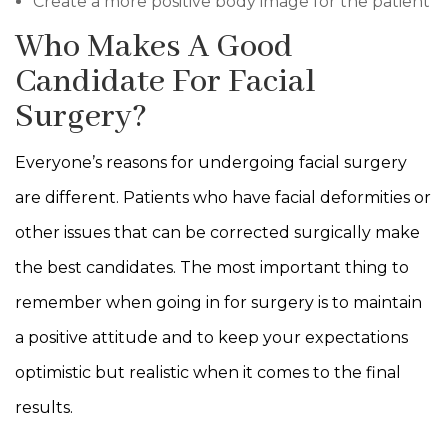
Create a more positive body image for the patient
Who Makes A Good
Candidate For Facial
Surgery?
Everyone’s reasons for undergoing facial surgery
are different. Patients who have facial deformities or
other issues that can be corrected surgically make
the best candidates. The most important thing to
remember when going in for surgery is to maintain
a positive attitude and to keep your expectations
optimistic but realistic when it comes to the final
results.