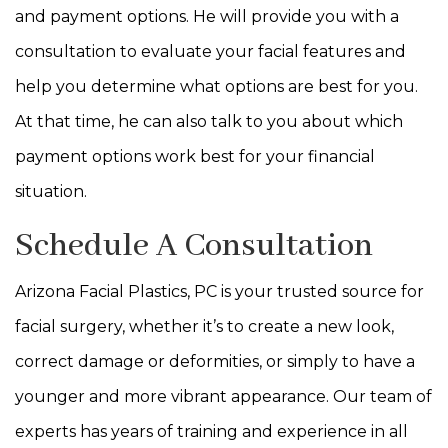
and payment options. He will provide you with a
consultation to evaluate your facial features and
help you determine what options are best for you.
At that time, he can also talk to you about which
payment options work best for your financial
situation.
Schedule A Consultation
Arizona Facial Plastics, PC is your trusted source for
facial surgery, whether it’s to create a new look,
correct damage or deformities, or simply to have a
younger and more vibrant appearance. Our team of
experts has years of training and experience in all