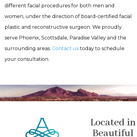
different facial procedures for both men and
women, under the direction of board-certified facial
plastic and reconstructive surgeon. We proudly
serve Phoenix, Scottsdale, Paradise Valley and the
surrounding areas.
Contact us
today to schedule
your consultation.
Located in
Beautiful