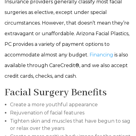
Insurance providers generally classify most facial
surgeries as elective, except under special
circumstances. However, that doesn’t mean they’re
extravagant or unaffordable. Arizona Facial Plastics,
PC provides a variety of payment options to
accommodate almost any budget.
Financing
is also
available through CareCredit®, and we also accept
credit cards, checks, and cash.
Facial Surgery Benefits
Create a more youthful appearance
Rejuvenation of facial features
Tighten skin and muscles that have begun to sag
or relax over the years