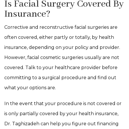
Is Facial Surgery Covered By
Insurance?
Corrective and reconstructive facial surgeries are
often covered, either partly or totally, by health
insurance, depending on your policy and provider.
However, facial cosmetic surgeries usually are not
covered. Talk to your healthcare provider before
committing to a surgical procedure and find out
what your options are.
In the event that your procedure is not covered or
is only partially covered by your health insurance,
Dr. Taghizadeh can help you figure out financing