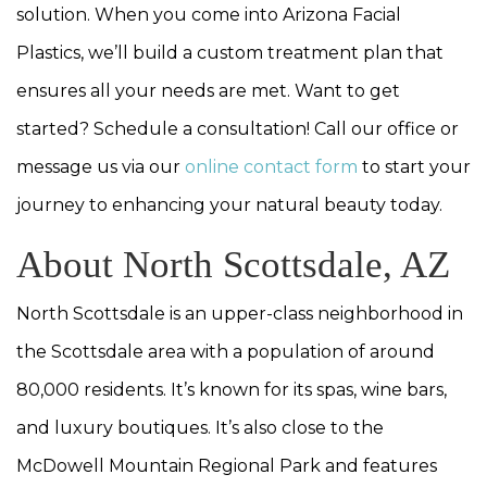
solution. When you come into Arizona Facial
Plastics, we’ll build a custom treatment plan that
ensures all your needs are met. Want to get
started? Schedule a consultation! Call our office or
message us via our
online contact form
to start your
journey to enhancing your natural beauty today.
About North Scottsdale, AZ
North Scottsdale is an upper-class neighborhood in
the Scottsdale area with a population of around
80,000 residents. It’s known for its spas, wine bars,
and luxury boutiques. It’s also close to the
McDowell Mountain Regional Park and features