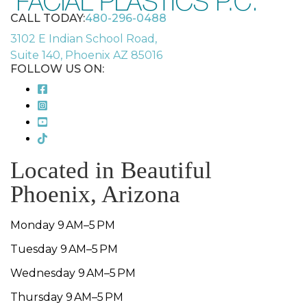
CALL TODAY:
480-296-0488
3102 E Indian School Road,
Suite 140, Phoenix AZ 85016
FOLLOW US ON:
Located in Beautiful
Phoenix, Arizona
Monday 9 AM–5 PM
Tuesday 9 AM–5 PM
Wednesday 9 AM–5 PM
Thursday 9 AM–5 PM