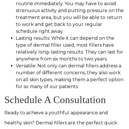
routine immediately. You may have to avoid
strenuous activity and putting pressure on the
treatment area, but you will be able to return
to work and get back to your regular
schedule right away.
Lasting results: While it can depend on the
type of dermal filler used, most fillers have
relatively long-lasting results. They can last for
anywhere from six months to two years.
Versatile: Not only can dermal fillers address a
number of different concerns, they also work
on all skin types, making them a perfect option
for so many of our patients.
Schedule A Consultation
Ready to achieve a youthful appearance and
healthy skin? Dermal fillers are the perfect quick