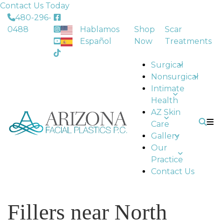
Contact Us Today
480-296-
0488
Hablamos
Shop
Scar
Español
Now
Treatments
Surgical
Nonsurgical
Intimate
Health
AZ Skin
Care
Gallery
Our
Practice
Contact Us
Fillers near North