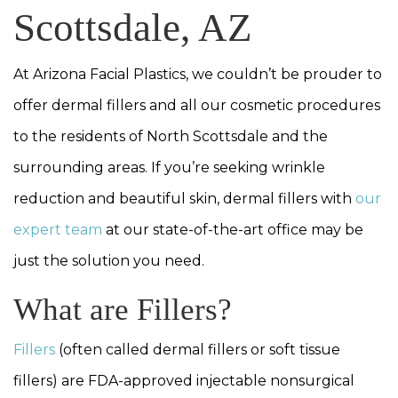
Scottsdale, AZ
At Arizona Facial Plastics, we couldn’t be prouder to
offer dermal fillers and all our cosmetic procedures
to the residents of North Scottsdale and the
surrounding areas. If you’re seeking wrinkle
reduction and beautiful skin, dermal fillers with
our
expert team
at our state-of-the-art office may be
just the solution you need.
What are Fillers?
Fillers
(often called dermal fillers or soft tissue
fillers) are FDA-approved injectable nonsurgical