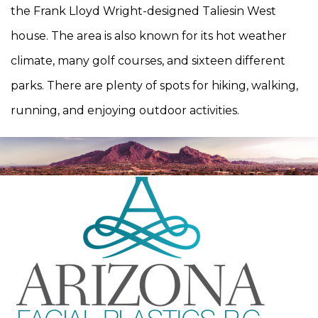
the Frank Lloyd Wright-designed Taliesin West
house. The area is also known for its hot weather
climate, many golf courses, and sixteen different
parks. There are plenty of spots for hiking, walking,
running, and enjoying outdoor activities.