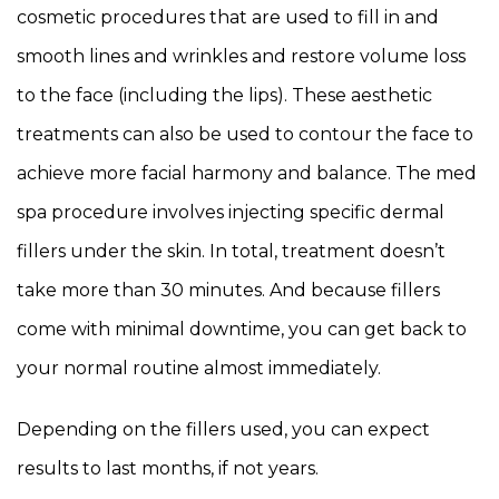
cosmetic procedures that are used to fill in and
smooth lines and wrinkles and restore volume loss
to the face (including the lips). These aesthetic
treatments can also be used to contour the face to
achieve more facial harmony and balance. The med
spa procedure involves injecting specific dermal
fillers under the skin. In total, treatment doesn’t
take more than 30 minutes. And because fillers
come with minimal downtime, you can get back to
your normal routine almost immediately.
Depending on the fillers used, you can expect
results to last months, if not years.