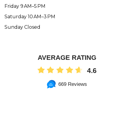
Friday 9 AM–5 PM
Saturday 10 AM–3 PM
Sunday Closed
AVERAGE RATING
4.6
669 Reviews