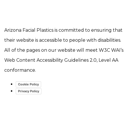
Arizona Facial Plastics is committed to ensuring that
their website is accessible to people with disabilities.
All of the pages on our website will meet W3C WAI’s
Web Content Accessibility Guidelines 2.0, Level AA
conformance.
Cookie Policy
Privacy Policy