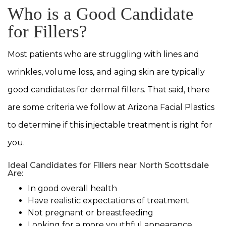
Who is a Good Candidate
for Fillers?
Most patients who are struggling with lines and
wrinkles, volume loss, and aging skin are typically
good candidates for dermal fillers. That said, there
are some criteria we follow at Arizona Facial Plastics
to determine if this injectable treatment is right for
you.
Ideal Candidates for Fillers near North Scottsdale
Are:
In good overall health
Have realistic expectations of treatment
Not pregnant or breastfeeding
Looking for a more youthful appearance