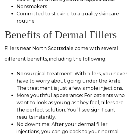
Nonsmokers
Committed to sticking to a quality skincare
routine
Benefits of Dermal Fillers
Fillers near North Scottsdale come with several
different benefits, including the following:
Nonsurgical treatment: With fillers, you never
have to worry about going under the knife.
The treatment is just a few simple injections.
More youthful appearance: For patients who
want to look as young as they feel, fillers are
the perfect solution. You’ll see significant
results instantly.
No downtime: After your dermal filler
injections, you can go back to your normal