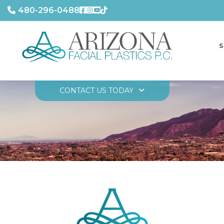
480-296-0488
S
CONTACT US TODAY