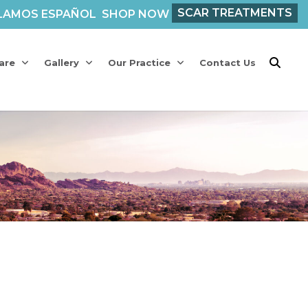
SCAR TREATMENTS
LAMOS ESPAÑOL
SHOP NOW
are
Gallery
Our Practice
Contact Us