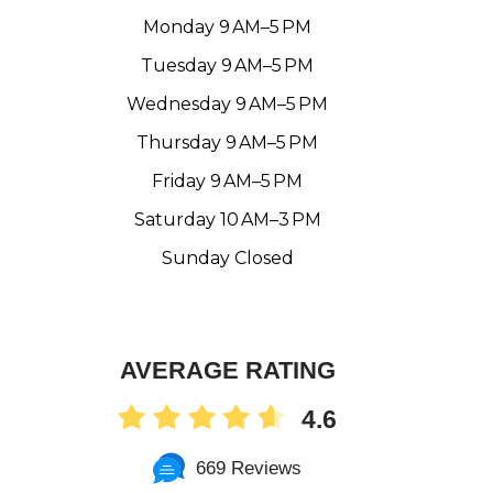
Monday 9 AM–5 PM
Tuesday 9 AM–5 PM
Wednesday 9 AM–5 PM
Thursday 9 AM–5 PM
Friday 9 AM–5 PM
Saturday 10 AM–3 PM
Sunday Closed
AVERAGE RATING
4.6
669 Reviews