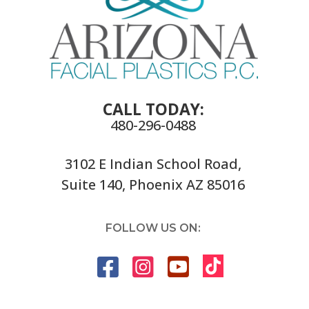
CALL TODAY:
480-296-0488
3102 E Indian School Road,
Suite 140, Phoenix AZ 85016
FOLLOW US ON: