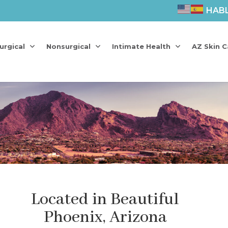
HAB
urgical
Nonsurgical
Intimate Health
AZ Skin C
Located in Beautiful
Phoenix, Arizona