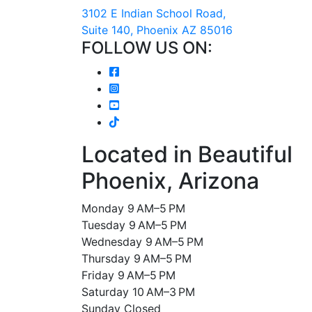
3102 E Indian School Road,
Suite 140, Phoenix AZ 85016
FOLLOW US ON:
Located in Beautiful
Phoenix, Arizona
Monday 9 AM–5 PM
Tuesday 9 AM–5 PM
Wednesday 9 AM–5 PM
Thursday 9 AM–5 PM
Friday 9 AM–5 PM
Saturday 10 AM–3 PM
Sunday Closed