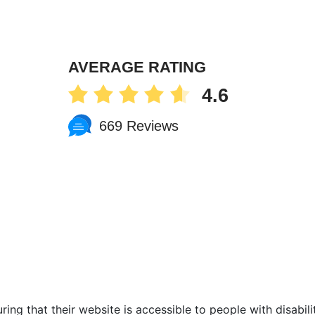
AVERAGE RATING
4.6
669 Reviews
ing that their website is accessible to people with disabilit