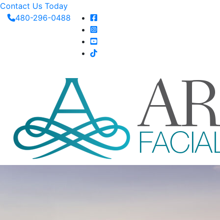
Contact Us Today
480-296-0488