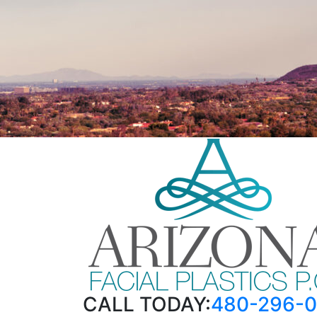
CALL TODAY:
480-296-