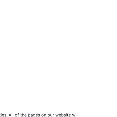
ies. All of the pages on our website will