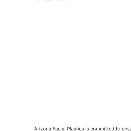
Arizona Facial Plastics is committed to ensur