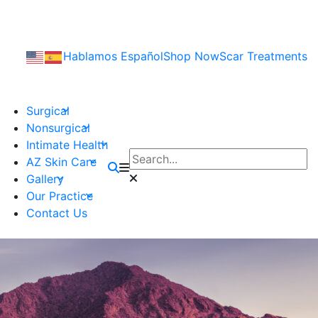
Hablamos Español
Shop Now
Scar Treatments
Surgical
Nonsurgical
Intimate Health
AZ Skin Care
Gallery
Our Practice
Contact Us