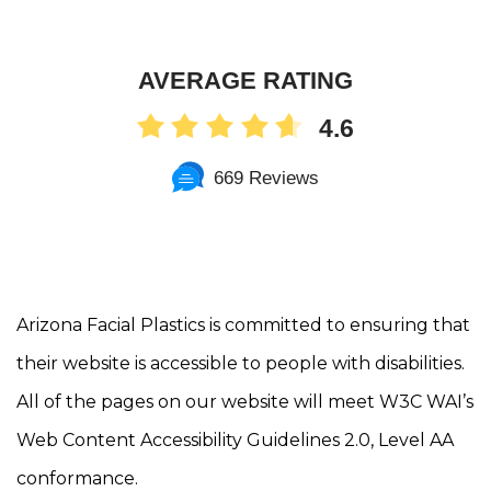
AVERAGE RATING
4.6
669 Reviews
Arizona Facial Plastics is committed to ensuring that
their website is accessible to people with disabilities.
All of the pages on our website will meet W3C WAI’s
Web Content Accessibility Guidelines 2.0, Level AA
conformance.