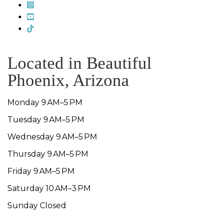
Located in Beautiful
Phoenix, Arizona
Monday 9 AM–5 PM
Tuesday 9 AM–5 PM
Wednesday 9 AM–5 PM
Thursday 9 AM–5 PM
Friday 9 AM–5 PM
Saturday 10 AM–3 PM
Sunday Closed