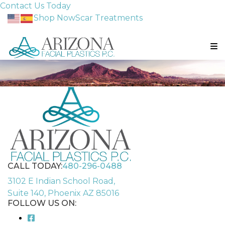
Contact Us Today
Shop Now
Scar Treatments
CALL TODAY:
480-296-0488
3102 E Indian School Road,
Suite 140, Phoenix AZ 85016
FOLLOW US ON: