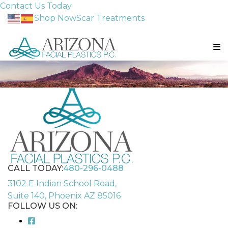
Contact Us Today
Shop Now
Scar Treatments
CALL TODAY:
480-296-0488
3102 E Indian School Road,
Suite 140, Phoenix AZ 85016
FOLLOW US ON: