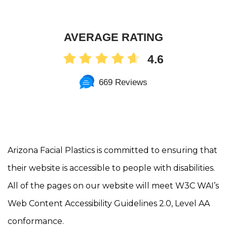
AVERAGE RATING
4.6
669 Reviews
Arizona Facial Plastics is committed to ensuring that
their website is accessible to people with disabilities.
All of the pages on our website will meet W3C WAI’s
Web Content Accessibility Guidelines 2.0, Level AA
conformance.