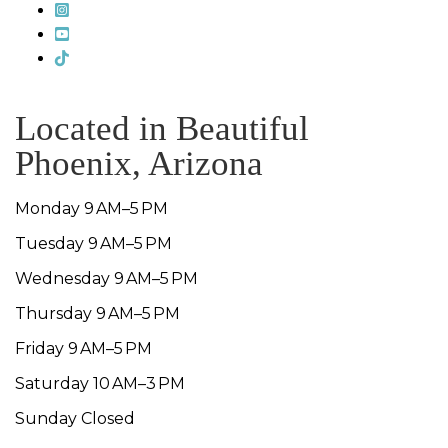
Located in Beautiful
Phoenix, Arizona
Monday 9 AM–5 PM
Tuesday 9 AM–5 PM
Wednesday 9 AM–5 PM
Thursday 9 AM–5 PM
Friday 9 AM–5 PM
Saturday 10 AM–3 PM
Sunday Closed