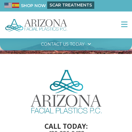
SCAR TREATMENTS
SHOP NOW
CONTACT US TODAY
CALL TODAY: