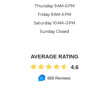
Thursday 9 AM–5 PM
Friday 9 AM–5 PM
Saturday 10 AM–3 PM
Sunday Closed
AVERAGE RATING
4.6
669 Reviews