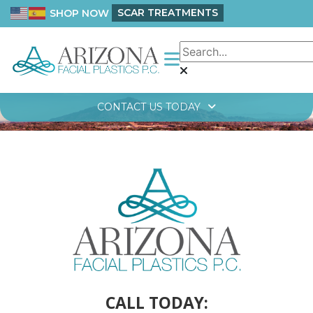
SCAR TREATMENTS
SHOP NOW
CONTACT US TODAY
CALL TODAY: