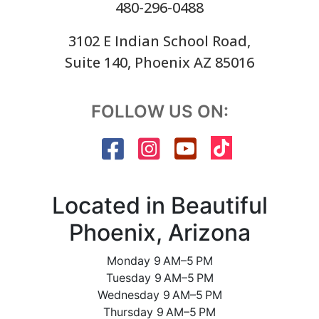
480-296-0488
3102 E Indian School Road,
Suite 140, Phoenix AZ 85016
FOLLOW US ON:
Located in Beautiful
Phoenix, Arizona
Monday 9 AM–5 PM
Tuesday 9 AM–5 PM
Wednesday 9 AM–5 PM
Thursday 9 AM–5 PM