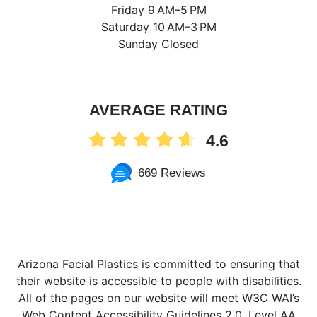
Friday 9 AM–5 PM
Saturday 10 AM–3 PM
Sunday Closed
AVERAGE RATING
4.6
669 Reviews
Arizona Facial Plastics is committed to ensuring that
their website is accessible to people with disabilities.
All of the pages on our website will meet W3C WAI’s
Web Content Accessibility Guidelines 2.0, Level AA