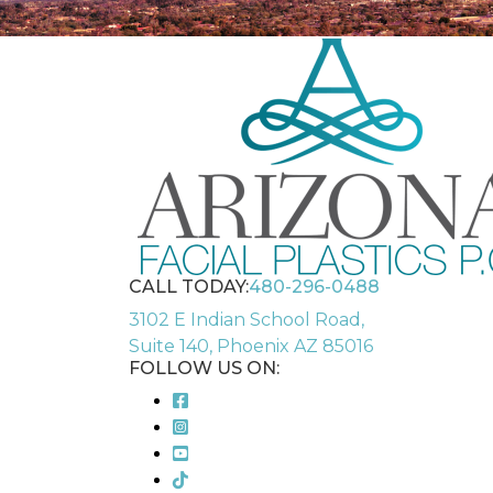
CALL TODAY:
480-296-0488
3102 E Indian School Road,
Suite 140, Phoenix AZ 85016
FOLLOW US ON: