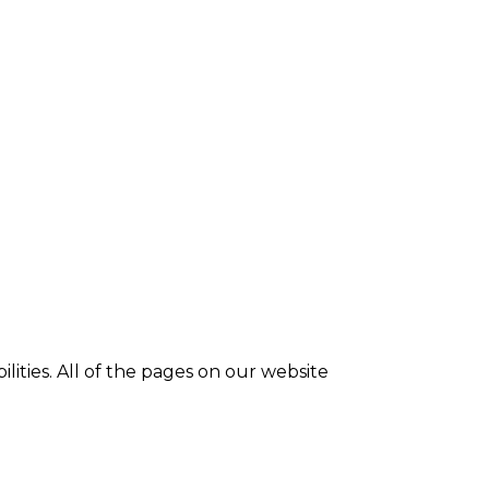
ilities. All of the pages on our website