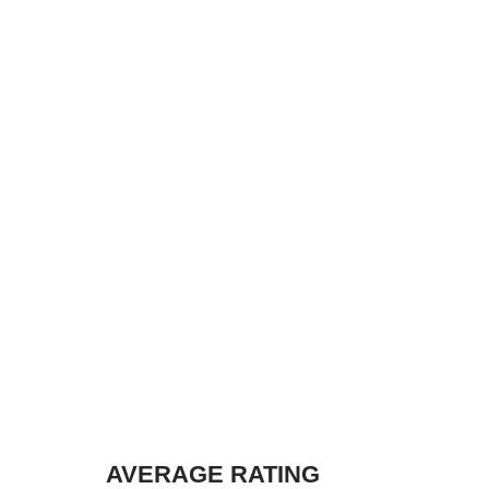
AVERAGE RATING