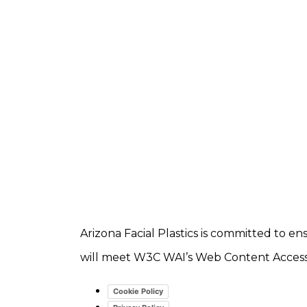
Arizona Facial Plastics is committed to ens
will meet W3C WAI’s Web Content Accessib
Cookie Policy