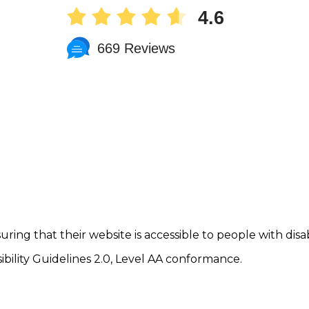
4.6
669 Reviews
uring that their website is accessible to people with disab
ility Guidelines 2.0, Level AA conformance.