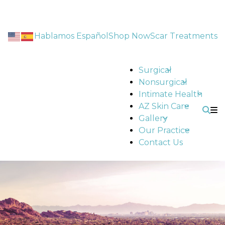
Hablamos Español
Shop Now
Scar Treatments
Surgical
Nonsurgical
Intimate Health
AZ Skin Care
Gallery
Our Practice
Contact Us