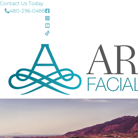
Contact Us Today
480-296-0488