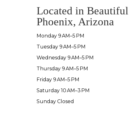
Located in Beautiful
Phoenix, Arizona
Monday 9 AM–5 PM
Tuesday 9 AM–5 PM
Wednesday 9 AM–5 PM
Thursday 9 AM–5 PM
Friday 9 AM–5 PM
Saturday 10 AM–3 PM
Sunday Closed