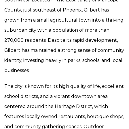
County, just southeast of Phoenix, Gilbert has
grown from a small agricultural town into a thriving
suburban city with a population of more than
270,000 residents. Despite its rapid development,
Gilbert has maintained a strong sense of community
identity, investing heavily in parks, schools, and local
businesses.
The city is known for its high quality of life, excellent
school districts, and a vibrant downtown area
centered around the Heritage District, which
features locally owned restaurants, boutique shops,
and community gathering spaces. Outdoor