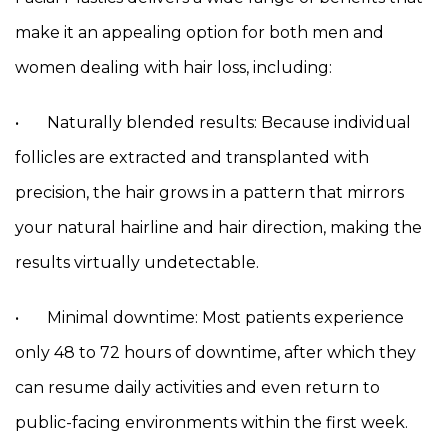
make it an appealing option for both men and
women dealing with hair loss, including:
• Naturally blended results: Because individual
follicles are extracted and transplanted with
precision, the hair grows in a pattern that mirrors
your natural hairline and hair direction, making the
results virtually undetectable.
• Minimal downtime: Most patients experience
only 48 to 72 hours of downtime, after which they
can resume daily activities and even return to
public-facing environments within the first week.