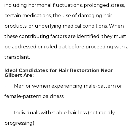
including hormonal fluctuations, prolonged stress,
certain medications, the use of damaging hair
products, or underlying medical conditions. When
these contributing factors are identified, they must
be addressed or ruled out before proceeding with a
transplant.
Ideal Candidates for Hair Restoration Near
Gilbert Are:
• Men or women experiencing male-pattern or
female-pattern baldness
• Individuals with stable hair loss (not rapidly
progressing)