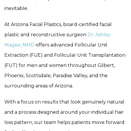
inevitable.
At Arizona Facial Plastics, board-certified facial
plastic and reconstructive surgeon
Dr. Ashley
Magee, NMD
offers advanced Follicular Unit
Extraction (FUE) and Follicular Unit Transplantation
(FUT) for men and women throughout Gilbert,
Phoenix, Scottsdale, Paradise Valley, and the
surrounding areas of Arizona.
With a focus on results that look genuinely natural
and a process designed around your individual hair
loss pattern, our team helps patients move forward