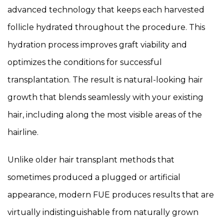
advanced technology that keeps each harvested
follicle hydrated throughout the procedure. This
hydration process improves graft viability and
optimizes the conditions for successful
transplantation. The result is natural-looking hair
growth that blends seamlessly with your existing
hair, including along the most visible areas of the
hairline.
Unlike older hair transplant methods that
sometimes produced a plugged or artificial
appearance, modern FUE produces results that are
virtually indistinguishable from naturally grown