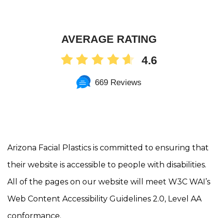
AVERAGE RATING
4.6
669 Reviews
Arizona Facial Plastics is committed to ensuring that
their website is accessible to people with disabilities.
All of the pages on our website will meet W3C WAI’s
Web Content Accessibility Guidelines 2.0, Level AA
conformance.