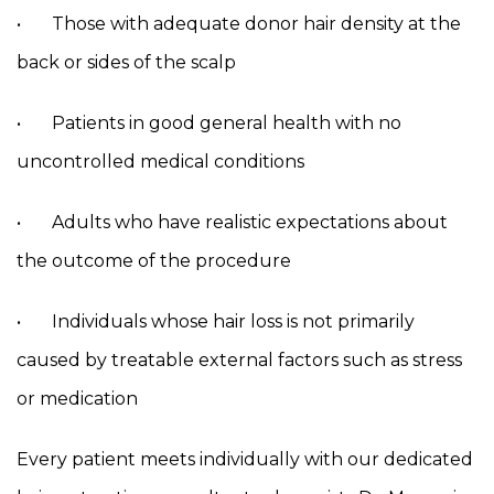
• Those with adequate donor hair density at the
back or sides of the scalp
• Patients in good general health with no
uncontrolled medical conditions
• Adults who have realistic expectations about
the outcome of the procedure
• Individuals whose hair loss is not primarily
caused by treatable external factors such as stress
or medication
Every patient meets individually with our dedicated