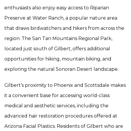
enthusiasts also enjoy easy access to Riparian
Preserve at Water Ranch, a popular nature area
that draws birdwatchers and hikers from across the
region. The San Tan Mountains Regional Park,
located just south of Gilbert, offers additional
opportunities for hiking, mountain biking, and
exploring the natural Sonoran Desert landscape.
Gilbert’s proximity to Phoenix and Scottsdale makes
it a convenient base for accessing world-class
medical and aesthetic services, including the
advanced hair restoration procedures offered at
Arizona Facial Plastics. Residents of Gilbert who are