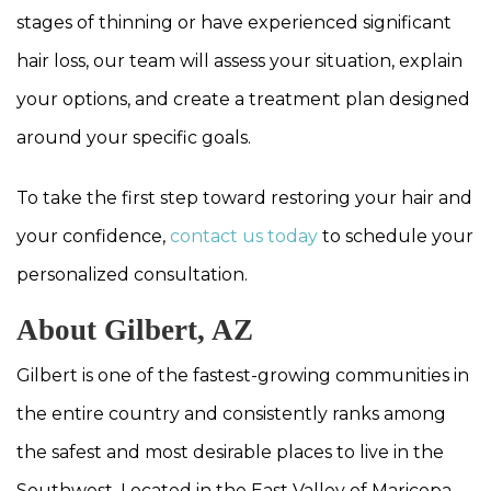
stages of thinning or have experienced significant
hair loss, our team will assess your situation, explain
your options, and create a treatment plan designed
around your specific goals.
To take the first step toward restoring your hair and
your confidence,
contact us today
to schedule your
personalized consultation.
About Gilbert, AZ
Gilbert is one of the fastest-growing communities in
the entire country and consistently ranks among
the safest and most desirable places to live in the
Southwest. Located in the East Valley of Maricopa