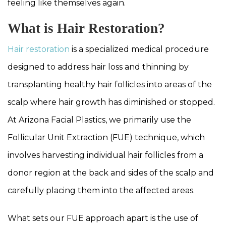
feeling like themselves again.
What is Hair Restoration?
Hair restoration
is a specialized medical procedure
designed to address hair loss and thinning by
transplanting healthy hair follicles into areas of the
scalp where hair growth has diminished or stopped.
At Arizona Facial Plastics, we primarily use the
Follicular Unit Extraction (FUE) technique, which
involves harvesting individual hair follicles from a
donor region at the back and sides of the scalp and
carefully placing them into the affected areas.
What sets our FUE approach apart is the use of