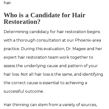
hair.
Who is a Candidate for Hair
Restoration?
Determining candidacy for hair restoration begins
with a thorough consultation at our Phoenix-area
practice. During this evaluation, Dr. Magee and her
expert hair restoration team work together to
assess the underlying cause and pattern of your
hair loss. Not all hair loss is the same, and identifying
the correct cause is essential to achieving a
successful outcome.
Hair thinning can stem from a variety of sources,