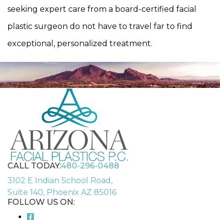
seeking expert care from a board-certified facial
plastic surgeon do not have to travel far to find
exceptional, personalized treatment.
CALL TODAY:
480-296-0488
3102 E Indian School Road,
Suite 140, Phoenix AZ 85016
FOLLOW US ON: