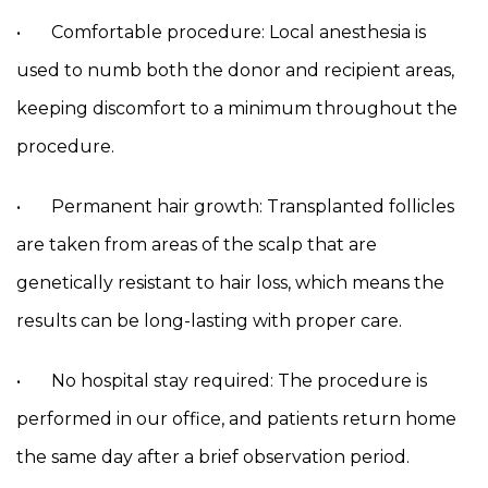
• Comfortable procedure: Local anesthesia is
used to numb both the donor and recipient areas,
keeping discomfort to a minimum throughout the
procedure.
• Permanent hair growth: Transplanted follicles
are taken from areas of the scalp that are
genetically resistant to hair loss, which means the
results can be long-lasting with proper care.
• No hospital stay required: The procedure is
performed in our office, and patients return home
the same day after a brief observation period.