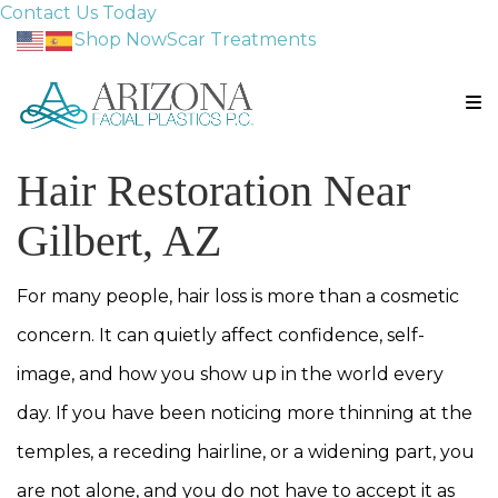
Contact Us Today
Shop Now
Scar Treatments
Hair Restoration Near
Gilbert, AZ
For many people, hair loss is more than a cosmetic
concern. It can quietly affect confidence, self-
image, and how you show up in the world every
day. If you have been noticing more thinning at the
temples, a receding hairline, or a widening part, you
are not alone, and you do not have to accept it as