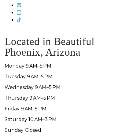
Located in Beautiful
Phoenix, Arizona
Monday 9 AM–5 PM
Tuesday 9 AM–5 PM
Wednesday 9 AM–5 PM
Thursday 9 AM–5 PM
Friday 9 AM–5 PM
Saturday 10 AM–3 PM
Sunday Closed