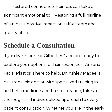
• Restored confidence: Hair loss can take a
significant emotional toll. Restoring a full hairline
often has a positive impact on self-esteem and
quality of life.
Schedule a Consultation
If you live in or near Gilbert, AZ and are ready to
explore your options for hair restoration, Arizona
Facial Plastics is here to help. Dr. Ashley Magee, a
naturopathic doctor with specialized training in
aesthetic medicine and hair restoration, takes a
thorough and individualized approach to every
patient consultation. Whether you are in the early