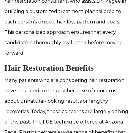
hair restoration consultant, who assists Dr. Magee in
building a customized treatment plan tailored to
each person’s unique hair loss pattern and goals.
This personalized approach ensures that every
candidate is thoroughly evaluated before moving
forward.
Hair Restoration Benefits
Many patients who are considering hair restoration
have hesitated in the past because of concerns
about unnatural-looking results or lengthy
recoveries. Today, those concerns are largely a thing
of the past. The FUE technique offered at Arizona
Facial Plastics delivers a wide range of benefits that