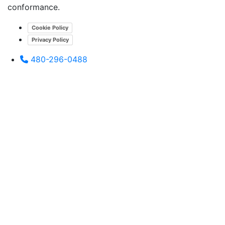
conformance.
Cookie Policy
Privacy Policy
480-296-0488