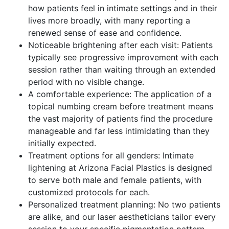
how patients feel in intimate settings and in their
lives more broadly, with many reporting a
renewed sense of ease and confidence.
Noticeable brightening after each visit: Patients
typically see progressive improvement with each
session rather than waiting through an extended
period with no visible change.
A comfortable experience: The application of a
topical numbing cream before treatment means
the vast majority of patients find the procedure
manageable and far less intimidating than they
initially expected.
Treatment options for all genders: Intimate
lightening at Arizona Facial Plastics is designed
to serve both male and female patients, with
customized protocols for each.
Personalized treatment planning: No two patients
are alike, and our laser aestheticians tailor every