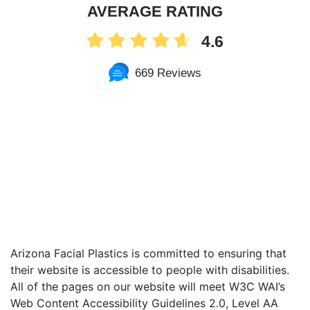
AVERAGE RATING
4.6
669 Reviews
Arizona Facial Plastics is committed to ensuring that
their website is accessible to people with disabilities.
All of the pages on our website will meet W3C WAI’s
Web Content Accessibility Guidelines 2.0, Level AA