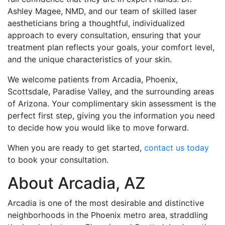
Ashley Magee, NMD, and our team of skilled laser
aestheticians bring a thoughtful, individualized
approach to every consultation, ensuring that your
treatment plan reflects your goals, your comfort level,
and the unique characteristics of your skin.
We welcome patients from Arcadia, Phoenix,
Scottsdale, Paradise Valley, and the surrounding areas
of Arizona. Your complimentary skin assessment is the
perfect first step, giving you the information you need
to decide how you would like to move forward.
When you are ready to get started,
contact us today
to book your consultation.
About Arcadia, AZ
Arcadia is one of the most desirable and distinctive
neighborhoods in the Phoenix metro area, straddling