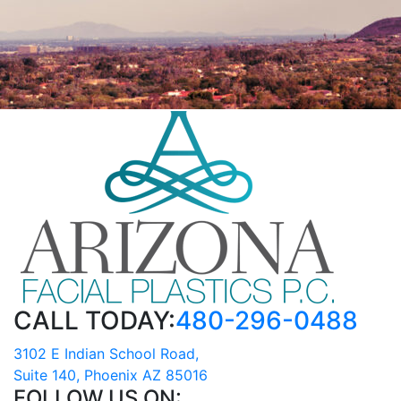
CALL TODAY:
480-296-0488
3102 E Indian School Road,
Suite 140, Phoenix AZ 85016
FOLLOW US ON: