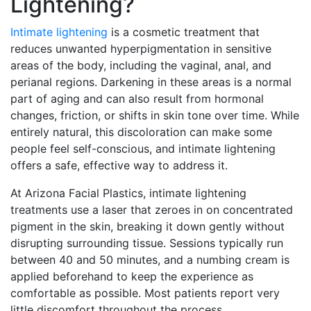
Lightening?
Intimate lightening
is a cosmetic treatment that
reduces unwanted hyperpigmentation in sensitive
areas of the body, including the vaginal, anal, and
perianal regions. Darkening in these areas is a normal
part of aging and can also result from hormonal
changes, friction, or shifts in skin tone over time. While
entirely natural, this discoloration can make some
people feel self-conscious, and intimate lightening
offers a safe, effective way to address it.
At Arizona Facial Plastics, intimate lightening
treatments use a laser that zeroes in on concentrated
pigment in the skin, breaking it down gently without
disrupting surrounding tissue. Sessions typically run
between 40 and 50 minutes, and a numbing cream is
applied beforehand to keep the experience as
comfortable as possible. Most patients report very
little discomfort throughout the process.