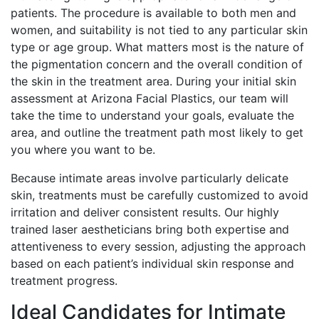
patients. The procedure is available to both men and
women, and suitability is not tied to any particular skin
type or age group. What matters most is the nature of
the pigmentation concern and the overall condition of
the skin in the treatment area. During your initial skin
assessment at Arizona Facial Plastics, our team will
take the time to understand your goals, evaluate the
area, and outline the treatment path most likely to get
you where you want to be.
Because intimate areas involve particularly delicate
skin, treatments must be carefully customized to avoid
irritation and deliver consistent results. Our highly
trained laser aestheticians bring both expertise and
attentiveness to every session, adjusting the approach
based on each patient’s individual skin response and
treatment progress.
Ideal Candidates for Intimate