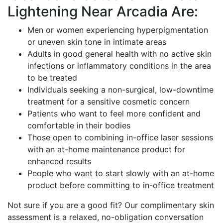
Lightening Near Arcadia Are:
Men or women experiencing hyperpigmentation
or uneven skin tone in intimate areas
Adults in good general health with no active skin
infections or inflammatory conditions in the area
to be treated
Individuals seeking a non-surgical, low-downtime
treatment for a sensitive cosmetic concern
Patients who want to feel more confident and
comfortable in their bodies
Those open to combining in-office laser sessions
with an at-home maintenance product for
enhanced results
People who want to start slowly with an at-home
product before committing to in-office treatment
Not sure if you are a good fit? Our complimentary skin
assessment is a relaxed, no-obligation conversation