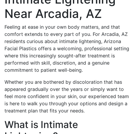
Near Arcadia, AZ
Feeling at ease in your own body matters, and that
comfort extends to every part of you. For Arcadia, AZ
residents curious about intimate lightening, Arizona
Facial Plastics offers a welcoming, professional setting
where this increasingly sought-after treatment is
performed with skill, discretion, and a genuine
commitment to patient well-being.
Whether you are bothered by discoloration that has
appeared gradually over the years or simply want to
feel more confident in your skin, our experienced team
is here to walk you through your options and design a
treatment plan that fits your needs.
What is Intimate