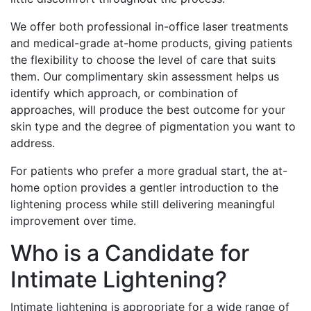
We offer both professional in-office laser treatments
and medical-grade at-home products, giving patients
the flexibility to choose the level of care that suits
them. Our complimentary skin assessment helps us
identify which approach, or combination of
approaches, will produce the best outcome for your
skin type and the degree of pigmentation you want to
address.
For patients who prefer a more gradual start, the at-
home option provides a gentler introduction to the
lightening process while still delivering meaningful
improvement over time.
Who is a Candidate for
Intimate Lightening?
Intimate lightening is appropriate for a wide range of