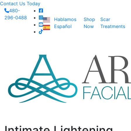
Contact Us Today
480-
296-0488
Hablamos
Shop
Scar
Español
Now
Treatments
Intimate Lightening