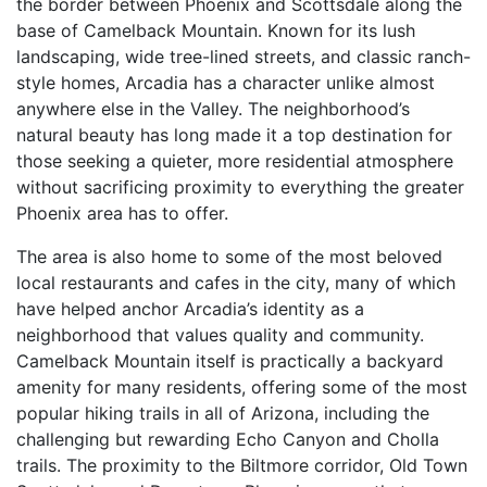
the border between Phoenix and Scottsdale along the
base of Camelback Mountain. Known for its lush
landscaping, wide tree-lined streets, and classic ranch-
style homes, Arcadia has a character unlike almost
anywhere else in the Valley. The neighborhood’s
natural beauty has long made it a top destination for
those seeking a quieter, more residential atmosphere
without sacrificing proximity to everything the greater
Phoenix area has to offer.
The area is also home to some of the most beloved
local restaurants and cafes in the city, many of which
have helped anchor Arcadia’s identity as a
neighborhood that values quality and community.
Camelback Mountain itself is practically a backyard
amenity for many residents, offering some of the most
popular hiking trails in all of Arizona, including the
challenging but rewarding Echo Canyon and Cholla
trails. The proximity to the Biltmore corridor, Old Town