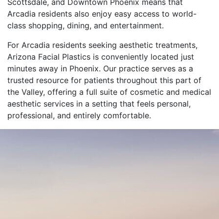
Scottsdale, and Downtown Phoenix means that
Arcadia residents also enjoy easy access to world-
class shopping, dining, and entertainment.
For Arcadia residents seeking aesthetic treatments,
Arizona Facial Plastics is conveniently located just
minutes away in Phoenix. Our practice serves as a
trusted resource for patients throughout this part of
the Valley, offering a full suite of cosmetic and medical
aesthetic services in a setting that feels personal,
professional, and entirely comfortable.