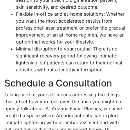
session to your specific pigmentation pattern,
skin sensitivity, and desired outcome.
Flexible in-office and at-home solutions: Whether
you want the most accelerated results from
professional laser treatment or prefer the gradual
improvement of an at-home regimen, we have an
option that works for your lifestyle.
Minimal disruption to your routine: There is no
significant recovery period following intimate
lightening, so patients can return to their normal
activities without a lengthy interruption.
Schedule a Consultation
Taking care of yourself means addressing the things
that affect how you feel, even the ones you might not
openly talk about. At Arizona Facial Plastics, we have
created a space where Arcadia patients can explore
intimate lightening without embarrassment and with
full confidence that they are in expert hands. Dr.