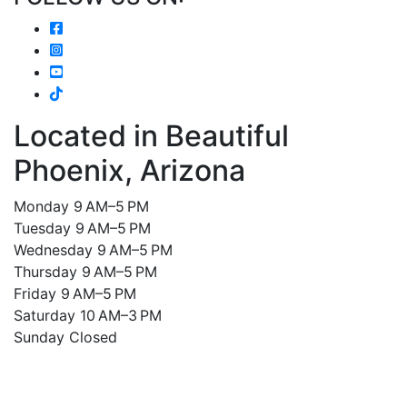
Located in Beautiful
Phoenix, Arizona
Monday 9 AM–5 PM
Tuesday 9 AM–5 PM
Wednesday 9 AM–5 PM
Thursday 9 AM–5 PM
Friday 9 AM–5 PM
Saturday 10 AM–3 PM
Sunday Closed