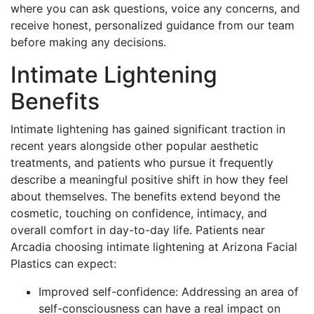
where you can ask questions, voice any concerns, and
receive honest, personalized guidance from our team
before making any decisions.
Intimate Lightening
Benefits
Intimate lightening has gained significant traction in
recent years alongside other popular aesthetic
treatments, and patients who pursue it frequently
describe a meaningful positive shift in how they feel
about themselves. The benefits extend beyond the
cosmetic, touching on confidence, intimacy, and
overall comfort in day-to-day life. Patients near
Arcadia choosing intimate lightening at Arizona Facial
Plastics can expect:
Improved self-confidence: Addressing an area of
self-consciousness can have a real impact on