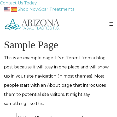
Contact Us Today
Shop Now
Scar Treatments
Sample Page
This is an example page. It’s different from a blog
post because it will stay in one place and will show
up in your site navigation (in most themes). Most
people start with an About page that introduces
them to potential site visitors. It might say
something like this: