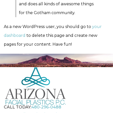
and does all kinds of awesome things
for the Gotham community.
As a new WordPress user, you should go to
your
dashboard
to delete this page and create new
pages for your content. Have fun!
CALL TODAY:
480-296-0488