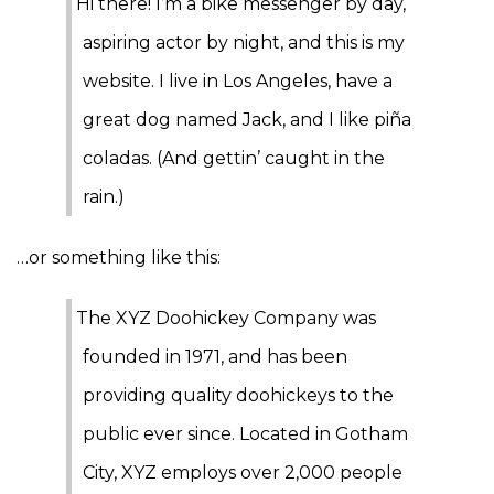
Hi there! I’m a bike messenger by day,
aspiring actor by night, and this is my
website. I live in Los Angeles, have a
great dog named Jack, and I like piña
coladas. (And gettin’ caught in the
rain.)
…or something like this:
The XYZ Doohickey Company was
founded in 1971, and has been
providing quality doohickeys to the
public ever since. Located in Gotham
City, XYZ employs over 2,000 people