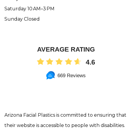
Saturday 10 AM–3 PM
Sunday Closed
AVERAGE RATING
4.6
669 Reviews
Arizona Facial Plastics is committed to ensuring that
their website is accessible to people with disabilities.