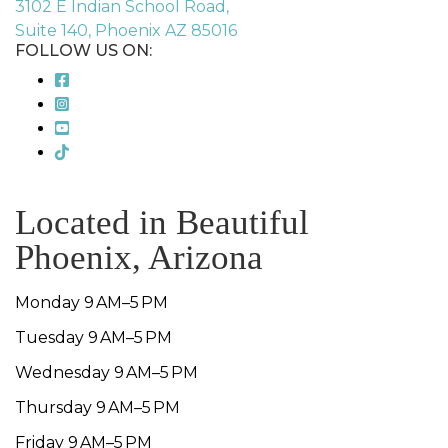
3102 E Indian School Road,
Suite 140, Phoenix AZ 85016
FOLLOW US ON:
Located in Beautiful
Phoenix, Arizona
Monday 9 AM–5 PM
Tuesday 9 AM–5 PM
Wednesday 9 AM–5 PM
Thursday 9 AM–5 PM
Friday 9 AM–5 PM