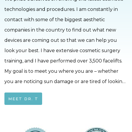
technologies and procedures. I am constantly in
contact with some of the biggest aesthetic
companies in the country to find out what new
devices are coming out so that we can help you
look your best. I have extensive cosmetic surgery
training, and I have performed over 3,500 facelifts.
My goal is to meet you where you are – whether
you are noticing sun damage or are tired of looking
15 years older than you feel-together we can find a
MEET DR. T
way to bring that spark back to your life!I
completed my ENT training at the University of
Rochester in 2004. To further deepen my