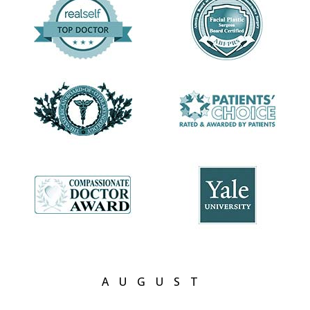
understanding of the face, I did a facial plastic
surgery fellowship in Switzerland (where I also
developed a love of chocolate!). These experiences
gave me an in-depth understanding of head and
neck structures, an understanding that I use and
refine every day to help you achieve the outcome
you seek.
AUGUST