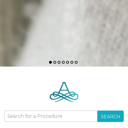
SEARCH