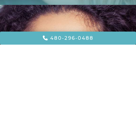
480-296-0488