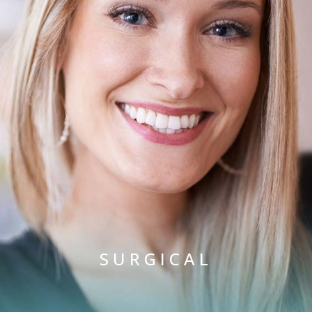
SURGICAL