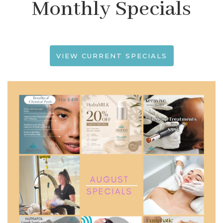
Monthly Specials
VIEW CURRENT SPECIALS