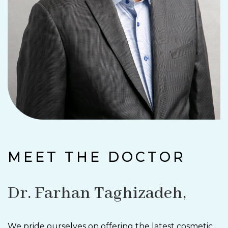
MEET THE DOCTOR
Dr. Farhan Taghizadeh,
We pride ourselves on offering the latest cosmetic