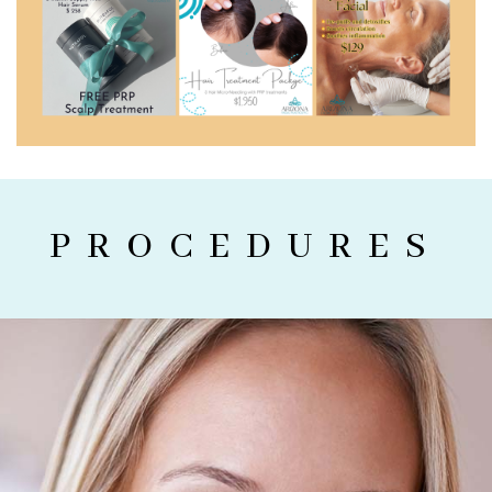
PROCEDURES