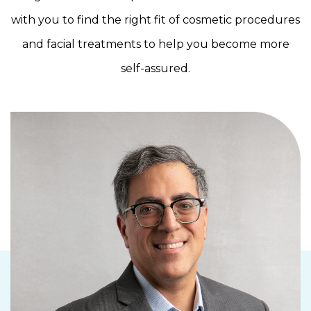
with you to find the right fit of cosmetic procedures
and facial treatments to help you become more
self-assured.