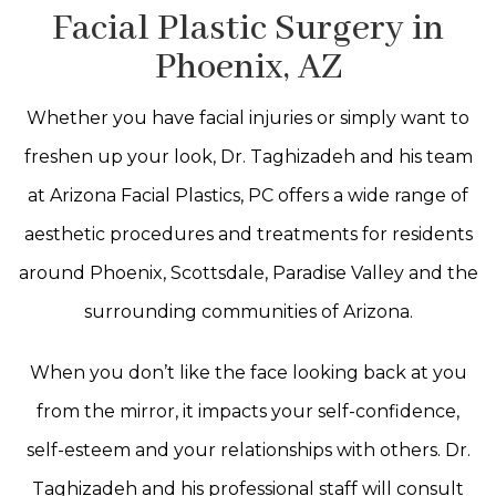
Facial Plastic Surgery in
Phoenix, AZ
Whether you have facial injuries or simply want to
freshen up your look, Dr. Taghizadeh and his team
at Arizona Facial Plastics, PC offers a wide range of
aesthetic procedures and treatments for residents
around Phoenix, Scottsdale, Paradise Valley and the
surrounding communities of Arizona.
When you don’t like the face looking back at you
from the mirror, it impacts your self-confidence,
self-esteem and your relationships with others. Dr.
Taghizadeh and his professional staff will consult