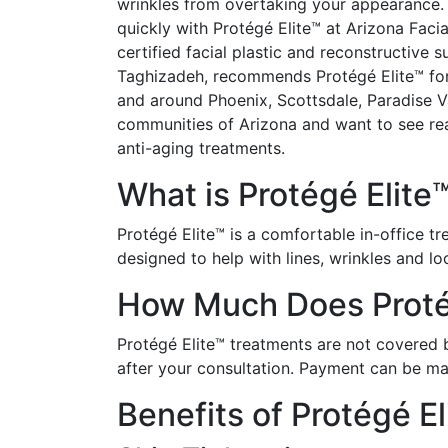
wrinkles from overtaking your appearance. 
quickly with Protégé Elite™ at Arizona Facia
certified facial plastic and reconstructive 
Taghizadeh, recommends Protégé Elite™ fo
and around Phoenix, Scottsdale, Paradise V
communities of Arizona and want to see real
anti-aging treatments.
What is Protégé Elite
Protégé Elite™ is a comfortable in-office t
designed to help with lines, wrinkles and l
How Much Does Protég
Protégé Elite™ treatments are not covered by
after your consultation. Payment can be ma
Benefits of Protégé El