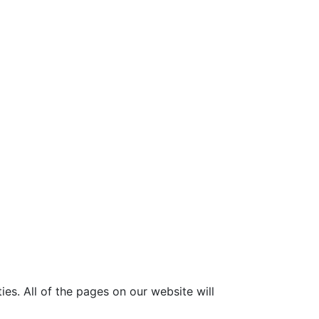
ies. All of the pages on our website will