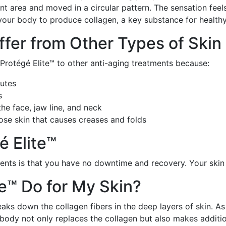
nt area and moved in a circular pattern. The sensation fee
your body to produce collagen, a key substance for healthy,
ffer from Other Types of Skin
rotégé Elite™ to other anti-aging treatments because:
nutes
s
e face, jaw line, and neck
ose skin that causes creases and folds
é Elite™
ments is that you have no downtime and recovery. Your ski
te™ Do for My Skin?
aks down the collagen fibers in the deep layers of skin. A
ody not only replaces the collagen but also makes addition