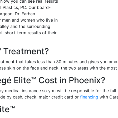
Now you can see real results
l Plastics, PC. Our board-
surgeon, Dr. Farhan
r men and women who live in
alley and the surrounding
, short-term results of their
™ Treatment?
reatment that takes less than 30 minutes and gives you amaz
oose skin on the face and neck, the two areas with the most
é Elite™ Cost in Phoenix?
 medical insurance so you will be responsible for the full 
de by cash, check, major credit card or
financing
with Care
ite™