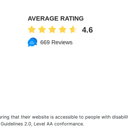
AVERAGE RATING
4.6
669 Reviews
ing that their website is accessible to people with disabilit
Guidelines 2.0, Level AA conformance.