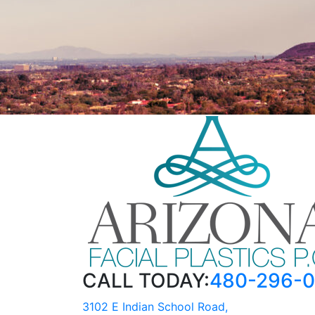
CALL TODAY:
480-296-
3102 E Indian School Road,