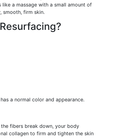
ls like a massage with a small amount of
 smooth, firm skin.
 Resurfacing?
n has a normal color and appearance.
s the fibers break down, your body
al collagen to firm and tighten the skin