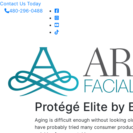
Contact Us Today
480-296-0488
Protégé Elite by 
Aging is difficult enough without looking ol
have probably tried many consumer product