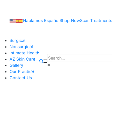
Hablamos Español
Shop Now
Scar Treatments
Surgical
Nonsurgical
Intimate Health
AZ Skin Care
Gallery
Our Practice
Contact Us