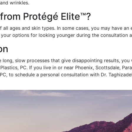
 and wrinkles.
 from Protégé Elite™?
of all ages and skin types. In some cases, you may have an 
n your options for looking younger during the consultation 
on
e long, slow processes that give disappointing results, you w
Plastics, PC. If you live in or near Phoenix, Scottsdale, Pa
 PC, to schedule a personal consultation with Dr. Taghizade