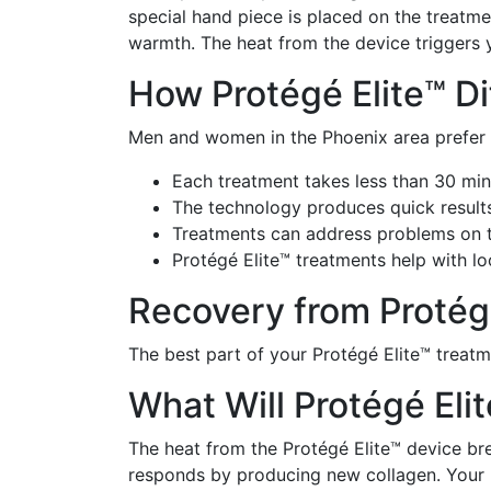
special hand piece is placed on the treatme
warmth. The heat from the device triggers 
How Protégé Elite™ Di
Men and women in the Phoenix area prefer P
Each treatment takes less than 30 mi
The technology produces quick result
Treatments can address problems on th
Protégé Elite™ treatments help with lo
Recovery from Protég
The best part of your Protégé Elite™ treat
What Will Protégé Eli
The heat from the Protégé Elite™ device bre
responds by producing new collagen. Your b