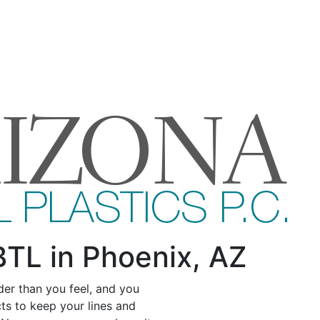
BTL in Phoenix, AZ
der than you feel, and you
s to keep your lines and