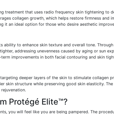
ing treatment that uses radio frequency skin tightening to d
ages collagen growth, which helps restore firmness and imp
ing it an ideal option for those who desire aesthetic impro
its ability to enhance skin texture and overall tone. Throug
tighter, addressing unevenness caused by aging or sun exp
g-term improvements in both facial contouring and skin tight
targeting deeper layers of the skin to stimulate collagen pr
r skin structure while preserving good skin elasticity. The
 rejuvenation.
m Protégé Elite™?
ts, you will feel like you are being pampered. The procedu