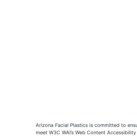
Arizona Facial Plastics is committed to ensur
meet W3C WAI’s Web Content Accessibility 