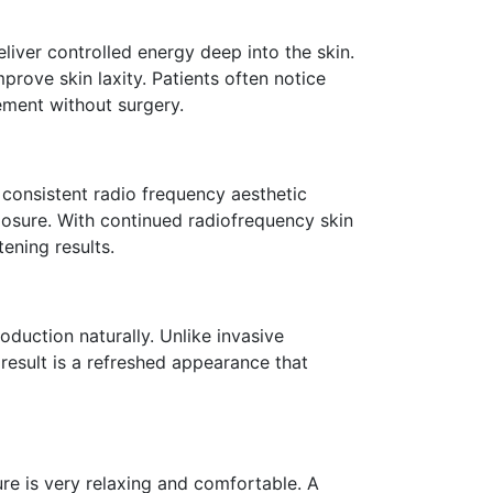
eliver controlled energy deep into the skin.
rove skin laxity. Patients often notice
vement without surgery.
h consistent radio frequency aesthetic
osure. With continued radiofrequency skin
ening results.
oduction naturally. Unlike invasive
 result is a refreshed appearance that
re is very relaxing and comfortable. A