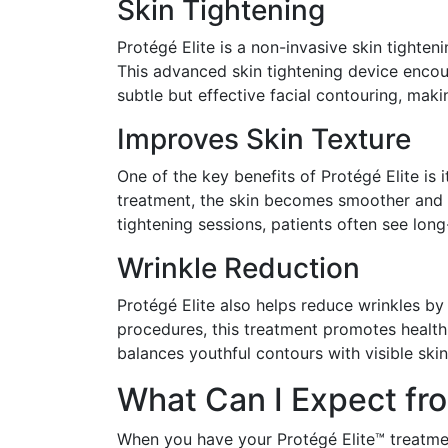
Skin Tightening
Protégé Elite is a non-invasive skin tighten
This advanced skin tightening device encour
subtle but effective facial contouring, mak
Improves Skin Texture
One of the key benefits of Protégé Elite is 
treatment, the skin becomes smoother and 
tightening sessions, patients often see lon
Wrinkle Reduction
Protégé Elite also helps reduce wrinkles by 
procedures, this treatment promotes healthie
balances youthful contours with visible skin
What Can I Expect fro
When you have your Protégé Elite™ treatmen