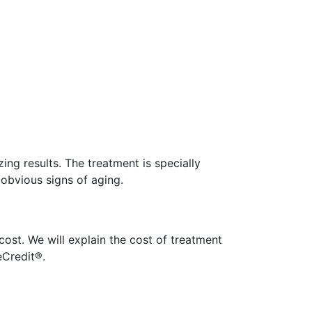
ing results. The treatment is specially
 obvious signs of aging.
cost. We will explain the cost of treatment
Credit®.