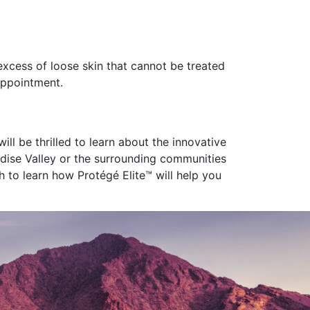
excess of loose skin that cannot be treated
appointment.
ill be thrilled to learn about the innovative
radise Valley or the surrounding communities
h to learn how Protégé Elite™ will help you