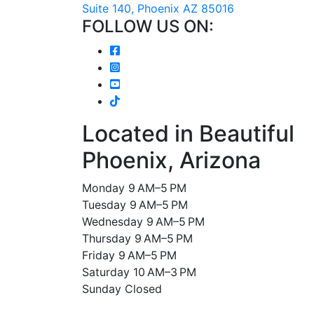
Suite 140, Phoenix AZ 85016
FOLLOW US ON:
Located in Beautiful
Phoenix, Arizona
Monday 9 AM–5 PM
Tuesday 9 AM–5 PM
Wednesday 9 AM–5 PM
Thursday 9 AM–5 PM
Friday 9 AM–5 PM
Saturday 10 AM–3 PM
Sunday Closed