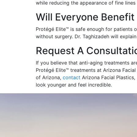
while reducing the appearance of fine lines
Will Everyone Benefit
Protégé Elite™ is safe enough for patients 
without surgery. Dr. Taghizadeh will explai
Request A Consultati
If you believe that anti-aging treatments ar
Protégé Elite™ treatments at Arizona Facial 
of Arizona,
contact
Arizona Facial Plastics,
look younger and feel incredible.