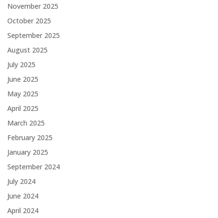
November 2025
October 2025
September 2025
August 2025
July 2025
June 2025
May 2025
April 2025
March 2025
February 2025
January 2025
September 2024
July 2024
June 2024
April 2024