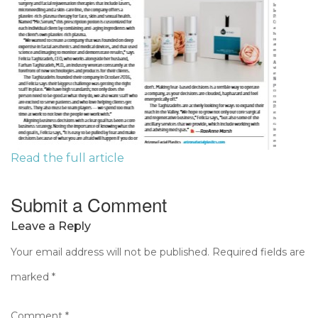
Read the full article
Submit a Comment
Leave a Reply
Your email address will not be published.
Required fields are
marked
*
Comment
*