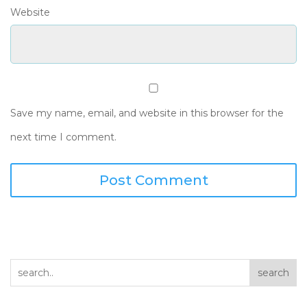
Website
Save my name, email, and website in this browser for the
next time I comment.
search