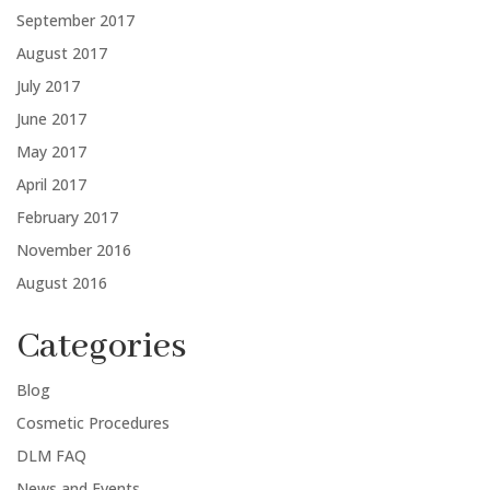
September 2017
August 2017
July 2017
June 2017
May 2017
April 2017
February 2017
November 2016
August 2016
Categories
Blog
Cosmetic Procedures
DLM FAQ
News and Events