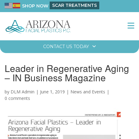
SCAR TREATMENTS
SHOP NOW
CONTACT US TODAY
Leader in Regenerative Aging
– IN Business Magazine
by DLM Admin
June 1, 2019
News and Events
0 comments