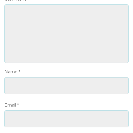
Name
*
Email
*