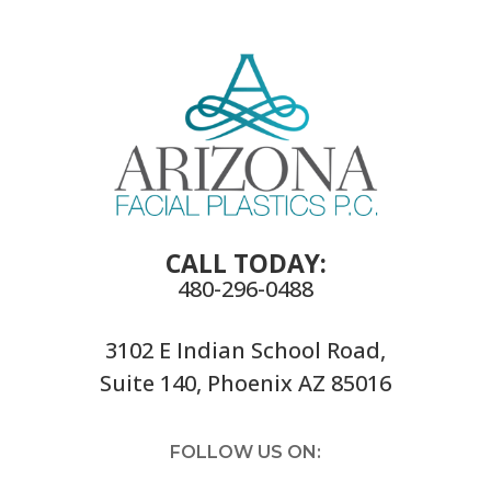
CALL TODAY:
480-296-0488
3102 E Indian School Road,
Suite 140, Phoenix AZ 85016
FOLLOW US ON: