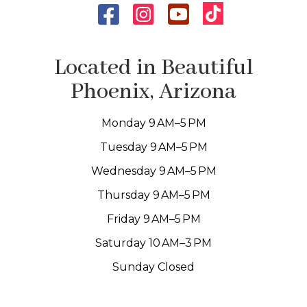
Located in Beautiful
Phoenix, Arizona
Monday 9 AM–5 PM
Tuesday 9 AM–5 PM
Wednesday 9 AM–5 PM
Thursday 9 AM–5 PM
Friday 9 AM–5 PM
Saturday 10 AM–3 PM
Sunday Closed