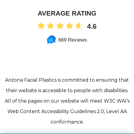
AVERAGE RATING
4.6
669 Reviews
Arizona Facial Plastics is committed to ensuring that
their website is accessible to people with disabilities.
All of the pages on our website will meet W3C WAI’s
Web Content Accessibility Guidelines 2.0, Level AA
conformance.