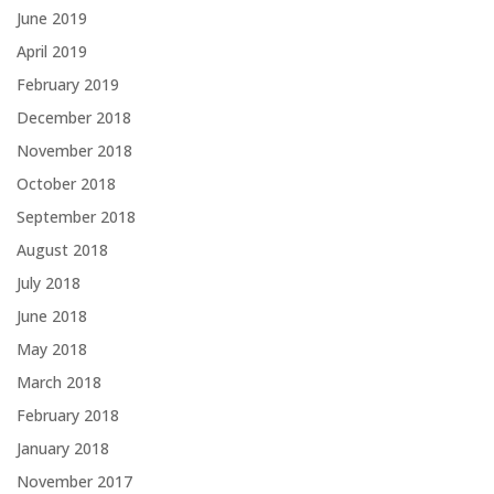
June 2019
April 2019
February 2019
December 2018
November 2018
October 2018
September 2018
August 2018
July 2018
June 2018
May 2018
March 2018
February 2018
January 2018
November 2017