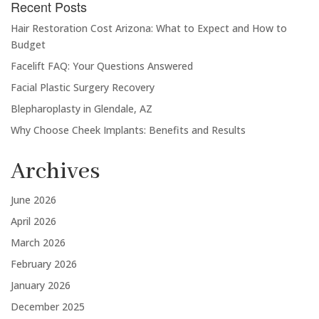
Recent Posts
Hair Restoration Cost Arizona: What to Expect and How to
Budget
Facelift FAQ: Your Questions Answered
Facial Plastic Surgery Recovery
Blepharoplasty in Glendale, AZ
Why Choose Cheek Implants: Benefits and Results
Archives
June 2026
April 2026
March 2026
February 2026
January 2026
December 2025