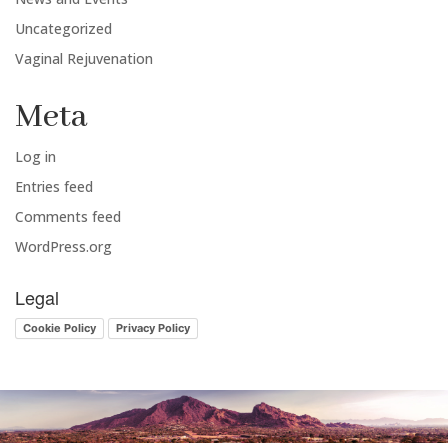
Uncategorized
Vaginal Rejuvenation
Meta
Log in
Entries feed
Comments feed
WordPress.org
Legal
Cookie Policy
Privacy Policy