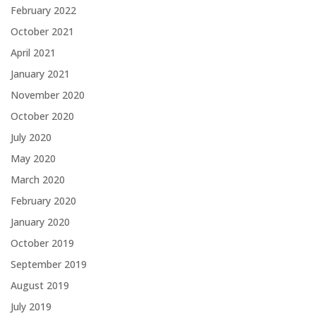
February 2022
October 2021
April 2021
January 2021
November 2020
October 2020
July 2020
May 2020
March 2020
February 2020
January 2020
October 2019
September 2019
August 2019
July 2019