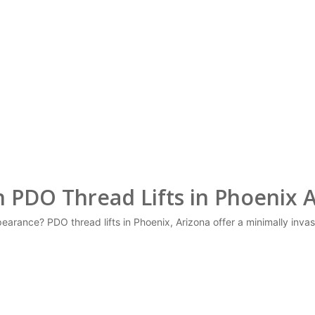
 PDO Thread Lifts in Phoenix 
arance? PDO thread lifts in Phoenix, Arizona offer a minimally invasiv