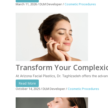
March 11, 2026
DLM Developer
Cosmetic Procedures
Transform Your Complexion
At Arizona Facial Plastics, Dr. Taghizadeh offers the adva
Read More
October 14, 2025
DLM Developer
Cosmetic Procedures