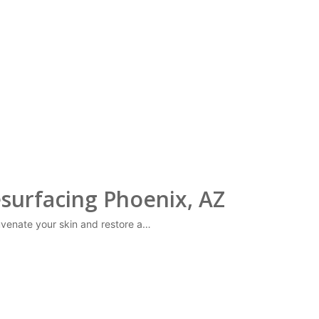
surfacing Phoenix, AZ
juvenate your skin and restore a…