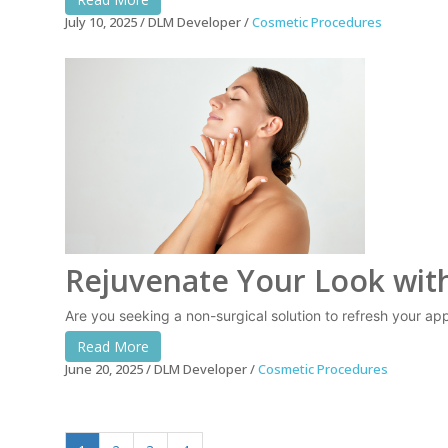
July 10, 2025
DLM Developer
Cosmetic Procedures
Rejuvenate Your Look with
Are you seeking a non-surgical solution to refresh your appe
Read More
June 20, 2025
DLM Developer
Cosmetic Procedures