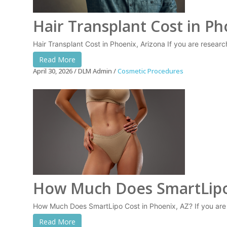
Hair Transplant Cost in Ph
Hair Transplant Cost in Phoenix, Arizona If you are resear
Read More
April 30, 2026
DLM Admin
Cosmetic Procedures
How Much Does SmartLipo
How Much Does SmartLipo Cost in Phoenix, AZ? If you are
Read More