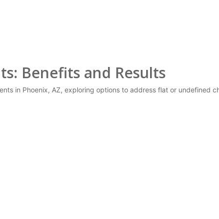
s: Benefits and Results
ents in Phoenix, AZ, exploring options to address flat or undefine