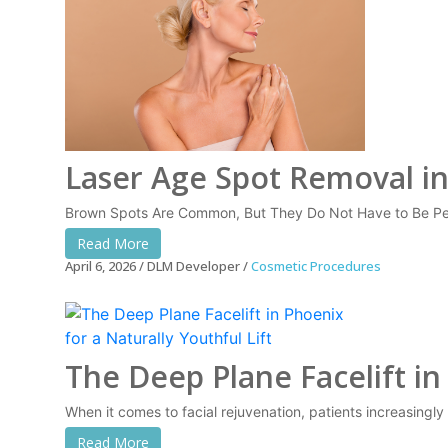
Laser Age Spot Removal i
Brown Spots Are Common, But They Do Not Have to Be Per
Read More
April 6, 2026
DLM Developer
Cosmetic Procedures
The Deep Plane Facelift in
When it comes to facial rejuvenation, patients increasingl
Read More