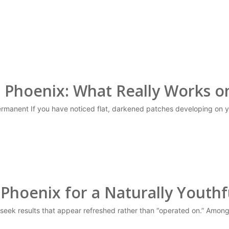
n Phoenix: What Really Works 
manent If you have noticed flat, darkened patches developing on y
 Phoenix for a Naturally Youthfu
y seek results that appear refreshed rather than “operated on.” Amo