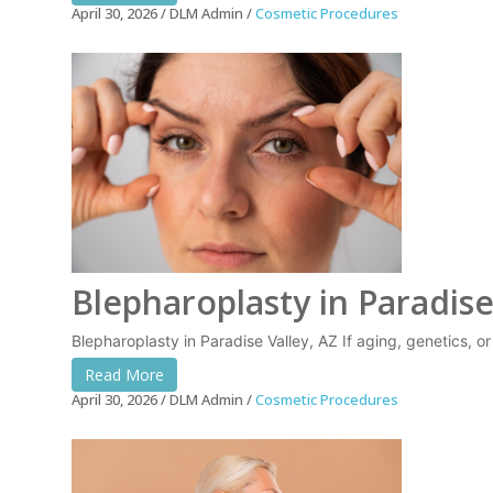
April 30, 2026
DLM Admin
Cosmetic Procedures
Blepharoplasty in Paradise
Blepharoplasty in Paradise Valley, AZ If aging, genetics, o
Read More
April 30, 2026
DLM Admin
Cosmetic Procedures