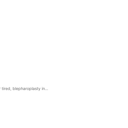
r tired, blepharoplasty in…