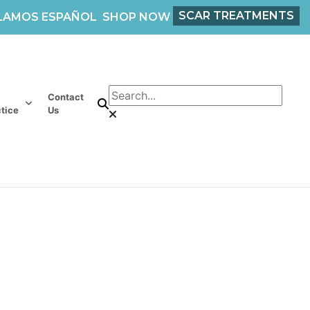
SCAR TREATMENTS
LAMOS ESPAÑOL
SHOP NOW
Contact
tice
Us