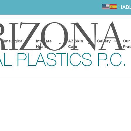
HAB
Nonsurgical
Intimate
AZ Skin
Gallery
Our
Health
Care
Prac