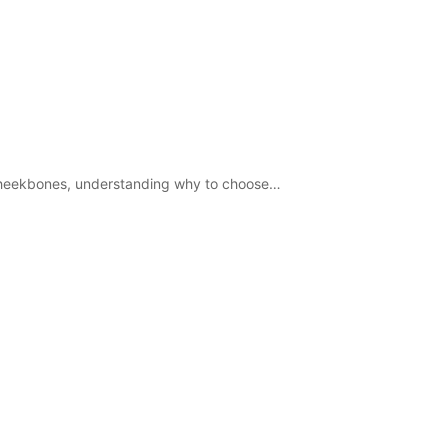
d cheekbones, understanding why to choose…