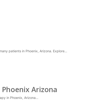
 many patients in Phoenix, Arizona. Explore…
 Phoenix Arizona
erapy in Phoenix, Arizona…