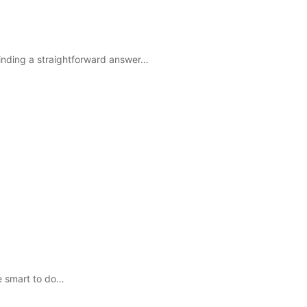
 finding a straightforward answer…
e smart to do…