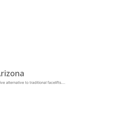
Arizona
e alternative to traditional facelifts….