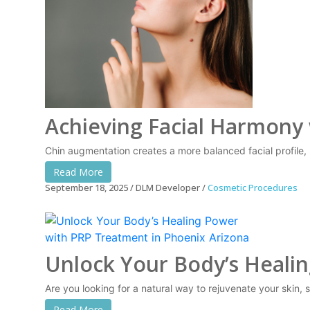
Achieving Facial Harmony
Chin augmentation creates a more balanced facial profile, 
Read More
September 18, 2025
DLM Developer
Cosmetic Procedures
Unlock Your Body’s Heali
Are you looking for a natural way to rejuvenate your skin, 
Read More