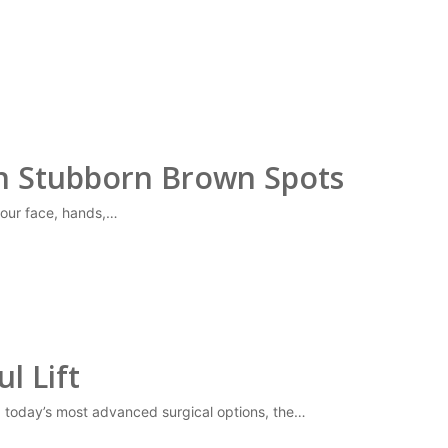
on Stubborn Brown Spots
our face, hands,…
l Lift
ng today’s most advanced surgical options, the…