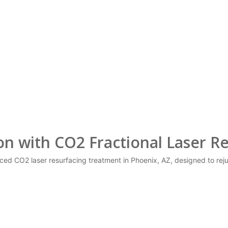
 with CO2 Fractional Laser Re
nced CO2 laser resurfacing treatment in Phoenix, AZ, designed to re