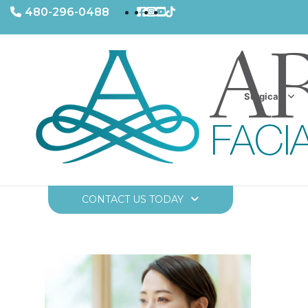
480-296-0488
Surgical
CONTACT US TODAY