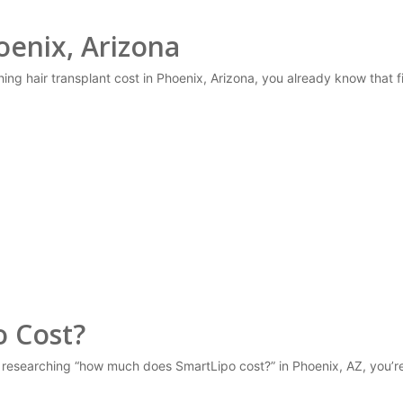
oenix, Arizona
ching hair transplant cost in Phoenix, Arizona, you already know that
 Cost?
 researching “how much does SmartLipo cost?” in Phoenix, AZ, you’r