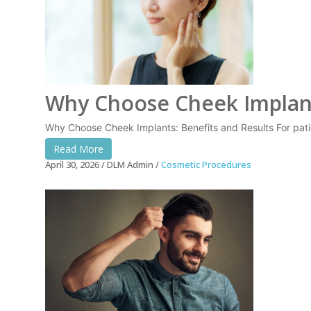
Why Choose Cheek Implant
Why Choose Cheek Implants: Benefits and Results For pati
Read More
April 30, 2026
DLM Admin
Cosmetic Procedures