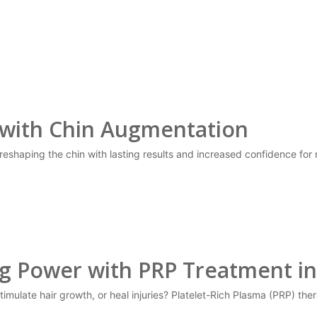
 with Chin Augmentation
reshaping the chin with lasting results and increased confidence for
ng Power with PRP Treatment in
stimulate hair growth, or heal injuries? Platelet-Rich Plasma (PRP) th