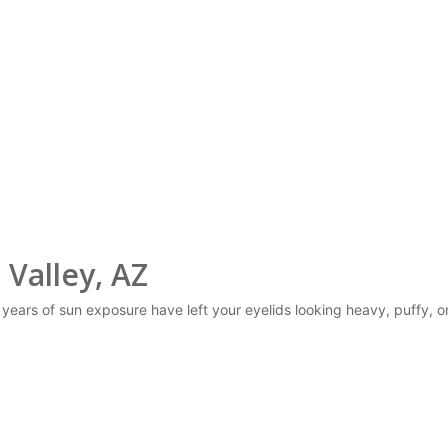
 Valley, AZ
r years of sun exposure have left your eyelids looking heavy, puffy, o