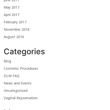
May 2017
April 2017
February 2017
November 2016
August 2016
Categories
Blog
Cosmetic Procedures
DLM FAQ
News and Events
Uncategorized
Vaginal Rejuvenation