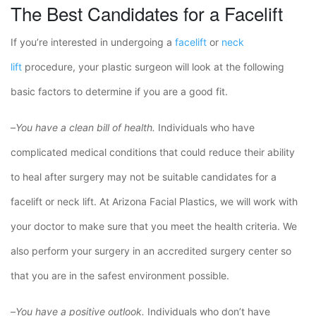
The Best Candidates for a Facelift
If you’re interested in undergoing a
facelift
or
neck
lift
procedure, your plastic surgeon will look at the following
basic factors to determine if you are a good fit.
–
You have a clean bill of health.
Individuals who have
complicated medical conditions that could reduce their ability
to heal after surgery may not be suitable candidates for a
facelift or neck lift. At Arizona Facial Plastics, we will work with
your doctor to make sure that you meet the health criteria. We
also perform your surgery in an accredited surgery center so
that you are in the safest environment possible.
–
You have a positive outlook.
Individuals who don’t have