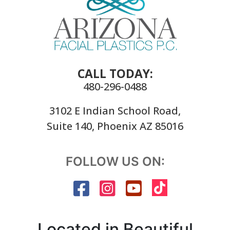
CALL TODAY:
480-296-0488
3102 E Indian School Road,
Suite 140, Phoenix AZ 85016
FOLLOW US ON:
Located in Beautiful