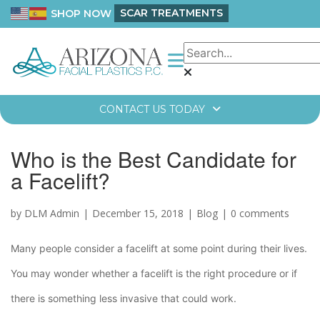
SCAR TREATMENTS
SHOP NOW
CONTACT US TODAY
Who is the Best Candidate for
a Facelift?
by DLM Admin
December 15, 2018
Blog
0 comments
Many people consider a facelift at some point during their lives.
You may wonder whether a facelift is the right procedure or if
there is something less invasive that could work.