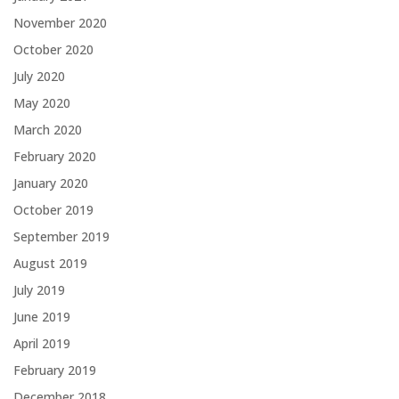
November 2020
October 2020
July 2020
May 2020
March 2020
February 2020
January 2020
October 2019
September 2019
August 2019
July 2019
June 2019
April 2019
February 2019
December 2018