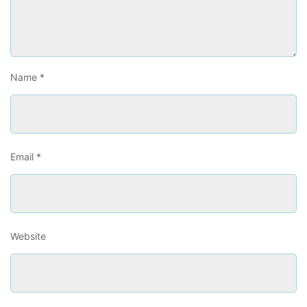
Name
*
Email
*
Website