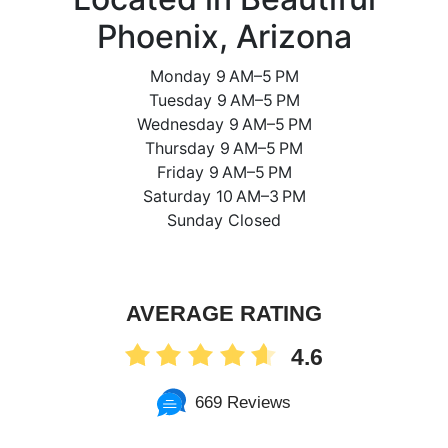
Phoenix, Arizona
Monday 9 AM–5 PM
Tuesday 9 AM–5 PM
Wednesday 9 AM–5 PM
Thursday 9 AM–5 PM
Friday 9 AM–5 PM
Saturday 10 AM–3 PM
Sunday Closed
AVERAGE RATING
4.6
669 Reviews