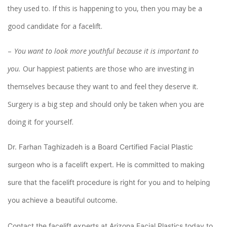
they used to. If this is happening to you, then you may be a
good candidate for a facelift.
You want to look more youthful because it is important to
you.
Our happiest patients are those who are investing in
themselves because they want to and feel they deserve it.
Surgery is a big step and should only be taken when you are
doing it for yourself.
Dr. Farhan Taghizadeh is a Board Certified Facial Plastic
surgeon who is a facelift expert. He is committed to making
sure that the facelift procedure is right for you and to helping
you achieve a beautiful outcome.
Contact the facelift experts at Arizona Facial Plastics today to