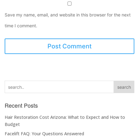
Save my name, email, and website in this browser for the next
time I comment.
search
Recent Posts
Hair Restoration Cost Arizona: What to Expect and How to
Budget
Facelift FAQ: Your Questions Answered