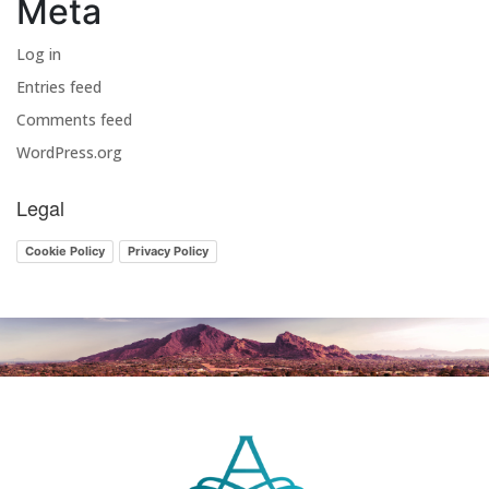
Meta
Log in
Entries feed
Comments feed
WordPress.org
Legal
Cookie Policy
Privacy Policy