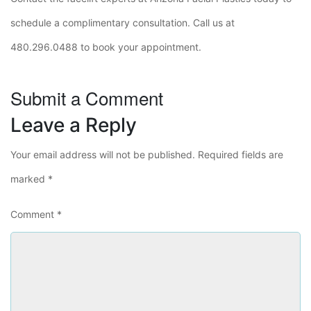
schedule a complimentary consultation. Call us at
480.296.0488 to book your appointment.
Submit a Comment
Leave a Reply
Your email address will not be published.
Required fields are
marked
*
Comment
*