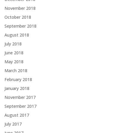
November 2018
October 2018
September 2018
August 2018
July 2018
June 2018
May 2018
March 2018
February 2018
January 2018
November 2017
September 2017
August 2017
July 2017
June 2017