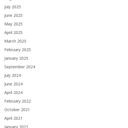
July 2025
June 2025
May 2025
April 2025
March 2025
February 2025
January 2025
September 2024
July 2024
June 2024
April 2024
February 2022
October 2021
April 2021
January 2021