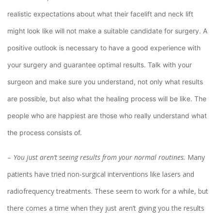
realistic expectations about what their facelift and neck lift
might look like will not make a suitable candidate for surgery. A
positive outlook is necessary to have a good experience with
your surgery and guarantee optimal results. Talk with your
surgeon and make sure you understand, not only what results
are possible, but also what the healing process will be like. The
people who are happiest are those who really understand what
the process consists of.
You just aren’t seeing results from your normal routines.
Many
patients have tried non-surgical interventions like lasers and
radiofrequency treatments. These seem to work for a while, but
there comes a time when they just aren’t giving you the results