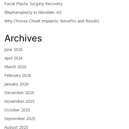
Facial Plastic Surgery Recovery
Blepharoplasty in Glendale, AZ
Why Choose Cheek Implants: Benefits and Results
Archives
June 2026
April 2026
March 2026
February 2026
January 2026
December 2025
November 2025
October 2025
September 2025
August 2025