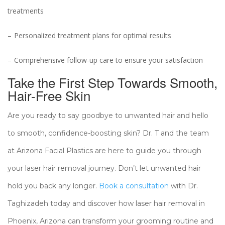
treatments
Personalized treatment plans for optimal results
Comprehensive follow-up care to ensure your satisfaction
Take the First Step Towards Smooth,
Hair-Free Skin
Are you ready to say goodbye to unwanted hair and hello
to smooth, confidence-boosting skin? Dr. T and the team
at Arizona Facial Plastics are here to guide you through
your laser hair removal journey. Don’t let unwanted hair
hold you back any longer.
Book a consultation
with Dr.
Taghizadeh today and discover how laser hair removal in
Phoenix, Arizona can transform your grooming routine and