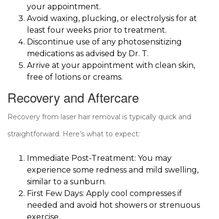
your appointment.
Avoid waxing, plucking, or electrolysis for at
least four weeks prior to treatment.
Discontinue use of any photosensitizing
medications as advised by Dr. T.
Arrive at your appointment with clean skin,
free of lotions or creams.
Recovery and Aftercare
Recovery from laser hair removal is typically quick and
straightforward. Here’s what to expect:
Immediate Post-Treatment: You may
experience some redness and mild swelling,
similar to a sunburn.
First Few Days: Apply cool compresses if
needed and avoid hot showers or strenuous
exercise.