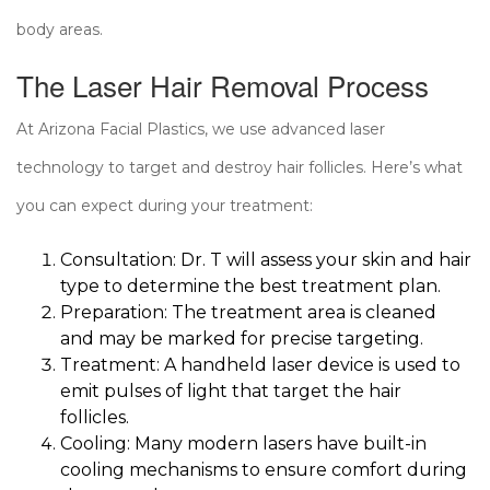
body areas.
The Laser Hair Removal Process
At Arizona Facial Plastics, we use advanced laser
technology to target and destroy hair follicles. Here’s what
you can expect during your treatment:
Consultation: Dr. T will assess your skin and hair
type to determine the best treatment plan.
Preparation: The treatment area is cleaned
and may be marked for precise targeting.
Treatment: A handheld laser device is used to
emit pulses of light that target the hair
follicles.
Cooling: Many modern lasers have built-in
cooling mechanisms to ensure comfort during