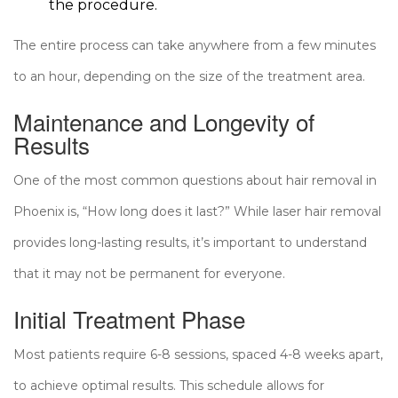
the procedure.
The entire process can take anywhere from a few minutes
to an hour, depending on the size of the treatment area.
Maintenance and Longevity of
Results
One of the most common questions about hair removal in
Phoenix is, “How long does it last?” While laser hair removal
provides long-lasting results, it’s important to understand
that it may not be permanent for everyone.
Initial Treatment Phase
Most patients require 6-8 sessions, spaced 4-8 weeks apart,
to achieve optimal results. This schedule allows for