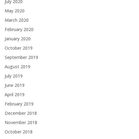
July 2020
May 2020
March 2020
February 2020
January 2020
October 2019
September 2019
August 2019
July 2019
June 2019
April 2019
February 2019
December 2018
November 2018
October 2018