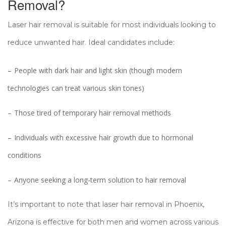
Removal?
Laser hair removal is suitable for most individuals looking to
reduce unwanted hair. Ideal candidates include:
People with dark hair and light skin (though modern
technologies can treat various skin tones)
Those tired of temporary hair removal methods
Individuals with excessive hair growth due to hormonal
conditions
Anyone seeking a long-term solution to hair removal
It’s important to note that laser hair removal in Phoenix,
Arizona is effective for both men and women across various