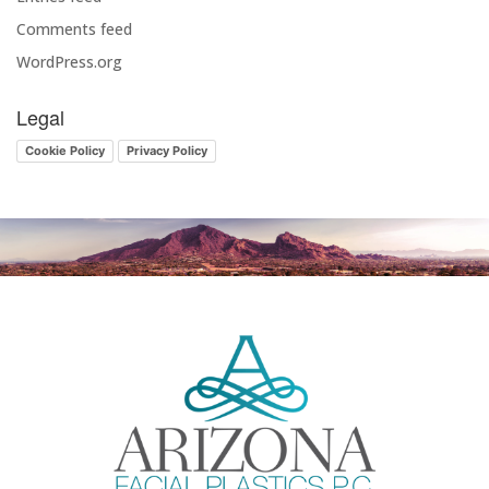
Comments feed
WordPress.org
Legal
Cookie Policy
Privacy Policy