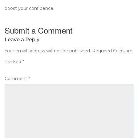
boost your confidence.
Submit a Comment
Leave a Reply
Your email address will not be published.
Required fields are
marked
*
Comment
*