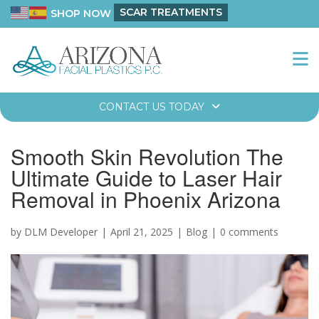
SCAR TREATMENTS
SHOP NOW
CONTACT US TODAY
Smooth Skin Revolution The
Ultimate Guide to Laser Hair
Removal in Phoenix Arizona
by DLM Developer
April 21, 2025
Blog
0 comments