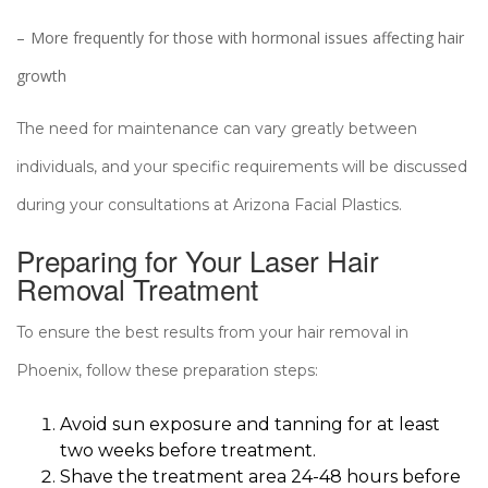
More frequently for those with hormonal issues affecting hair
growth
The need for maintenance can vary greatly between
individuals, and your specific requirements will be discussed
during your consultations at Arizona Facial Plastics.
Preparing for Your Laser Hair
Removal Treatment
To ensure the best results from your hair removal in
Phoenix, follow these preparation steps:
Avoid sun exposure and tanning for at least
two weeks before treatment.
Shave the treatment area 24-48 hours before