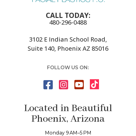
CALL TODAY:
480-296-0488
3102 E Indian School Road,
Suite 140, Phoenix AZ 85016
FOLLOW US ON:
Located in Beautiful
Phoenix, Arizona
Monday 9 AM–5 PM