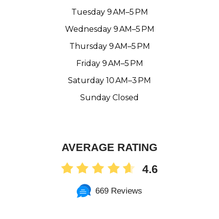
Tuesday 9 AM–5 PM
Wednesday 9 AM–5 PM
Thursday 9 AM–5 PM
Friday 9 AM–5 PM
Saturday 10 AM–3 PM
Sunday Closed
AVERAGE RATING
4.6
669 Reviews