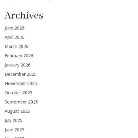
Archives
June 2026
April 2026
March 2026
February 2026
January 2026
December 2025
November 2025
October 2025
September 2025
August 2025
July 2025
June 2025