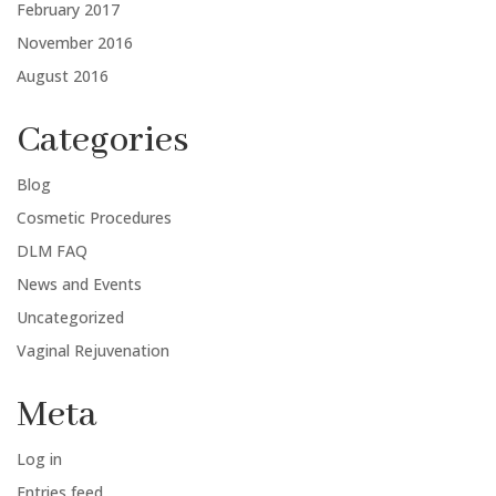
February 2017
November 2016
August 2016
Categories
Blog
Cosmetic Procedures
DLM FAQ
News and Events
Uncategorized
Vaginal Rejuvenation
Meta
Log in
Entries feed