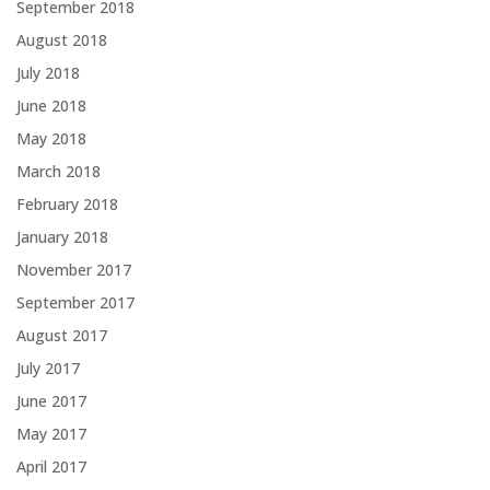
September 2018
August 2018
July 2018
June 2018
May 2018
March 2018
February 2018
January 2018
November 2017
September 2017
August 2017
July 2017
June 2017
May 2017
April 2017