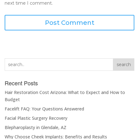
next time I comment.
search
Recent Posts
Hair Restoration Cost Arizona: What to Expect and How to
Budget
Facelift FAQ: Your Questions Answered
Facial Plastic Surgery Recovery
Blepharoplasty in Glendale, AZ
Why Choose Cheek Implants: Benefits and Results