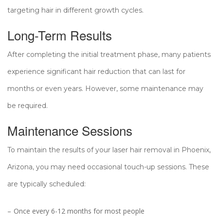
targeting hair in different growth cycles.
Long-Term Results
After completing the initial treatment phase, many patients
experience significant hair reduction that can last for
months or even years. However, some maintenance may
be required.
Maintenance Sessions
To maintain the results of your laser hair removal in Phoenix,
Arizona, you may need occasional touch-up sessions. These
are typically scheduled:
Once every 6-12 months for most people