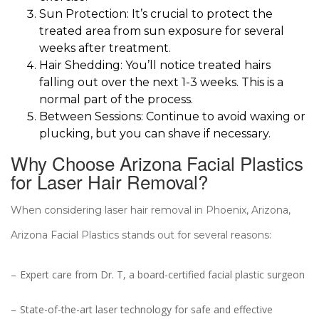
Sun Protection: It’s crucial to protect the
treated area from sun exposure for several
weeks after treatment.
Hair Shedding: You’ll notice treated hairs
falling out over the next 1-3 weeks. This is a
normal part of the process.
Between Sessions: Continue to avoid waxing or
plucking, but you can shave if necessary.
Why Choose Arizona Facial Plastics
for Laser Hair Removal?
When considering laser hair removal in Phoenix, Arizona,
Arizona Facial Plastics stands out for several reasons:
Expert care from Dr. T, a board-certified facial plastic surgeon
State-of-the-art laser technology for safe and effective