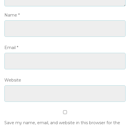
Name
*
Email
*
Website
Save my name, email, and website in this browser for the