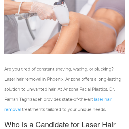
Are you tired of constant shaving, waxing, or plucking?
Laser hair removal in Phoenix, Arizona offers a long-lasting
solution to unwanted hair. At Arizona Facial Plastics, Dr.
Farhan Taghizadeh provides state-of-the-art
laser hair
removal
treatments tailored to your unique needs.
Who Is a Candidate for Laser Hair