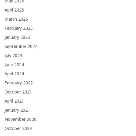
May 2025
April 2025
March 2025
February 2025
January 2025
September 2024
July 2024
June 2024
April 2024
February 2022
October 2021
April 2021
January 2021
November 2020
October 2020