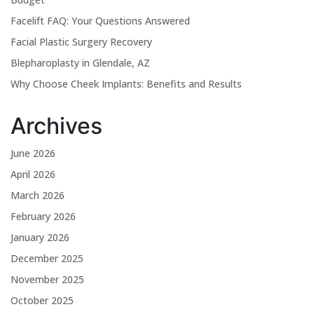
Facelift FAQ: Your Questions Answered
Facial Plastic Surgery Recovery
Blepharoplasty in Glendale, AZ
Why Choose Cheek Implants: Benefits and Results
Archives
June 2026
April 2026
March 2026
February 2026
January 2026
December 2025
November 2025
October 2025