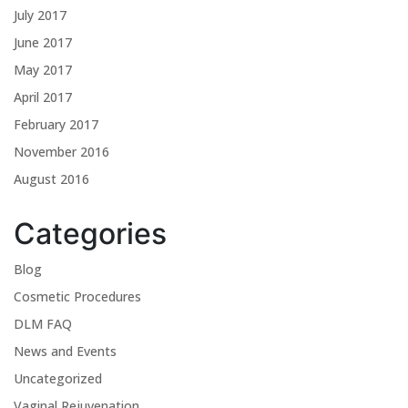
July 2017
June 2017
May 2017
April 2017
February 2017
November 2016
August 2016
Categories
Blog
Cosmetic Procedures
DLM FAQ
News and Events
Uncategorized
Vaginal Rejuvenation