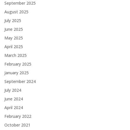
September 2025
August 2025
July 2025
June 2025
May 2025
April 2025
March 2025
February 2025
January 2025
September 2024
July 2024
June 2024
April 2024
February 2022
October 2021