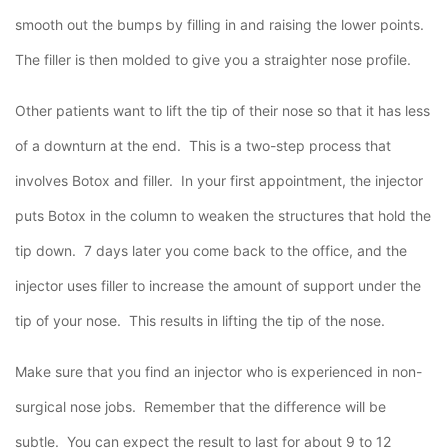
smooth out the bumps by filling in and raising the lower points.
The filler is then molded to give you a straighter nose profile.
Other patients want to lift the tip of their nose so that it has less
of a downturn at the end. This is a two-step process that
involves Botox and filler. In your first appointment, the injector
puts Botox in the column to weaken the structures that hold the
tip down. 7 days later you come back to the office, and the
injector uses filler to increase the amount of support under the
tip of your nose. This results in lifting the tip of the nose.
Make sure that you find an injector who is experienced in non-
surgical nose jobs. Remember that the difference will be
subtle. You can expect the result to last for about 9 to 12