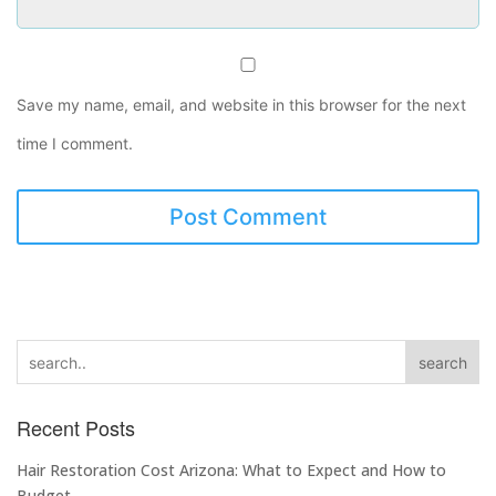
Save my name, email, and website in this browser for the next
time I comment.
search
Recent Posts
Hair Restoration Cost Arizona: What to Expect and How to
Budget