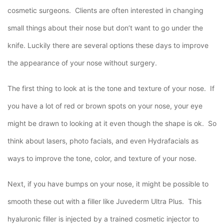
cosmetic surgeons. Clients are often interested in changing
small things about their nose but don’t want to go under the
knife. Luckily there are several options these days to improve
the appearance of your nose without surgery.
The first thing to look at is the tone and texture of your nose. If
you have a lot of red or brown spots on your nose, your eye
might be drawn to looking at it even though the shape is ok. So
think about lasers, photo facials, and even Hydrafacials as
ways to improve the tone, color, and texture of your nose.
Next, if you have bumps on your nose, it might be possible to
smooth these out with a filler like Juvederm Ultra Plus. This
hyaluronic filler is injected by a trained cosmetic injector to