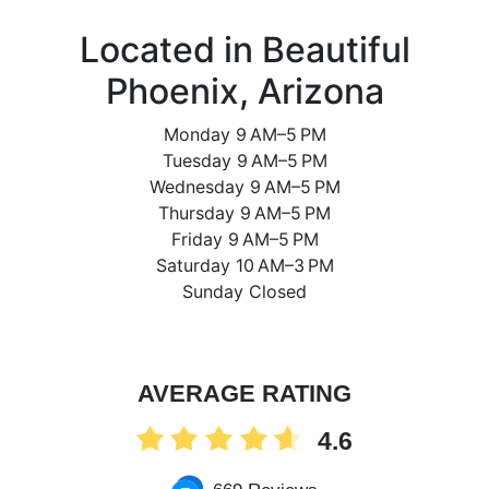
Located in Beautiful
Phoenix, Arizona
Monday 9 AM–5 PM
Tuesday 9 AM–5 PM
Wednesday 9 AM–5 PM
Thursday 9 AM–5 PM
Friday 9 AM–5 PM
Saturday 10 AM–3 PM
Sunday Closed
AVERAGE RATING
4.6