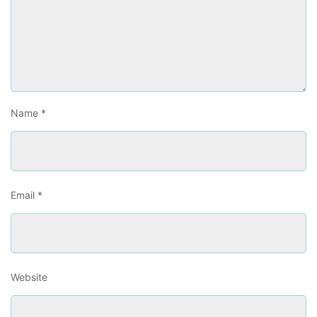
Name
*
Email
*
Website