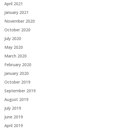
April 2021
January 2021
November 2020
October 2020
July 2020
May 2020
March 2020
February 2020
January 2020
October 2019
September 2019
August 2019
July 2019
June 2019
April 2019