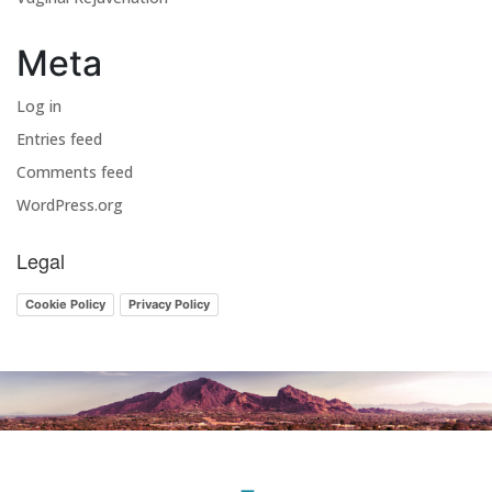
Meta
Log in
Entries feed
Comments feed
WordPress.org
Legal
Cookie Policy
Privacy Policy