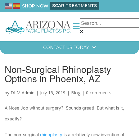
SCAR TREATMENTS
SHOP NOW
CONTACT US TODAY
Non-Surgical Rhinoplasty
Options in Phoenix, AZ
by DLM Admin
July 15, 2019
Blog
0 comments
A Nose Job without surgery? Sounds great! But what is it,
exactly?
The non-surgical
rhinoplasty
is a relatively new invention of