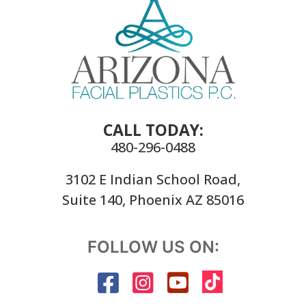
CALL TODAY:
480-296-0488
3102 E Indian School Road,
Suite 140, Phoenix AZ 85016
FOLLOW US ON: