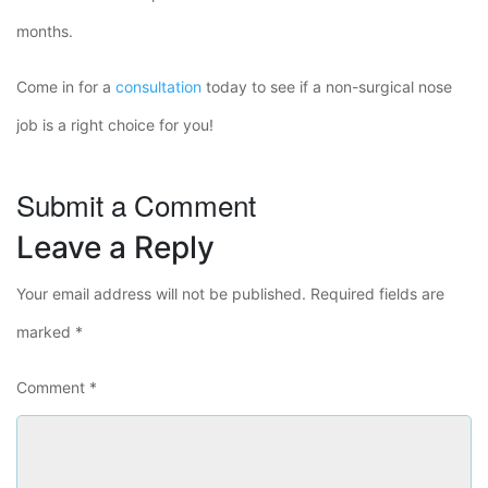
months.
Come in for a
consultation
today to see if a non-surgical nose
job is a right choice for you!
Submit a Comment
Leave a Reply
Your email address will not be published.
Required fields are
marked
*
Comment
*