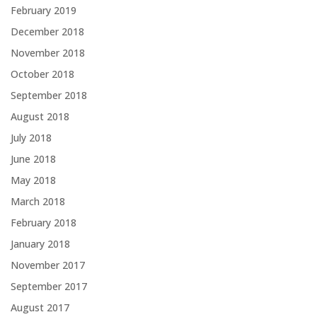
February 2019
December 2018
November 2018
October 2018
September 2018
August 2018
July 2018
June 2018
May 2018
March 2018
February 2018
January 2018
November 2017
September 2017
August 2017