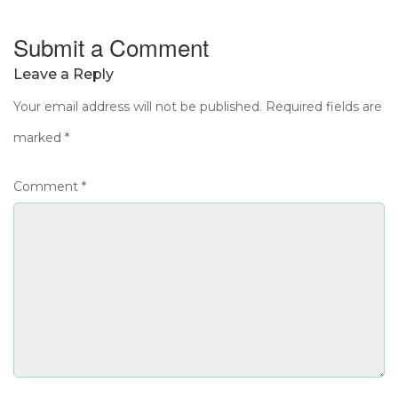
Submit a Comment
Leave a Reply
Your email address will not be published.
Required fields are
marked
*
Comment
*