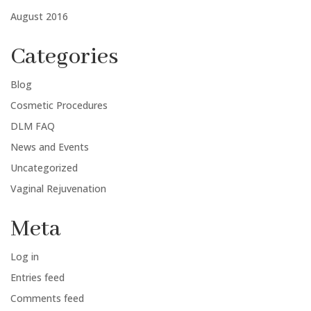
August 2016
Categories
Blog
Cosmetic Procedures
DLM FAQ
News and Events
Uncategorized
Vaginal Rejuvenation
Meta
Log in
Entries feed
Comments feed