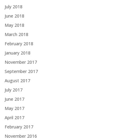
July 2018
June 2018
May 2018
March 2018
February 2018
January 2018
November 2017
September 2017
August 2017
July 2017
June 2017
May 2017
April 2017
February 2017
November 2016