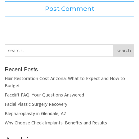
search
Recent Posts
Hair Restoration Cost Arizona: What to Expect and How to
Budget
Facelift FAQ: Your Questions Answered
Facial Plastic Surgery Recovery
Blepharoplasty in Glendale, AZ
Why Choose Cheek Implants: Benefits and Results