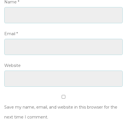
Name
*
Email
*
Website
Save my name, email, and website in this browser for the
next time I comment.