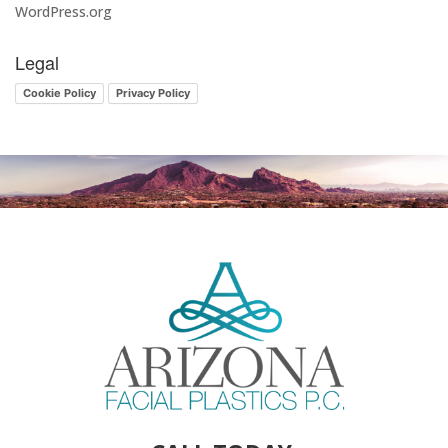
WordPress.org
Legal
Cookie Policy
Privacy Policy