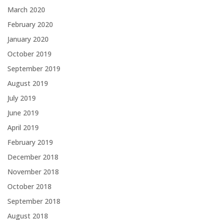
March 2020
February 2020
January 2020
October 2019
September 2019
August 2019
July 2019
June 2019
April 2019
February 2019
December 2018
November 2018
October 2018
September 2018
August 2018