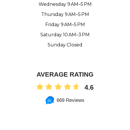
Wednesday 9 AM–5 PM
Thursday 9 AM–5 PM
Friday 9 AM–5 PM
Saturday 10 AM–3 PM
Sunday Closed
AVERAGE RATING
4.6
669 Reviews