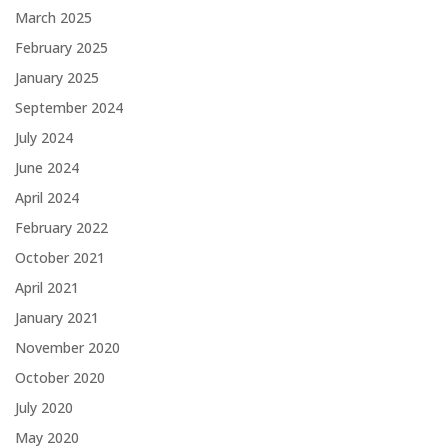
March 2025
February 2025
January 2025
September 2024
July 2024
June 2024
April 2024
February 2022
October 2021
April 2021
January 2021
November 2020
October 2020
July 2020
May 2020