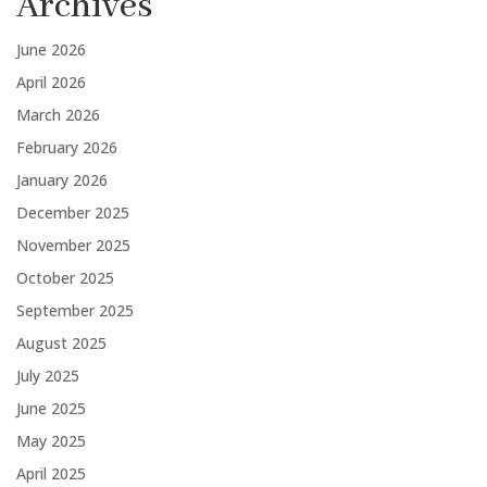
Archives
June 2026
April 2026
March 2026
February 2026
January 2026
December 2025
November 2025
October 2025
September 2025
August 2025
July 2025
June 2025
May 2025
April 2025