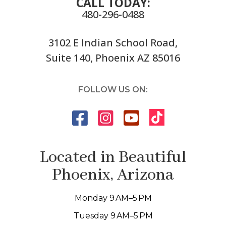
CALL TODAY:
480-296-0488
3102 E Indian School Road,
Suite 140, Phoenix AZ 85016
FOLLOW US ON:
Located in Beautiful
Phoenix, Arizona
Monday 9 AM–5 PM
Tuesday 9 AM–5 PM