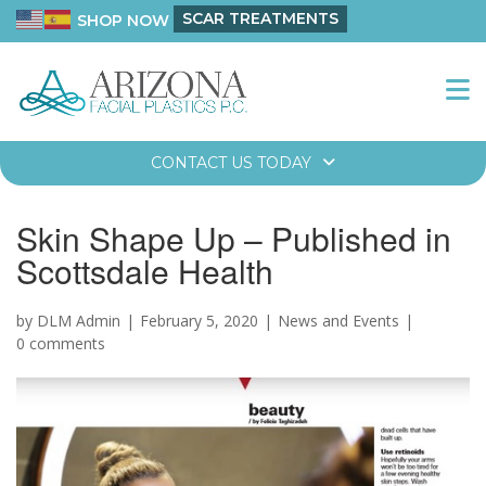
SCAR TREATMENTS
SHOP NOW
CONTACT US TODAY
Skin Shape Up – Published in
Scottsdale Health
by DLM Admin
February 5, 2020
News and Events
0 comments