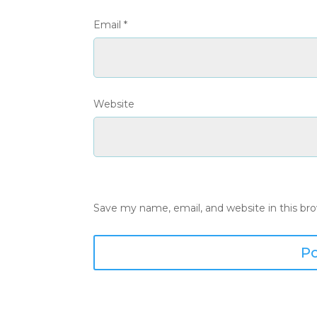
Email
*
Website
Save my name, email, and website in this br