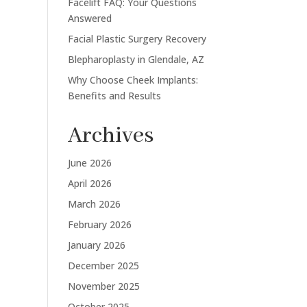
Facelift FAQ: Your Questions
Answered
Facial Plastic Surgery Recovery
Blepharoplasty in Glendale, AZ
Why Choose Cheek Implants:
Benefits and Results
Archives
June 2026
April 2026
March 2026
February 2026
January 2026
December 2025
November 2025
October 2025