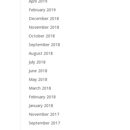
April 2019
February 2019
December 2018
November 2018
October 2018
September 2018
August 2018
July 2018
June 2018
May 2018
March 2018
February 2018
January 2018
November 2017
September 2017