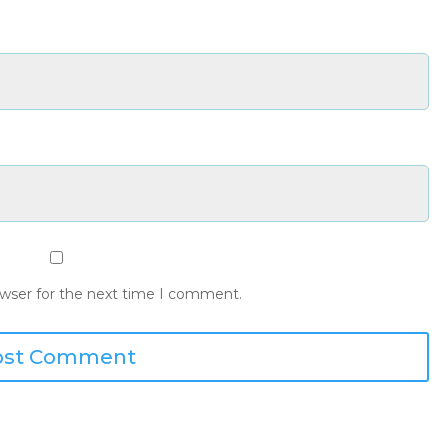
owser for the next time I comment.