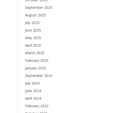
September 2025
August 2025
July 2025
June 2025
May 2025
April 2025
March 2025
February 2025
January 2025
September 2024
July 2024
June 2024
April 2024
February 2022