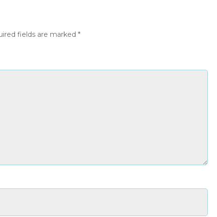
ired fields are marked
*