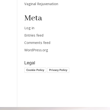
Vaginal Rejuvenation
Meta
Log in
Entries feed
Comments feed
WordPress.org
Legal
Cookie Policy
Privacy Policy