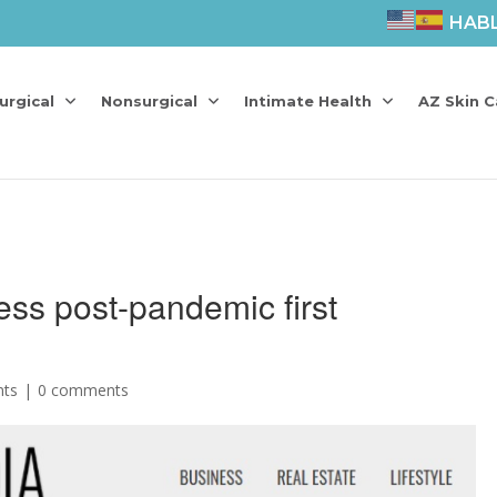
HAB
urgical
Nonsurgical
Intimate Health
AZ Skin C
less post-pandemic first
nts
0 comments