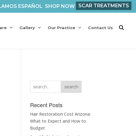
SCAR TREATMENTS
LAMOS ESPAÑOL
SHOP NOW
are
Gallery
Our Practice
Contact Us
search
Recent Posts
Hair Restoration Cost Arizona:
What to Expect and How to
Budget