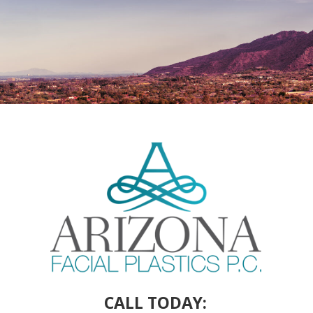
CALL TODAY: