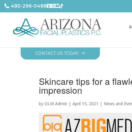
480-296-0488
S
CONTACT US TODAY
Skincare tips for a flaw
impression
by DLM Admin
April 15, 2021
News and Eve