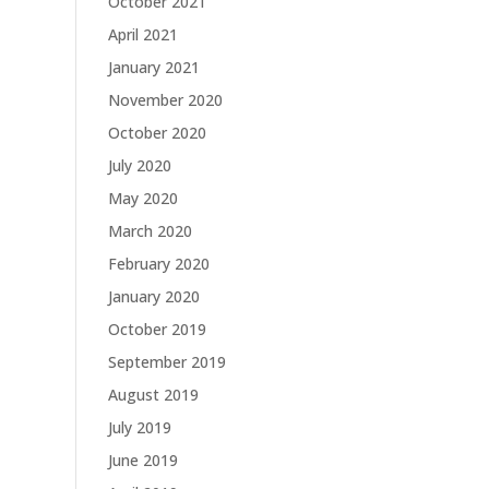
October 2021
April 2021
January 2021
November 2020
October 2020
July 2020
May 2020
March 2020
February 2020
January 2020
October 2019
September 2019
August 2019
July 2019
June 2019