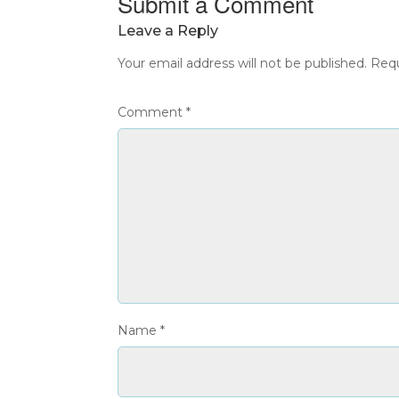
Submit a Comment
Leave a Reply
Your email address will not be published.
Requ
Comment
*
Name
*