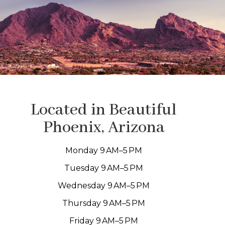
Located in Beautiful
Phoenix, Arizona
Monday 9 AM–5 PM
Tuesday 9 AM–5 PM
Wednesday 9 AM–5 PM
Thursday 9 AM–5 PM
Friday 9 AM–5 PM