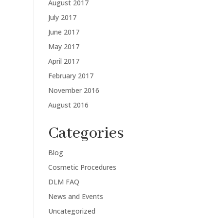
August 2017
July 2017
June 2017
May 2017
April 2017
February 2017
November 2016
August 2016
Categories
Blog
Cosmetic Procedures
DLM FAQ
News and Events
Uncategorized