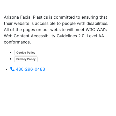
Arizona Facial Plastics is committed to ensuring that
their website is accessible to people with disabilities.
All of the pages on our website will meet W3C WAI’s
Web Content Accessibility Guidelines 2.0, Level AA
conformance.
Cookie Policy
Privacy Policy
480-296-0488