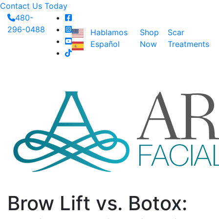
Contact Us Today
480-
296-0488
Hablamos
Shop
Scar
Español
Now
Treatments
Brow Lift vs. Botox: