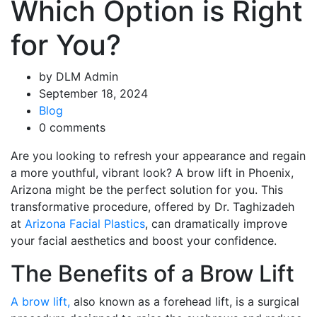
Which Option is Right
for You?
by DLM Admin
September 18, 2024
Blog
0 comments
Are you looking to refresh your appearance and regain
a more youthful, vibrant look? A brow lift in Phoenix,
Arizona might be the perfect solution for you. This
transformative procedure, offered by Dr. Taghizadeh
at
Arizona Facial Plastics
, can dramatically improve
your facial aesthetics and boost your confidence.
The Benefits of a Brow Lift
A brow lift,
also known as a forehead lift, is a surgical