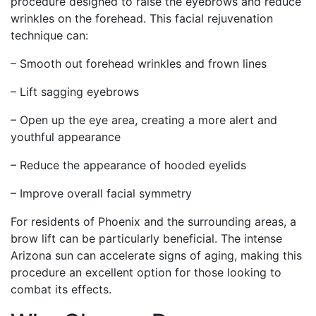
procedure designed to raise the eyebrows and reduce
wrinkles on the forehead. This facial rejuvenation
technique can:
– Smooth out forehead wrinkles and frown lines
– Lift sagging eyebrows
– Open up the eye area, creating a more alert and
youthful appearance
– Reduce the appearance of hooded eyelids
– Improve overall facial symmetry
For residents of Phoenix and the surrounding areas, a
brow lift can be particularly beneficial. The intense
Arizona sun can accelerate signs of aging, making this
procedure an excellent option for those looking to
combat its effects.