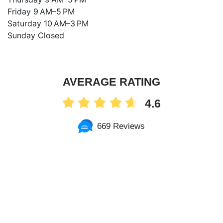
Friday 9 AM–5 PM
Saturday 10 AM–3 PM
Sunday Closed
AVERAGE RATING
4.6
669 Reviews