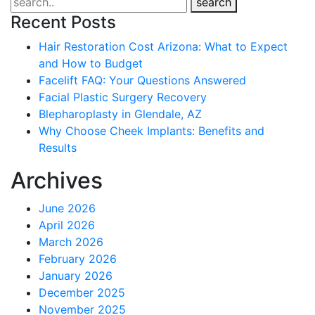
search
Recent Posts
Hair Restoration Cost Arizona: What to Expect
and How to Budget
Facelift FAQ: Your Questions Answered
Facial Plastic Surgery Recovery
Blepharoplasty in Glendale, AZ
Why Choose Cheek Implants: Benefits and
Results
Archives
June 2026
April 2026
March 2026
February 2026
January 2026
December 2025
November 2025