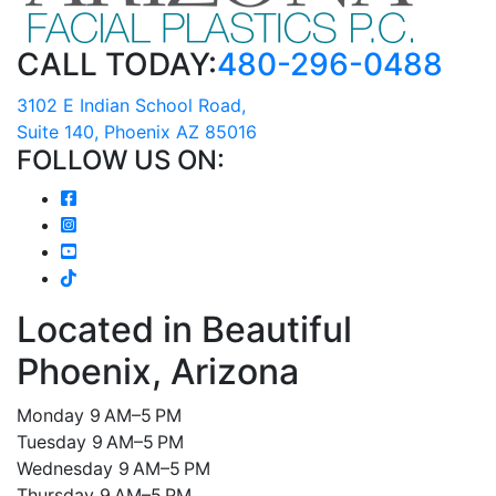
CALL TODAY:
480-296-0488
3102 E Indian School Road,
Suite 140, Phoenix AZ 85016
FOLLOW US ON:
Located in Beautiful
Phoenix, Arizona
Monday 9 AM–5 PM
Tuesday 9 AM–5 PM
Wednesday 9 AM–5 PM
Thursday 9 AM–5 PM