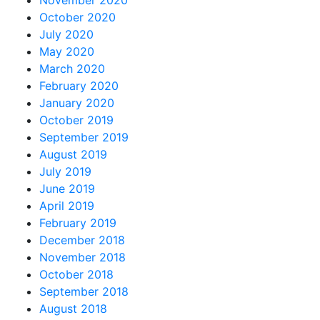
November 2020
October 2020
July 2020
May 2020
March 2020
February 2020
January 2020
October 2019
September 2019
August 2019
July 2019
June 2019
April 2019
February 2019
December 2018
November 2018
October 2018
September 2018
August 2018