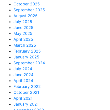
October 2025
September 2025
August 2025
July 2025
June 2025
May 2025
April 2025
March 2025
February 2025
January 2025
September 2024
July 2024
June 2024
April 2024
February 2022
October 2021
April 2021
January 2021