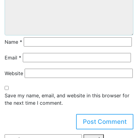
Name
*
Email
*
Website
Save my name, email, and website in this browser for
the next time I comment.