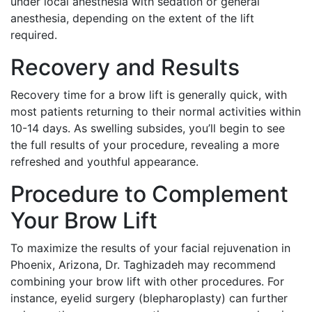
under local anesthesia with sedation or general
anesthesia, depending on the extent of the lift
required.
Recovery and Results
Recovery time for a brow lift is generally quick, with
most patients returning to their normal activities within
10-14 days. As swelling subsides, you’ll begin to see
the full results of your procedure, revealing a more
refreshed and youthful appearance.
Procedure to Complement
Your Brow Lift
To maximize the results of your facial rejuvenation in
Phoenix, Arizona, Dr. Taghizadeh may recommend
combining your brow lift with other procedures. For
instance, eyelid surgery (blepharoplasty) can further