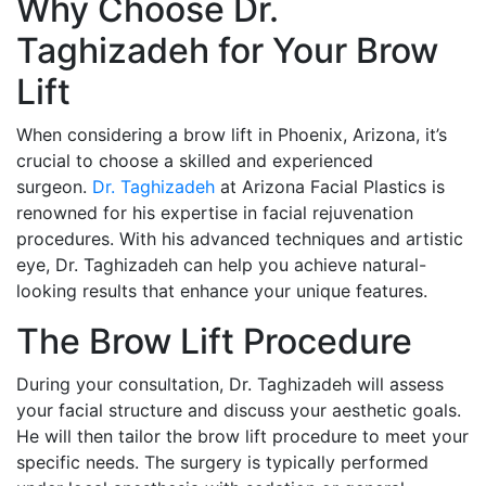
Why Choose Dr.
Taghizadeh for Your Brow
Lift
When considering a brow lift in Phoenix, Arizona, it’s
crucial to choose a skilled and experienced
surgeon.
Dr. Taghizadeh
at Arizona Facial Plastics is
renowned for his expertise in facial rejuvenation
procedures. With his advanced techniques and artistic
eye, Dr. Taghizadeh can help you achieve natural-
looking results that enhance your unique features.
The Brow Lift Procedure
During your consultation, Dr. Taghizadeh will assess
your facial structure and discuss your aesthetic goals.
He will then tailor the brow lift procedure to meet your
specific needs. The surgery is typically performed