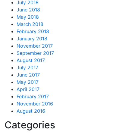
July 2018
June 2018
May 2018
March 2018
February 2018
January 2018
November 2017
September 2017
August 2017
July 2017
June 2017
May 2017
April 2017
February 2017
November 2016
August 2016
Categories