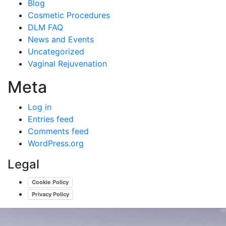
Blog
Cosmetic Procedures
DLM FAQ
News and Events
Uncategorized
Vaginal Rejuvenation
Meta
Log in
Entries feed
Comments feed
WordPress.org
Legal
Cookie Policy
Privacy Policy