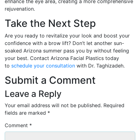
enhance the eye area, creating a more comprehensive
rejuvenation.
Take the Next Step
Are you ready to revitalize your look and boost your
confidence with a brow lift? Don’t let another sun-
soaked Arizona summer pass you by without feeling
your best. Contact Arizona Facial Plastics today
to
schedule your consultation
with Dr. Taghizadeh.
Submit a Comment
Leave a Reply
Your email address will not be published.
Required
fields are marked
*
Comment
*