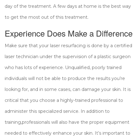
day of the treatment. A few days at home is the best way
to get the most out of this treatment.
Experience Does Make a Difference
Make sure that your laser resurfacing is done by a certified
laser technician under the supervision of a plastic surgeon
who has lots of experience. Unqualified, poorly trained
individuals will not be able to produce the results you’re
looking for, and in some cases, can damage your skin. It is
critical that you choose a highly-trained professional to
administer this specialized service. In addition to
training,professionals will also have the proper equipment
needed to effectively enhance your skin. It’s important to