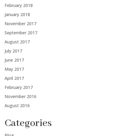
February 2018
January 2018
November 2017
September 2017
August 2017
July 2017
June 2017
May 2017
April 2017
February 2017
November 2016
August 2016
Categories
Blog