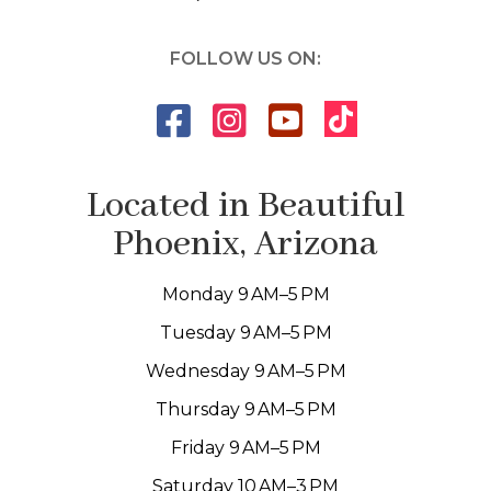
FOLLOW US ON:
Located in Beautiful
Phoenix, Arizona
Monday 9 AM–5 PM
Tuesday 9 AM–5 PM
Wednesday 9 AM–5 PM
Thursday 9 AM–5 PM
Friday 9 AM–5 PM
Saturday 10 AM–3 PM