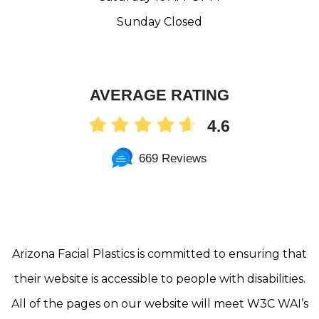
Sunday Closed
AVERAGE RATING
4.6
669 Reviews
Arizona Facial Plastics is committed to ensuring that
their website is accessible to people with disabilities.
All of the pages on our website will meet W3C WAI’s