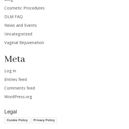
Cosmetic Procedures
DLM FAQ
News and Events
Uncategorized
Vaginal Rejuvenation
Meta
Log in
Entries feed
Comments feed
WordPress.org
Legal
Cookie Policy
Privacy Policy