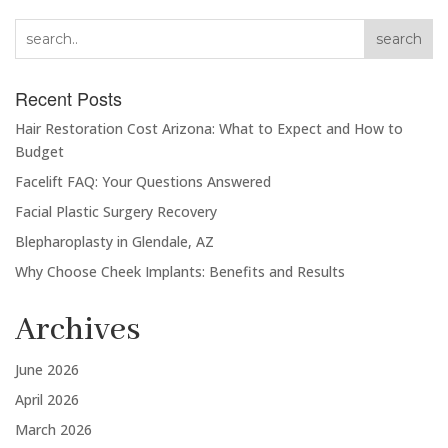
search
Recent Posts
Hair Restoration Cost Arizona: What to Expect and How to
Budget
Facelift FAQ: Your Questions Answered
Facial Plastic Surgery Recovery
Blepharoplasty in Glendale, AZ
Why Choose Cheek Implants: Benefits and Results
Archives
June 2026
April 2026
March 2026