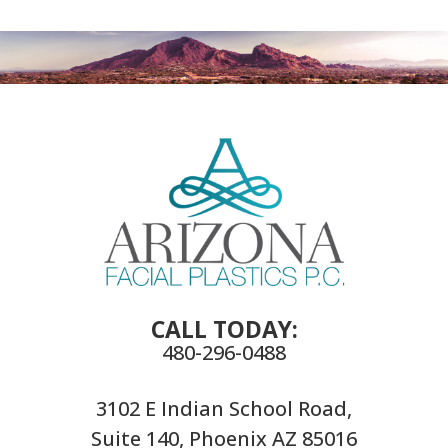
CALL TODAY:
480-296-0488
3102 E Indian School Road,
Suite 140, Phoenix AZ 85016