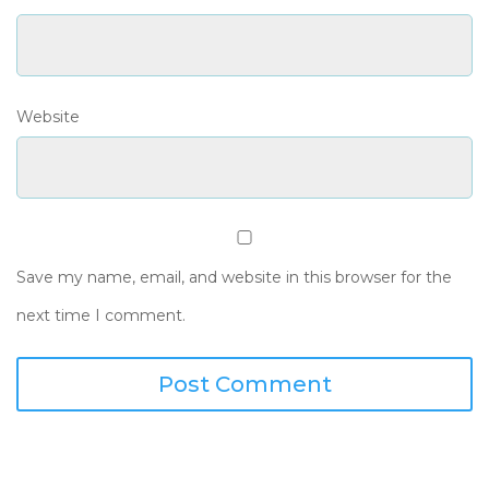
Website
Save my name, email, and website in this browser for the
next time I comment.