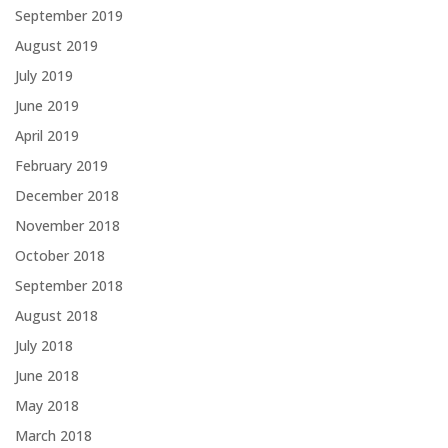
September 2019
August 2019
July 2019
June 2019
April 2019
February 2019
December 2018
November 2018
October 2018
September 2018
August 2018
July 2018
June 2018
May 2018
March 2018