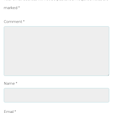
marked
*
Comment
*
Name
*
Email
*