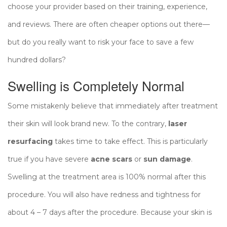
choose your provider based on their training, experience,
and reviews. There are often cheaper options out there—
but do you really want to risk your face to save a few
hundred dollars?
Swelling is Completely Normal
Some mistakenly believe that immediately after treatment
their skin will look brand new. To the contrary,
laser
resurfacing
takes time to take effect. This is particularly
true if you have severe
acne scars
or
sun damage
.
Swelling at the treatment area is 100% normal after this
procedure. You will also have redness and tightness for
about 4 – 7 days after the procedure. Because your skin is