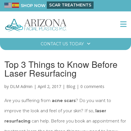
SCAR TREATMENTS
SHOP NOW
CONTACT US TODAY
Top 3 Things to Know Before
Laser Resurfacing
by DLM Admin
April 2, 2017
Blog
0 comments
Are you suffering from
acne scars
? Do you want to
improve the look and feel of your skin? If so,
laser
resurfacing
can help. Before you book an appointment for