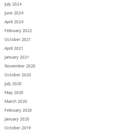
July 2024
June 2024
April 2024
February 2022
October 2021
April 2021
January 2021
November 2020
October 2020
July 2020
May 2020
March 2020
February 2020
January 2020
October 2019