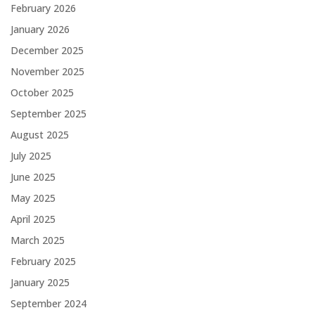
February 2026
January 2026
December 2025
November 2025
October 2025
September 2025
August 2025
July 2025
June 2025
May 2025
April 2025
March 2025
February 2025
January 2025
September 2024