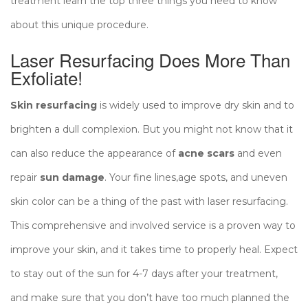
treatment learn the top three things you need to know
about this unique procedure.
Laser Resurfacing Does More Than
Exfoliate!
Skin resurfacing
is widely used to improve dry skin and to
brighten a dull complexion. But you might not know that it
can also reduce the appearance of
acne scars
and even
repair
sun damage
. Your fine lines,age spots, and uneven
skin color can be a thing of the past with laser resurfacing.
This comprehensive and involved service is a proven way to
improve your skin, and it takes time to properly heal. Expect
to stay out of the sun for 4-7 days after your treatment,
and make sure that you don’t have too much planned the