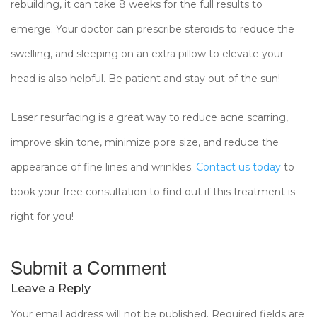
rebuilding, it can take 8 weeks for the full results to
emerge. Your doctor can prescribe steroids to reduce the
swelling, and sleeping on an extra pillow to elevate your
head is also helpful. Be patient and stay out of the sun!
Laser resurfacing is a great way to reduce acne scarring,
improve skin tone, minimize pore size, and reduce the
appearance of fine lines and wrinkles.
Contact us today
to
book your free consultation to find out if this treatment is
right for you!
Submit a Comment
Leave a Reply
Your email address will not be published.
Required fields are